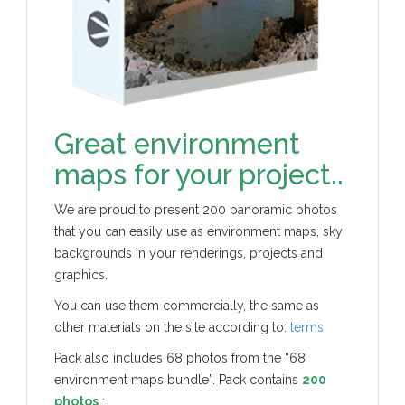
Great environment
maps for your project..
We are proud to present 200 panoramic photos
that you can easily use as environment maps, sky
backgrounds in your renderings, projects and
graphics.
You can use them commercially, the same as
other materials on the site according to:
terms
Pack also includes 68 photos from the “68
environment maps bundle”. Pack contains
200
photos
: