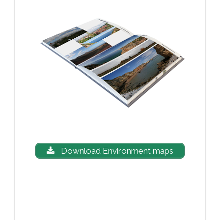
Download Environment maps