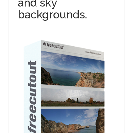
and sky
backgrounds.