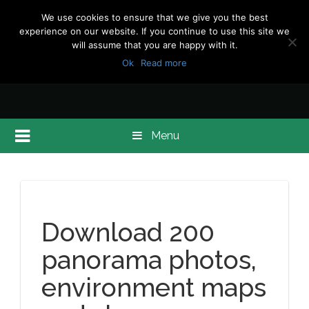
We use cookies to ensure that we give you the best
experience on our website. If you continue to use this site we
will assume that you are happy with it.
Ok
Read more
Menu
Download 200
panorama photos,
environment maps