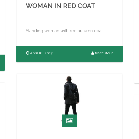
WOMAN IN RED COAT
Standing woman with red autumn coat.
April 18, 2017
freecutout