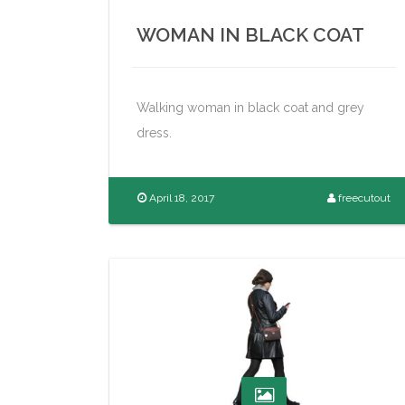
WOMAN IN BLACK COAT
Walking woman in black coat and grey
dress.
April 18, 2017
freecutout