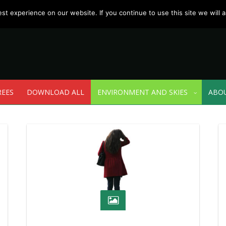
t experience on our website. If you continue to use this site we will a
REES
DOWNLOAD ALL
ENVIRONMENT AND SKIES
ABO