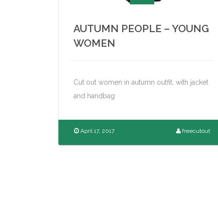
AUTUMN PEOPLE – YOUNG
WOMEN
Cut out women in autumn outfit, with jacket
and handbag
April 17, 2017
freecutout