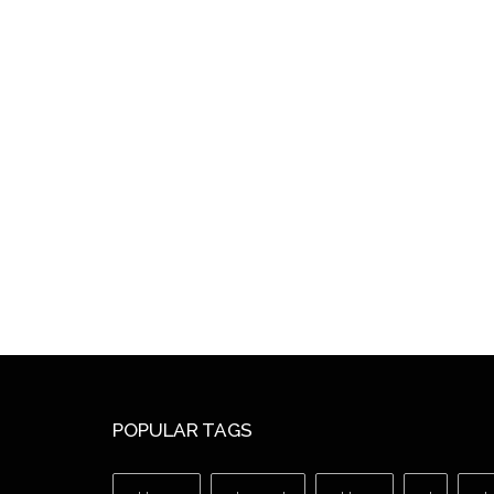
POPULAR TAGS