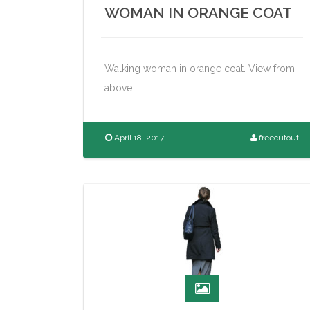
WOMAN IN ORANGE COAT
Walking woman in orange coat. View from
above.
April 18, 2017
freecutout