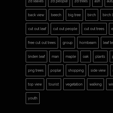
2d leaves
2d people
2d trees
ash
aut
back view
beech
big tree
birch
birch 
cut out leaf
cut out people
cut out trees
e
free cut out trees
group
hornbeam
leaf t
linden leaf
man
maple
oak
plants
png trees
poplar
shopping
side view
top view
tourist
vegetation
walking
wi
youth