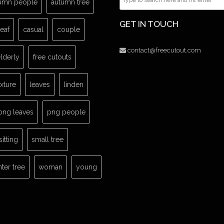
umn people
autumn tree
GET IN TOUCH
leaf
casual
couple
contact@freecutout.com
lderly
free cutouts
exture
leaves
linden
png leaves
png people
sitting
small tree
nter tree
woman
young