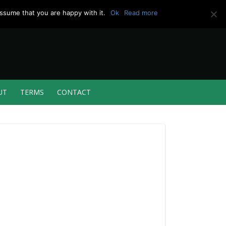
ssume that you are happy with it.
Ok
Read more
UT
TERMS
CONTACT