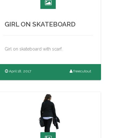
GIRL ON SKATEBOARD
Girl on skateboard with scarf.
April 18, 2017
freecutout