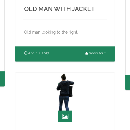
OLD MAN WITH JACKET
Old man looking to the right.
April 18, 2017
freecutout