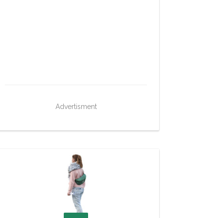
Advertisment