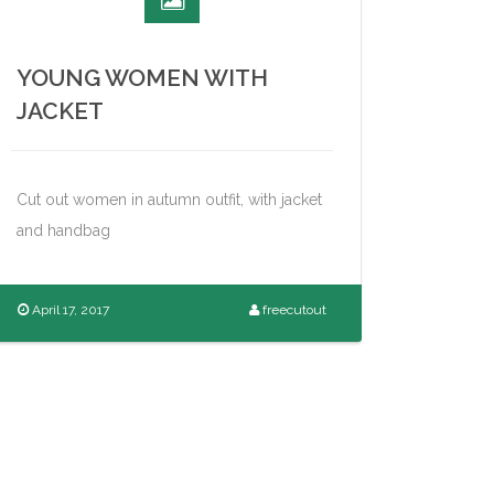
YOUNG WOMEN WITH
JACKET
Cut out women in autumn outfit, with jacket
and handbag
April 17, 2017
freecutout