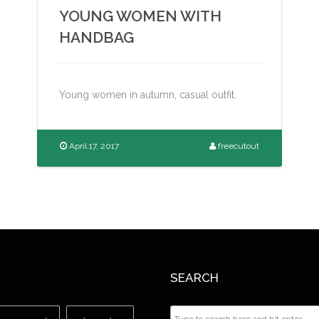
YOUNG WOMEN WITH
HANDBAG
Young women in autumn, casual outfit.
April 17, 2017
freecutout
SEARCH