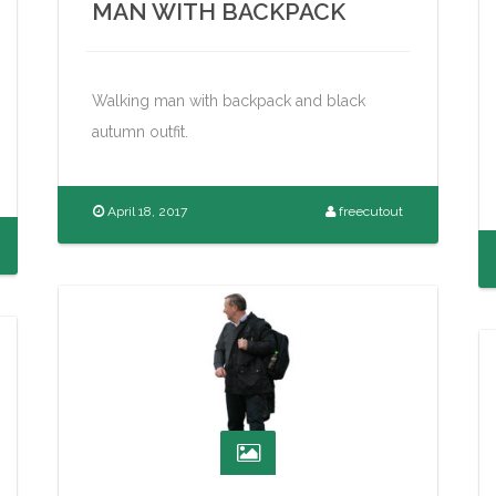
MAN WITH BACKPACK
Walking man with backpack and black
autumn outfit.
April 18, 2017
freecutout