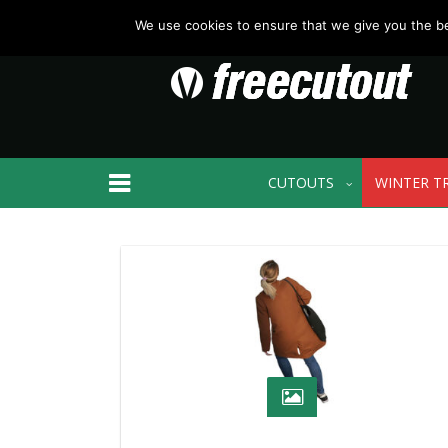
We use cookies to ensure that we give you the bes
CUTOUTS
WINTER T