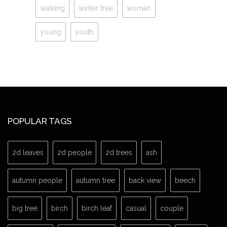
walking
winter tree
woman
young
youth
POPULAR TAGS
2d leaves
2d people
2d trees
ash
autumn people
autumn tree
back view
beech
big tree
birch
birch leaf
casual
couple