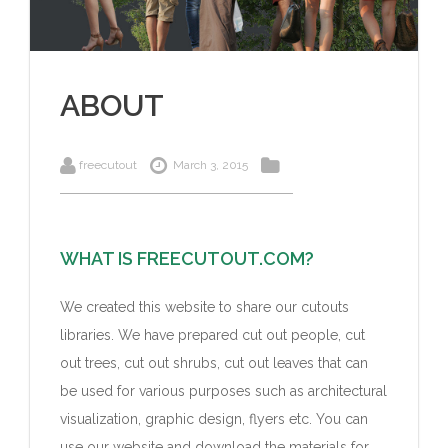
ABOUT
freecutout
March 3, 2015
WHAT IS FREECUTOUT.COM?
We created this website to share our cutouts
libraries. We have prepared cut out people, cut
out trees, cut out shrubs, cut out leaves that can
be used for various purposes such as architectural
visualization, graphic design, flyers etc. You can
use our website and download the materials for