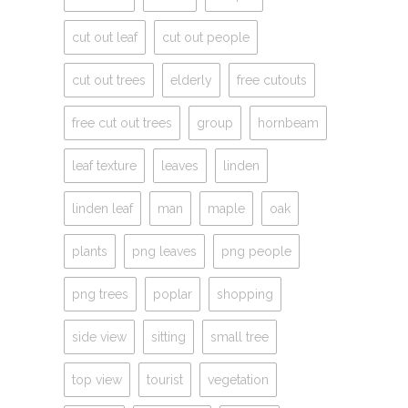
cut out leaf
cut out people
cut out trees
elderly
free cutouts
free cut out trees
group
hornbeam
leaf texture
leaves
linden
linden leaf
man
maple
oak
plants
png leaves
png people
png trees
poplar
shopping
side view
sitting
small tree
top view
tourist
vegetation