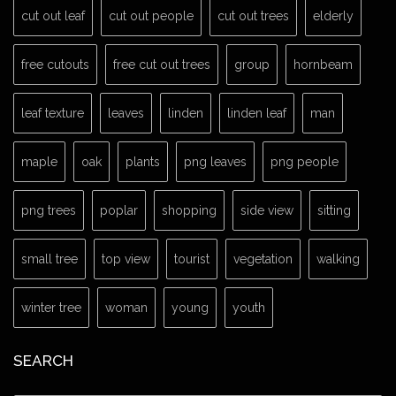
cut out leaf
cut out people
cut out trees
elderly
free cutouts
free cut out trees
group
hornbeam
leaf texture
leaves
linden
linden leaf
man
maple
oak
plants
png leaves
png people
png trees
poplar
shopping
side view
sitting
small tree
top view
tourist
vegetation
walking
winter tree
woman
young
youth
SEARCH