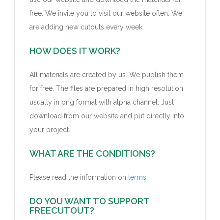
free. We invite you to visit our website often.
We
are adding new
cutouts
every week
HOW DOES IT WORK?
All materials are created by us. We publish them
for free. The files are prepared in high resolution,
usually in png format with alpha channel. Just
download from our website and put directly into
your project.
WHAT ARE THE CONDITIONS?
Please read the information on
terms
.
DO YOU WANT TO SUPPORT
FREECUTOUT?