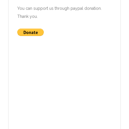
You can support us through paypal donation
.
Thank you.