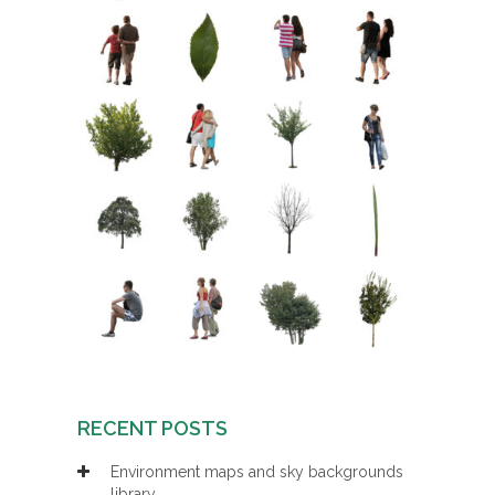
RECENT POSTS
Environment maps and sky backgrounds
library