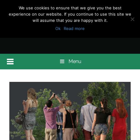
We use cookies to ensure that we give you the best
experience on our website. If you continue to use this site we
will assume that you are happy with it.
Ok
Read more
Menu