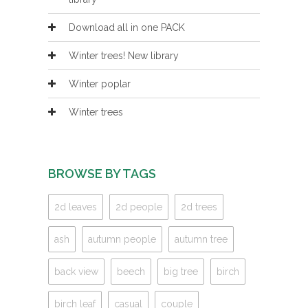
Download all in one PACK
Winter trees! New library
Winter poplar
Winter trees
BROWSE BY TAGS
2d leaves
2d people
2d trees
ash
autumn people
autumn tree
back view
beech
big tree
birch
birch leaf
casual
couple