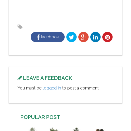
facebook
LEAVE A FEEDBACK
You must be
logged in
to post a comment.
POPULAR POST