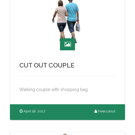
CUT OUT COUPLE
Walking couple with shopping bag.
April 18, 2017
freecutout