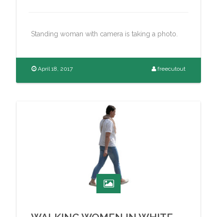
Standing woman with camera is taking a photo.
April 18, 2017
freecutout