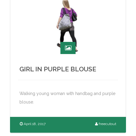
GIRL IN PURPLE BLOUSE
Walking young woman with handbag and purple
blouse.
April 18, 2017
freecutout