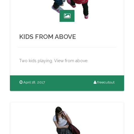
KIDS FROM ABOVE
Two kids playing. View from above.
April 18, 2017
freecutout