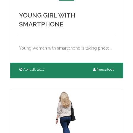
YOUNG GIRL WITH
SMARTPHONE
Young woman with smartphone is taking photo.
April 18, 2017
freecutout