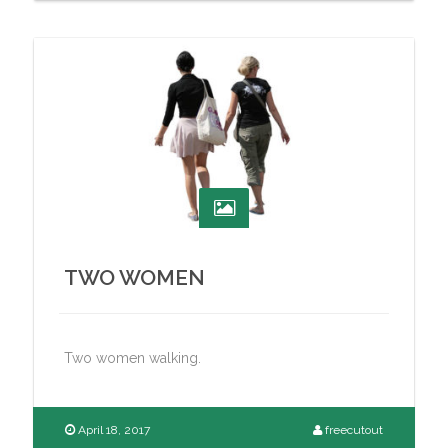
TWO WOMEN
Two women walking.
April 18, 2017
freecutout