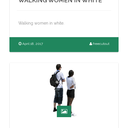
WALKING WOMEN IN WHITE
Walking women in white.
April 18, 2017
freecutout