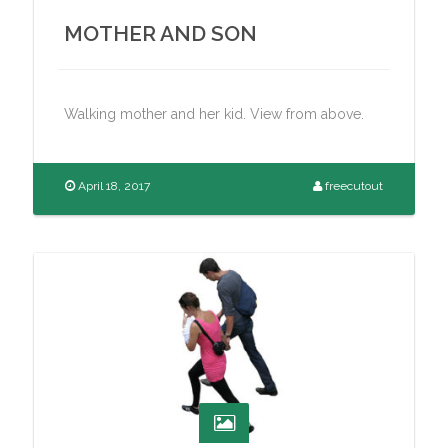
MOTHER AND SON
Walking mother and her kid. View from above.
April 18, 2017
freecutout