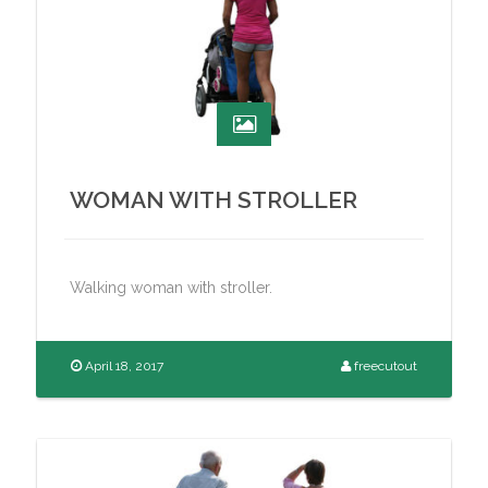
WOMAN WITH STROLLER
Walking woman with stroller.
April 18, 2017
freecutout