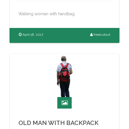
Walking woman with handbag.
April 18, 2017
freecutout
OLD MAN WITH BACKPACK