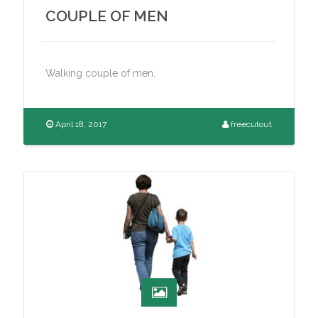
COUPLE OF MEN
Walking couple of men.
April 18, 2017
freecutout