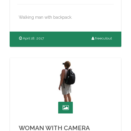
Walking man with backpack.
April 18, 2017
freecutout
WOMAN WITH CAMERA