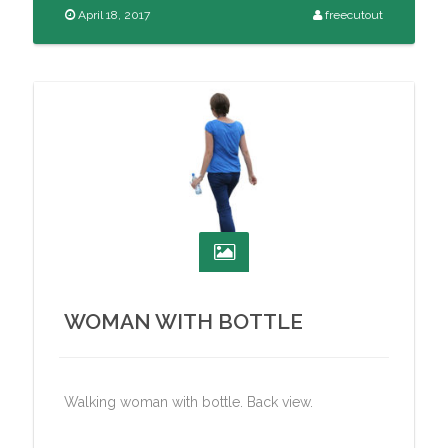
April 18, 2017
freecutout
WOMAN WITH BOTTLE
Walking woman with bottle. Back view.