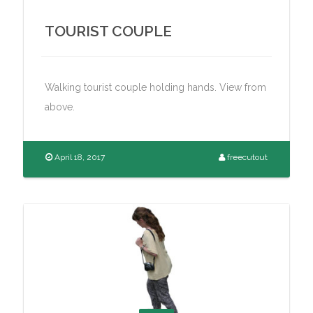
TOURIST COUPLE
Walking tourist couple holding hands. View from
above.
April 18, 2017
freecutout