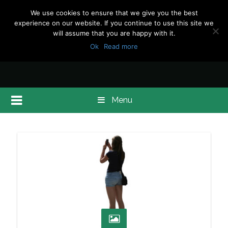
We use cookies to ensure that we give you the best
experience on our website. If you continue to use this site we
will assume that you are happy with it.
Ok
Read more
Menu