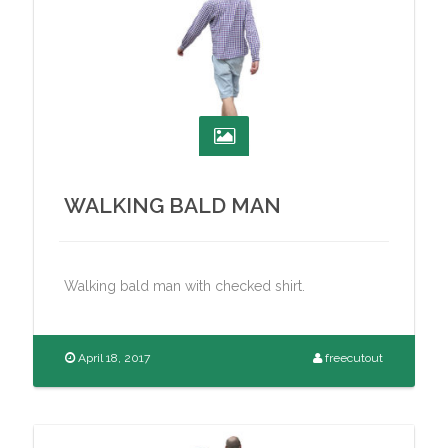
WALKING BALD MAN
Walking bald man with checked shirt.
April 18, 2017
freecutout