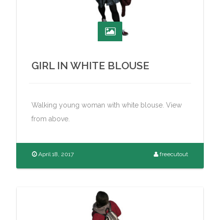
GIRL IN WHITE BLOUSE
Walking young woman with white blouse. View
from above.
April 18, 2017
freecutout