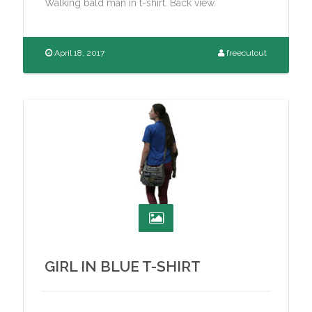
Walking bald man in t-shirt. Back view.
April 18, 2017
freecutout
GIRL IN BLUE T-SHIRT