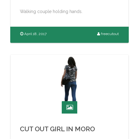
Walking couple holding hands.
April 18, 2017
freecutout
CUT OUT GIRL IN MORO