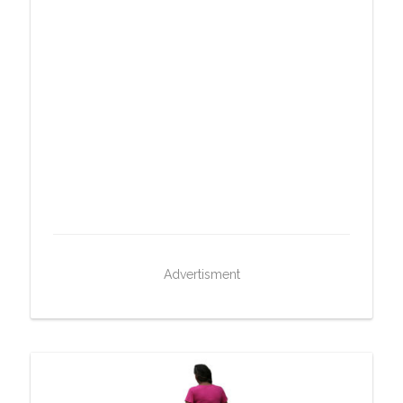
Advertisment