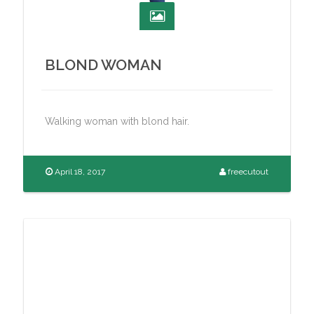
BLOND WOMAN
Walking woman with blond hair.
April 18, 2017
freecutout