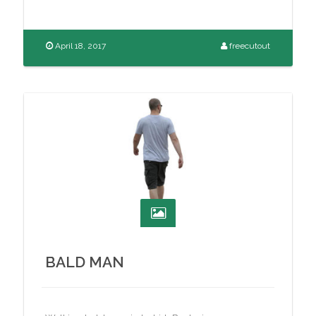
April 18, 2017
freecutout
BALD MAN