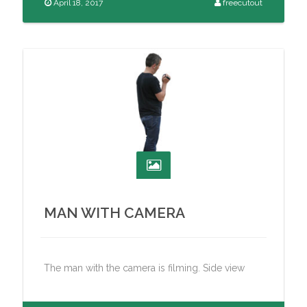
April 18, 2017
freecutout
MAN WITH CAMERA
The man with the camera is filming. Side view