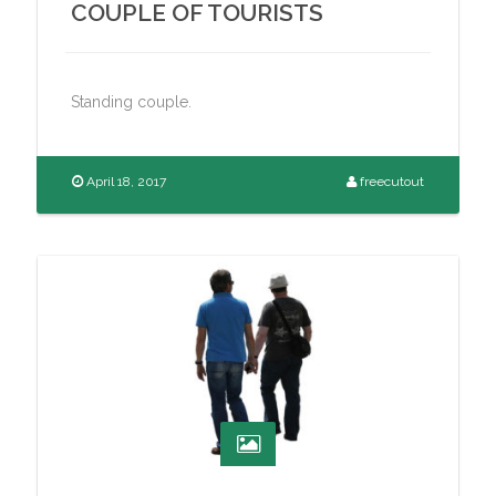
COUPLE OF TOURISTS
Standing couple.
April 18, 2017
freecutout