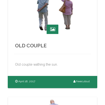
OLD COUPLE
Old couple wathing the sun.
April 18, 2017
freecutout