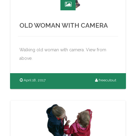
OLD WOMAN WITH CAMERA
Walking old woman with camera. View from
above.
April 18, 2017
freecutout