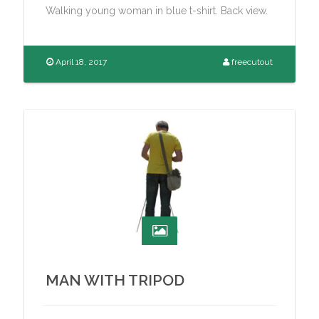
Walking young woman in blue t-shirt. Back view.
April 18, 2017
freecutout
MAN WITH TRIPOD