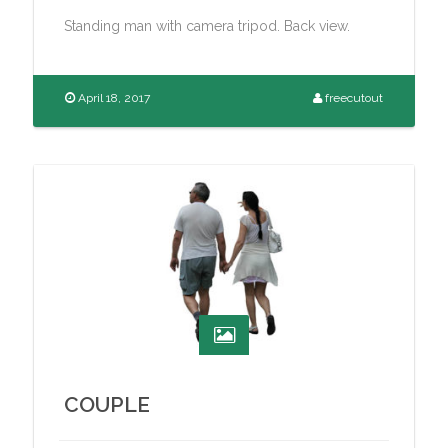
Standing man with camera tripod. Back view.
April 18, 2017
freecutout
COUPLE