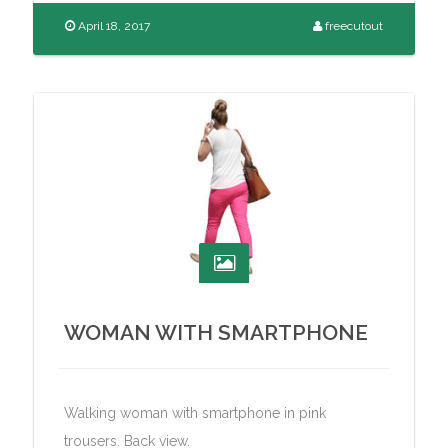
April 18, 2017
freecutout
WOMAN WITH SMARTPHONE
Walking woman with smartphone in pink
trousers. Back view.