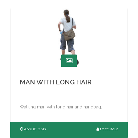
MAN WITH LONG HAIR
Walking man with long hair and handbag.
April 18, 2017
freecutout