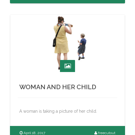
WOMAN AND HER CHILD
A woman is taking a picture of her child.
April 18, 2017
freecutout