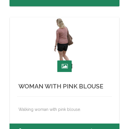
WOMAN WITH PINK BLOUSE
Walking woman with pink blouse.