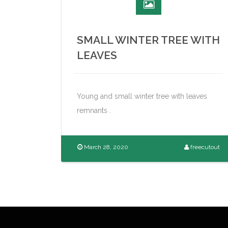
SMALL WINTER TREE WITH
LEAVES
Young and small winter tree with leaves
remnants .
March 28, 2020
freecutout