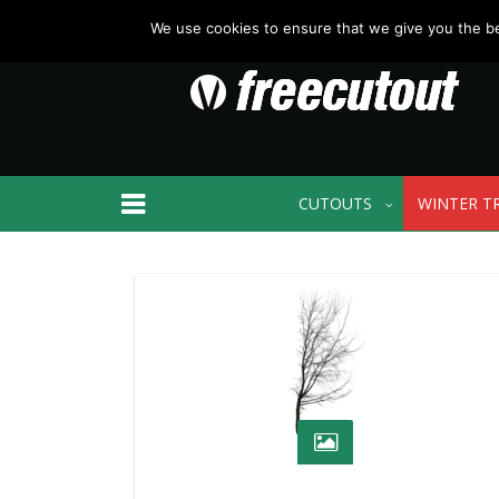
We use cookies to ensure that we give you the bes
CUTOUTS
WINTER T