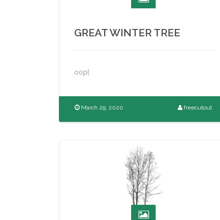
GREAT WINTER TREE
oop[
March 29, 2020
freecutout