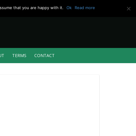
ssume that you are happy with it.
Ok
Read more
UT
TERMS
CONTACT