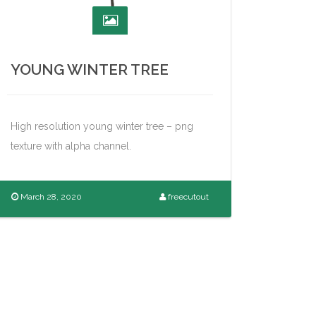
YOUNG WINTER TREE
High resolution young winter tree – png
texture with alpha channel.
March 28, 2020
freecutout