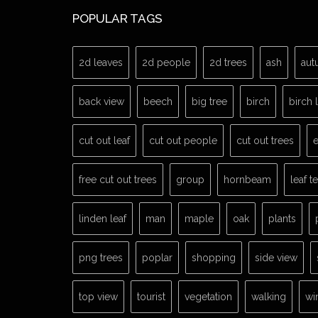
POPULAR TAGS
2d leaves
2d people
2d trees
ash
aut
back view
beech
big tree
birch
birch 
cut out leaf
cut out people
cut out trees
e
free cut out trees
group
hornbeam
leaf t
linden leaf
man
maple
oak
plants
png trees
poplar
shopping
side view
top view
tourist
vegetation
walking
wi