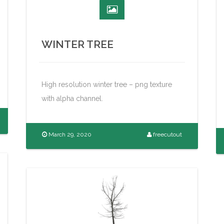
WINTER TREE
High resolution winter tree – png texture
with alpha channel.
March 29, 2020
freecutout