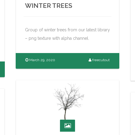
WINTER TREES
Group of winter trees from our latest library
– png texture with alpha channel.
March 29, 2020
freecutout