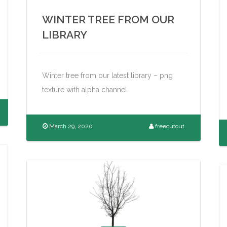
WINTER TREE FROM OUR
LIBRARY
Winter tree from our latest library – png
texture with alpha channel.
March 29, 2020
freecutout