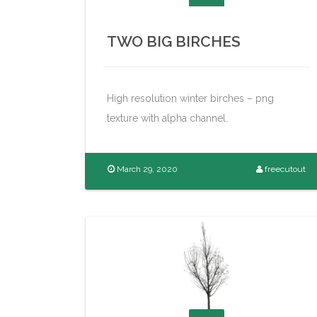
TWO BIG BIRCHES
High resolution winter birches – png
texture with alpha channel.
March 29, 2020
freecutout