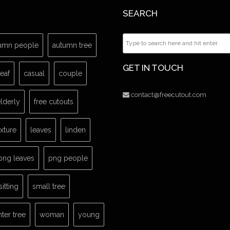
SEARCH
umn people
autumn tree
GET IN TOUCH
leaf
casual
couple
contact@freecutout.com
lderly
free cutouts
exture
leaves
linden
png leaves
png people
sitting
small tree
nter tree
woman
young