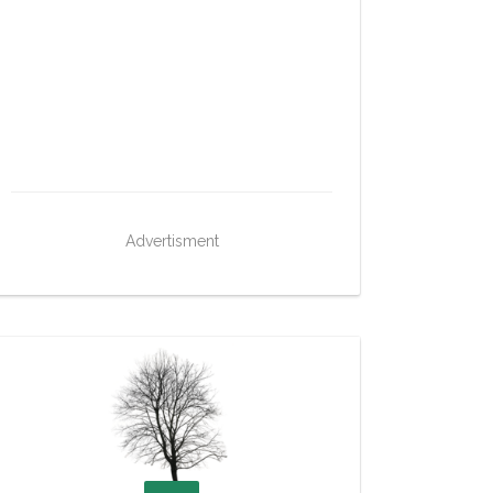
Advertisment