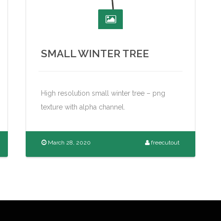
SMALL WINTER TREE
High resolution small winter tree – png
texture with alpha channel.
March 28, 2020
freecutout