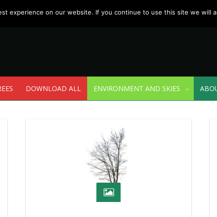
t experience on our website. If you continue to use this site we will a
REES
DOWNLOAD ALL
ENVIRONMENT AND SKIES
ABO