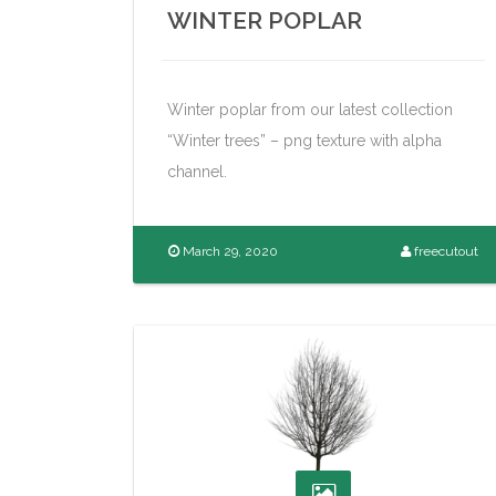
WINTER POPLAR
Winter poplar from our latest collection
“Winter trees” – png texture with alpha
channel.
March 29, 2020
freecutout