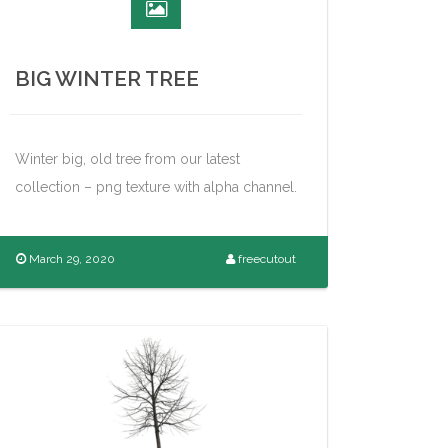
BIG WINTER TREE
Winter big, old tree from our latest
collection – png texture with alpha channel.
March 29, 2020
freecutout