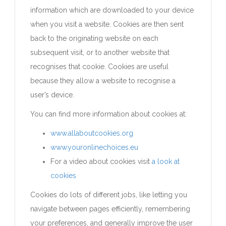
information which are downloaded to your device
when you visit a website. Cookies are then sent
back to the originating website on each
subsequent visit, or to another website that
recognises that cookie. Cookies are useful
because they allow a website to recognise a
user’s device.
You can find more information about cookies at:
www.allaboutcookies.org
www.youronlinechoices.eu
For a video about cookies visit
a look at
cookies
Cookies do lots of different jobs, like letting you
navigate between pages efficiently, remembering
your preferences, and generally improve the user