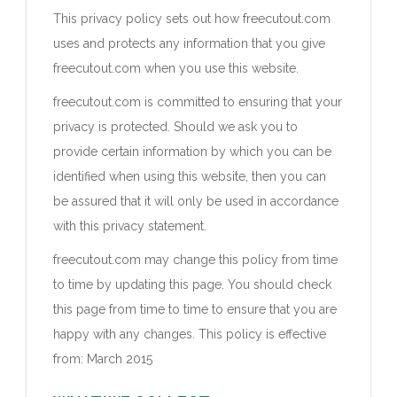
This privacy policy sets out how freecutout.com
uses and protects any information that you give
freecutout.com when you use this website.
freecutout.com is committed to ensuring that your
privacy is protected. Should we ask you to
provide certain information by which you can be
identified when using this website, then you can
be assured that it will only be used in accordance
with this privacy statement.
freecutout.com may change this policy from time
to time by updating this page. You should check
this page from time to time to ensure that you are
happy with any changes. This policy is effective
from: March 2015