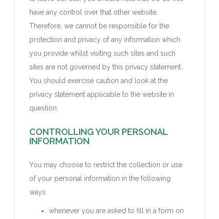
have any control over that other website.
Therefore, we cannot be responsible for the
protection and privacy of any information which
you provide whilst visiting such sites and such
sites are not governed by this privacy statement.
You should exercise caution and look at the
privacy statement applicable to the website in
question.
CONTROLLING YOUR PERSONAL
INFORMATION
You may choose to restrict the collection or use
of your personal information in the following
ways:
whenever you are asked to fill in a form on