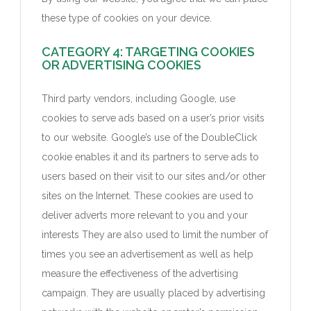
these type of cookies on your device.
CATEGORY 4: TARGETING COOKIES
OR ADVERTISING COOKIES
Third party vendors, including Google, use
cookies to serve ads based on a user’s prior visits
to our website. Google’s use of the DoubleClick
cookie enables it and its partners to serve ads to
users based on their visit to our sites and/or other
sites on the Internet. These cookies are used to
deliver adverts more relevant to you and your
interests They are also used to limit the number of
times you see an advertisement as well as help
measure the effectiveness of the advertising
campaign. They are usually placed by advertising