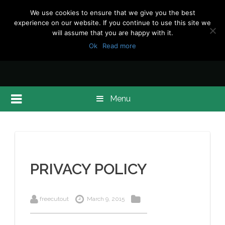
We use cookies to ensure that we give you the best
experience on our website. If you continue to use this site we
will assume that you are happy with it.
Ok
Read more
Menu
PRIVACY POLICY
freecutout
March 9, 2015