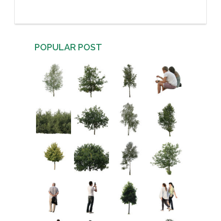
POPULAR POST