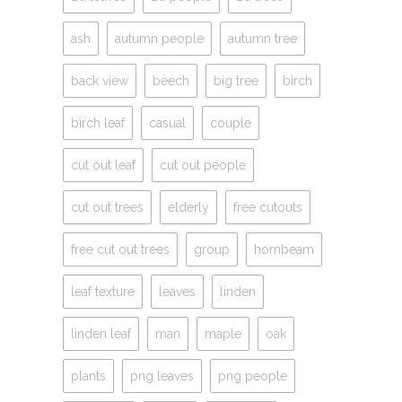
ash
autumn people
autumn tree
back view
beech
big tree
birch
birch leaf
casual
couple
cut out leaf
cut out people
cut out trees
elderly
free cutouts
free cut out trees
group
hornbeam
leaf texture
leaves
linden
linden leaf
man
maple
oak
plants
png leaves
png people