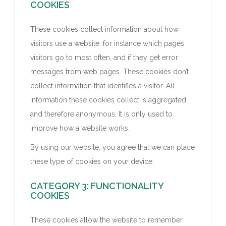
COOKIES
These cookies collect information about how
visitors use a website, for instance which pages
visitors go to most often, and if they get error
messages from web pages. These cookies don’t
collect information that identifies a visitor. All
information these cookies collect is aggregated
and therefore anonymous. It is only used to
improve how a website works.
By using our website, you agree that we can place
these type of cookies on your device.
CATEGORY 3: FUNCTIONALITY
COOKIES
These cookies allow the website to remember