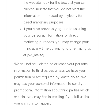
the website, look for the box that you can
click to indicate that you do not want the
information to be used by anybody for
direct marketing purposes
if you have previously agreed to us using
your personal information for direct
marketing purposes, you may change your
mind at any time by writing to or emailing us
at [bw_mailto]
We will not sell, distribute or lease your personal
information to third parties unless we have your
permission or are required by law to do so. We
may use your personal information to send you
promotional information about third parties which
we think you may find interesting if you tell us that
you wish this to happen.