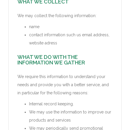
WHAT WE COLLECT
We may collect the following information:
name
contact information such us email address,
website adress
WHAT WE DO WITH THE
INFORMATION WE GATHER
We require this information to understand your
needs and provide you with a better service, and
in particular for the following reasons:
Internal record keeping.
We may use the information to improve our
products and services
We may periodically send promotional