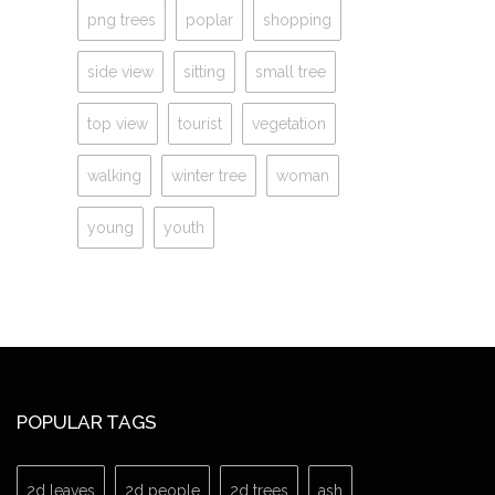
png trees
poplar
shopping
side view
sitting
small tree
top view
tourist
vegetation
walking
winter tree
woman
young
youth
POPULAR TAGS
2d leaves
2d people
2d trees
ash