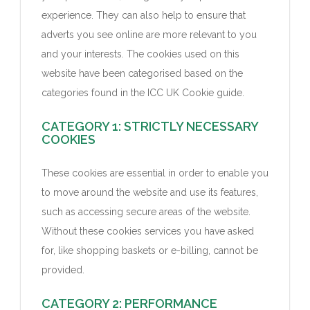
experience. They can also help to ensure that
adverts you see online are more relevant to you
and your interests. The cookies used on this
website have been categorised based on the
categories found in the ICC UK Cookie guide.
CATEGORY 1: STRICTLY NECESSARY
COOKIES
These cookies are essential in order to enable you
to move around the website and use its features,
such as accessing secure areas of the website.
Without these cookies services you have asked
for, like shopping baskets or e-billing, cannot be
provided.
CATEGORY 2: PERFORMANCE