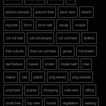
autumn people
autumn tree
back view
beech
big tree
birch
birch leaf
casual
couple
cut out leaf
cut out people
cut out trees
elderly
free cutouts
free cut out trees
group
hornbeam
leaf texture
leaves
linden
linden leaf
man
maple
oak
plants
png leaves
png people
png trees
poplar
shopping
side view
sitting
small tree
top view
tourist
vegetation
walking