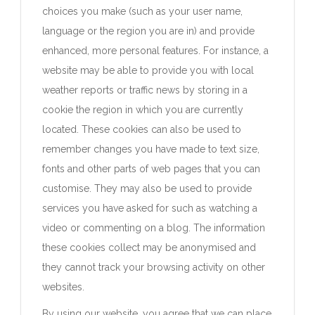
choices you make (such as your user name,
language or the region you are in) and provide
enhanced, more personal features. For instance, a
website may be able to provide you with local
weather reports or traffic news by storing in a
cookie the region in which you are currently
located. These cookies can also be used to
remember changes you have made to text size,
fonts and other parts of web pages that you can
customise. They may also be used to provide
services you have asked for such as watching a
video or commenting on a blog. The information
these cookies collect may be anonymised and
they cannot track your browsing activity on other
websites.
By using our website, you agree that we can place