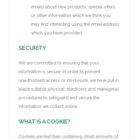
emails about new products, special offers
or other information which we think you
may find interesting using the email address
which you have provided.
SECURITY
We are committed to ensuring that your
information is secure. In order to prevent
unauthorised access or disclosure, we have put in
place suitable physical, electronic and managerial
procedures to safeguard and secure the
information we collect online.
WHAT IS A COOKIE?
Cookies are text files containing small amounts of