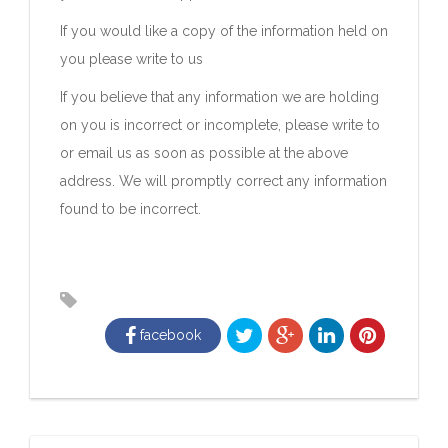
If you would like a copy of the information held on
you please write to us
If you believe that any information we are holding
on you is incorrect or incomplete, please write to
or email us as soon as possible at the above
address. We will promptly correct any information
found to be incorrect.
facebook