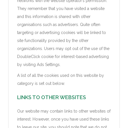
networks with the website operator’s permission.
They remember that you have visited a website
and this information is shared with other
organisations such as advertisers. Quite often
targeting or advertising cookies will be linked to
site functionality provided by the other
organizations. Users may opt out of the use of the
DoubleClick cookie for interest-based advertising
by visiting Ads Settings.
A list of all the cookies used on this website by
category is set out below.
LINKS TO OTHER WEBSITES
Our website may contain links to other websites of
interest. However, once you have used these links
to leave our site, you should note that we do not