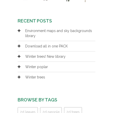
RECENT POSTS
Environment maps and sky backgrounds
library
Download all in one PACK
Winter trees! New library
Winter poplar
Winter trees
BROWSE BY TAGS
2d leaves
2d people
2d trees