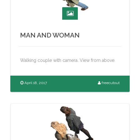
MAN AND WOMAN
Walking couple with camera. View from above.
April 18, 2017
freecutout