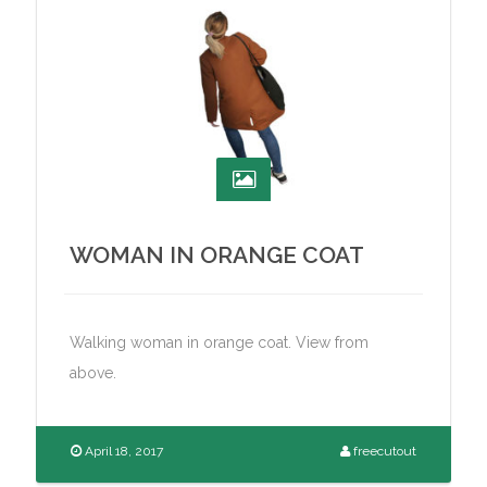
WOMAN IN ORANGE COAT
Walking woman in orange coat. View from
above.
April 18, 2017
freecutout