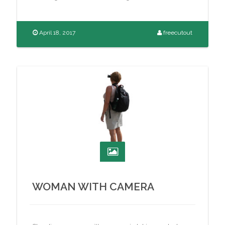
April 18, 2017
freecutout
WOMAN WITH CAMERA