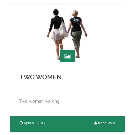
TWO WOMEN
Two women walking.
April 18, 2017
freecutout