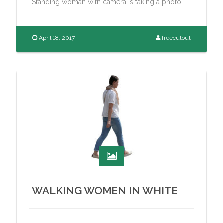
Standing woman with camera is taking a photo.
April 18, 2017
freecutout
WALKING WOMEN IN WHITE