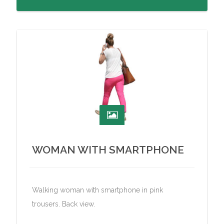
WOMAN WITH SMARTPHONE
Walking woman with smartphone in pink
trousers. Back view.