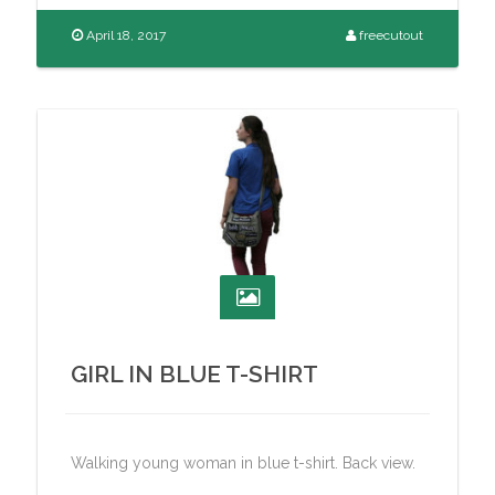
April 18, 2017
freecutout
GIRL IN BLUE T-SHIRT
Walking young woman in blue t-shirt. Back view.