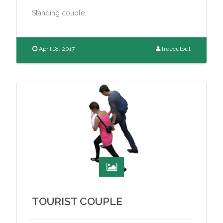
Standing couple.
April 18, 2017
freecutout
TOURIST COUPLE