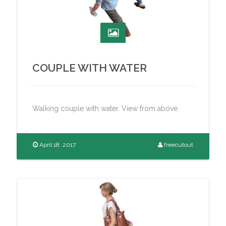
COUPLE WITH WATER
Walking couple with water. View from above.
April 18, 2017
freecutout