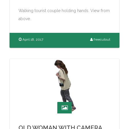
Walking tourist couple holding hands. View from
above.
April 18, 2017
freecutout
OLD WOMAN WITH CAMERA