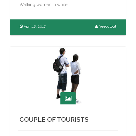
Walking women in white.
April 18, 2017
freecutout
COUPLE OF TOURISTS