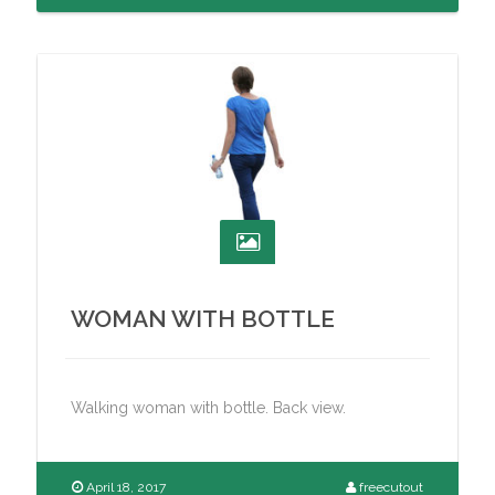
WOMAN WITH BOTTLE
Walking woman with bottle. Back view.
April 18, 2017
freecutout