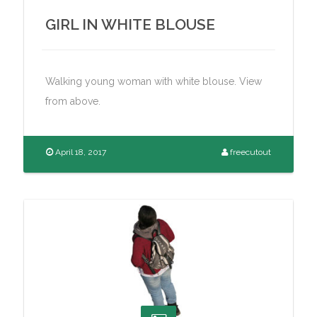
GIRL IN WHITE BLOUSE
Walking young woman with white blouse. View
from above.
April 18, 2017
freecutout