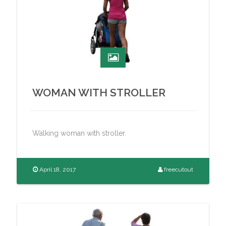
WOMAN WITH STROLLER
Walking woman with stroller.
April 18, 2017
freecutout