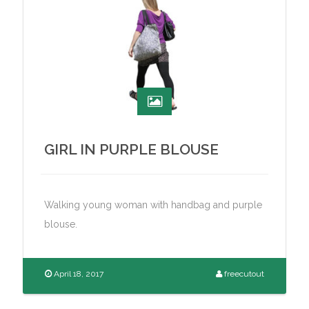
GIRL IN PURPLE BLOUSE
Walking young woman with handbag and purple
blouse.
April 18, 2017
freecutout