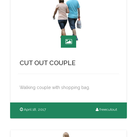
CUT OUT COUPLE
Walking couple with shopping bag.
April 18, 2017
freecutout