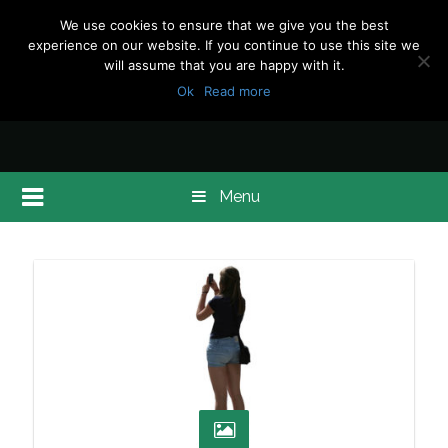
We use cookies to ensure that we give you the best
experience on our website. If you continue to use this site we
will assume that you are happy with it.
Ok
Read more
Menu