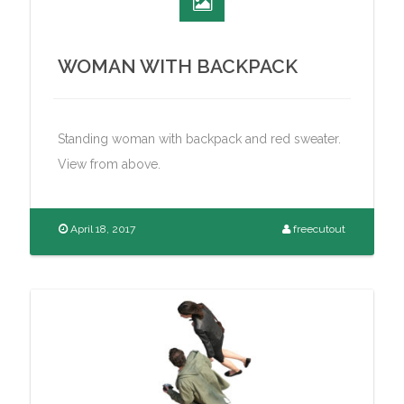
WOMAN WITH BACKPACK
Standing woman with backpack and red sweater.
View from above.
April 18, 2017
freecutout