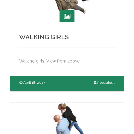
WALKING GIRLS
Walking girls. View from above.
April 18, 2017
freecutout