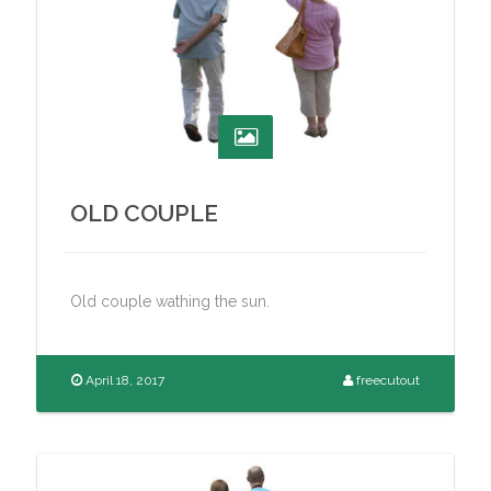
OLD COUPLE
Old couple wathing the sun.
April 18, 2017
freecutout