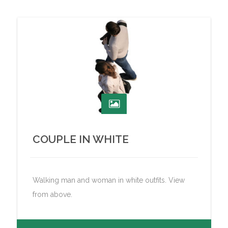
COUPLE IN WHITE
Walking man and woman in white outfits. View
from above.