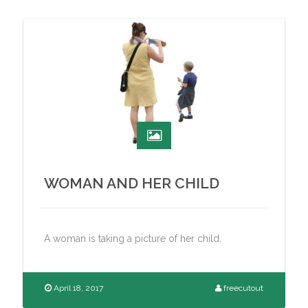
WOMAN AND HER CHILD
A woman is taking a picture of her child.
April 18, 2017
freecutout