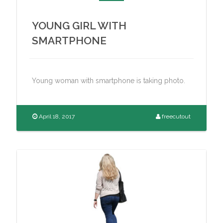
YOUNG GIRL WITH
SMARTPHONE
Young woman with smartphone is taking photo.
April 18, 2017
freecutout