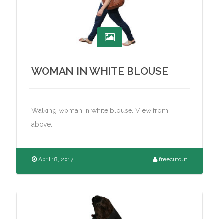
WOMAN IN WHITE BLOUSE
Walking woman in white blouse. View from
above.
April 18, 2017
freecutout