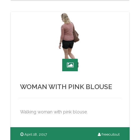
WOMAN WITH PINK BLOUSE
Walking woman with pink blouse.
April 18, 2017
freecutout