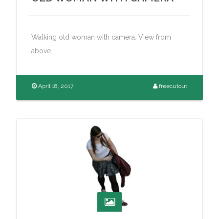
Walking old woman with camera. View from
above.
April 18, 2017
freecutout