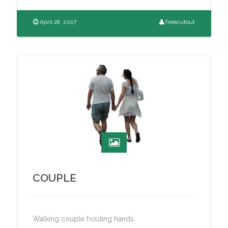
April 18, 2017
freecutout
COUPLE
Walking couple holding hands.