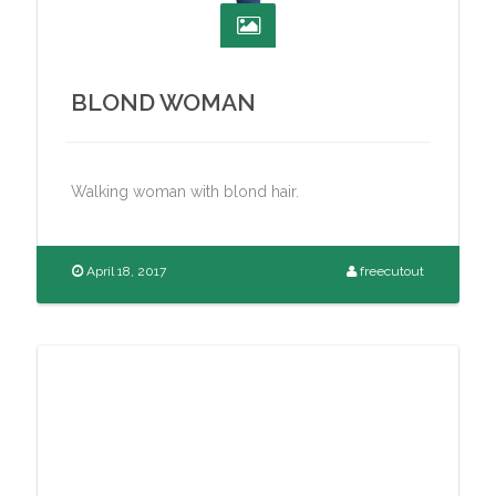
BLOND WOMAN
Walking woman with blond hair.
April 18, 2017
freecutout