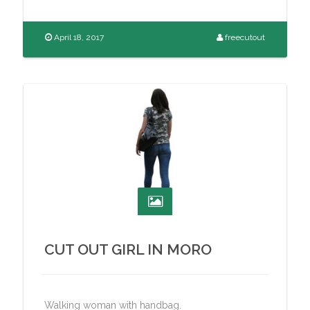
April 18, 2017
freecutout
CUT OUT GIRL IN MORO
Walking woman with handbag.