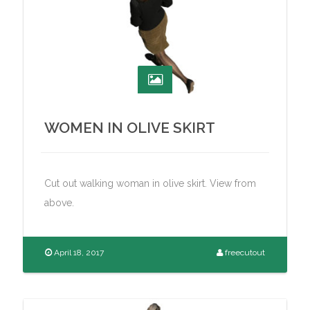
WOMEN IN OLIVE SKIRT
Cut out walking woman in olive skirt. View from
above.
April 18, 2017
freecutout