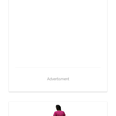
Advertisment