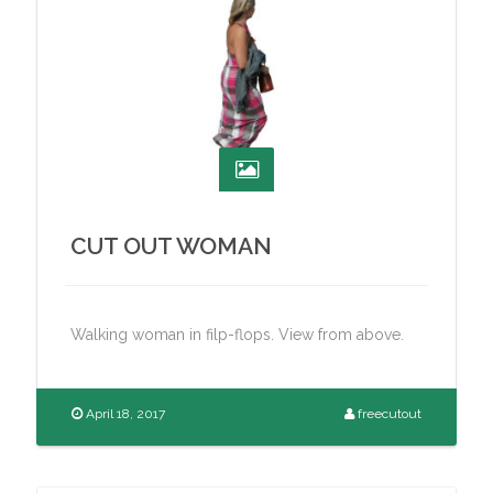
CUT OUT WOMAN
Walking woman in filp-flops. View from above.
April 18, 2017
freecutout