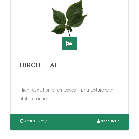
BIRCH LEAF
High resolution birch leaves – png texture with
alpha channel.
April 18, 2017
freecutout