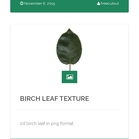
November 6, 2015
freecutout
BIRCH LEAF TEXTURE
2d birch leaf in png format.