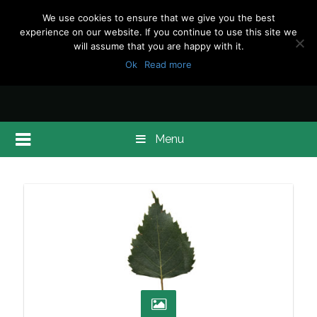
We use cookies to ensure that we give you the best
experience on our website. If you continue to use this site we
will assume that you are happy with it.
Ok
Read more
Menu