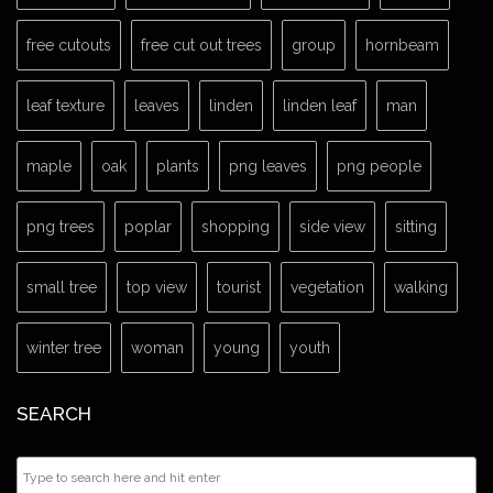
free cutouts
free cut out trees
group
hornbeam
leaf texture
leaves
linden
linden leaf
man
maple
oak
plants
png leaves
png people
png trees
poplar
shopping
side view
sitting
small tree
top view
tourist
vegetation
walking
winter tree
woman
young
youth
SEARCH