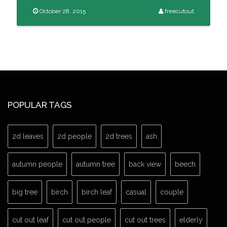
October 28, 2015
freecutout
POPULAR TAGS
2d leaves
2d people
2d trees
ash
autumn people
autumn tree
back view
beech
big tree
birch
birch leaf
casual
couple
cut out leaf
cut out people
cut out trees
elderly