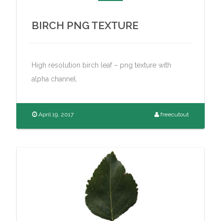
BIRCH PNG TEXTURE
High resolution birch leaf – png texture with
alpha channel.
April 19, 2017
freecutout