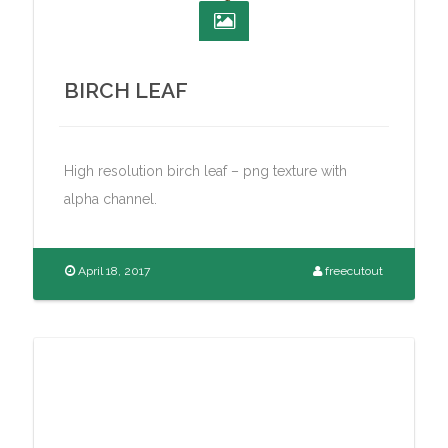
BIRCH LEAF
High resolution birch leaf – png texture with
alpha channel.
April 18, 2017
freecutout