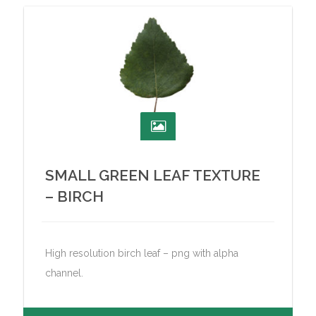
SMALL GREEN LEAF TEXTURE
– BIRCH
High resolution birch leaf – png with alpha
channel.