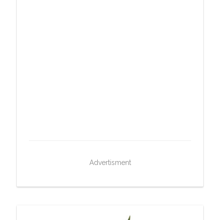
Advertisment