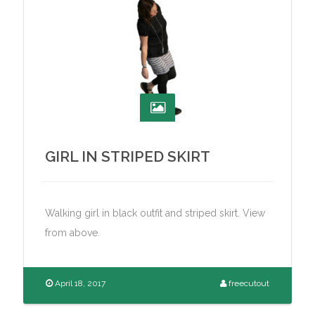
GIRL IN STRIPED SKIRT
Walking girl in black outfit and striped skirt. View
from above.
April 18, 2017
freecutout