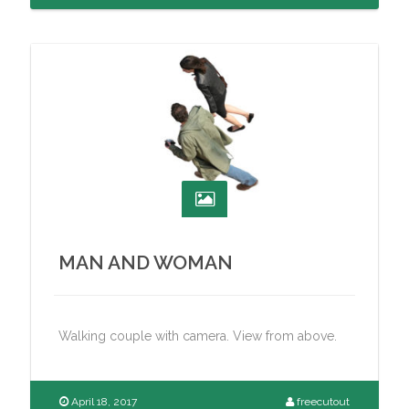
MAN AND WOMAN
Walking couple with camera. View from above.
April 18, 2017
freecutout