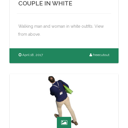
COUPLE IN WHITE
Walking man and woman in white outfits. View
from above.
April 18, 2017
freecutout