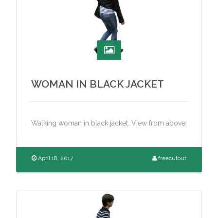
WOMAN IN BLACK JACKET
Walking woman in black jacket. View from above.
April 18, 2017
freecutout