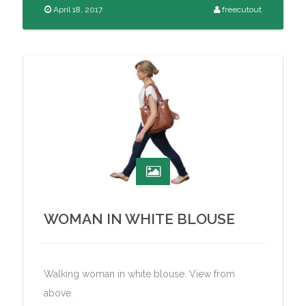
April 18, 2017
freecutout
WOMAN IN WHITE BLOUSE
Walking woman in white blouse. View from
above.