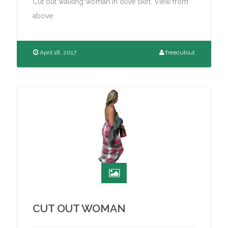
Cut out walking woman in olive skirt. View from
above.
April 18, 2017
freecutout
CUT OUT WOMAN