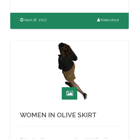
April 18, 2017
freecutout
WOMEN IN OLIVE SKIRT