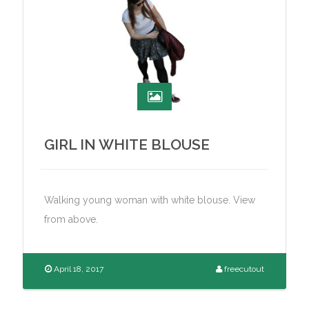
GIRL IN WHITE BLOUSE
Walking young woman with white blouse. View
from above.
April 18, 2017
freecutout