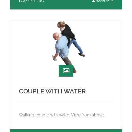
April 18, 2017
freecutout
COUPLE WITH WATER
Walking couple with water. View from above.