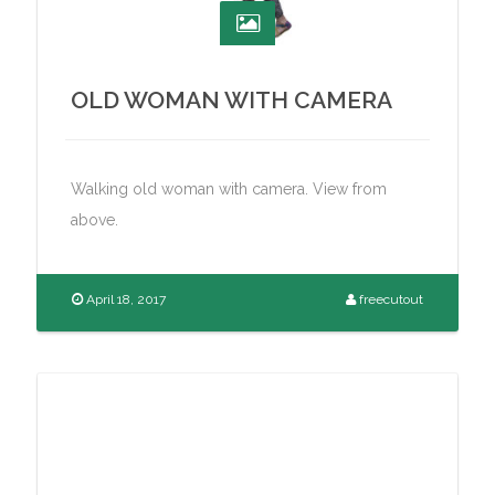
OLD WOMAN WITH CAMERA
Walking old woman with camera. View from
above.
April 18, 2017
freecutout