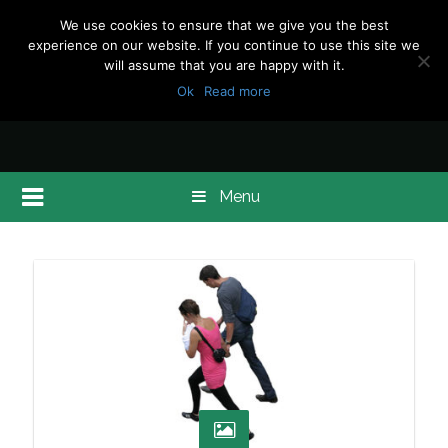
We use cookies to ensure that we give you the best
experience on our website. If you continue to use this site we
will assume that you are happy with it.
Ok
Read more
Menu