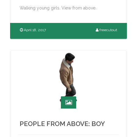
Walking young girls. View from above.
April 18, 2017
freecutout
PEOPLE FROM ABOVE: BOY