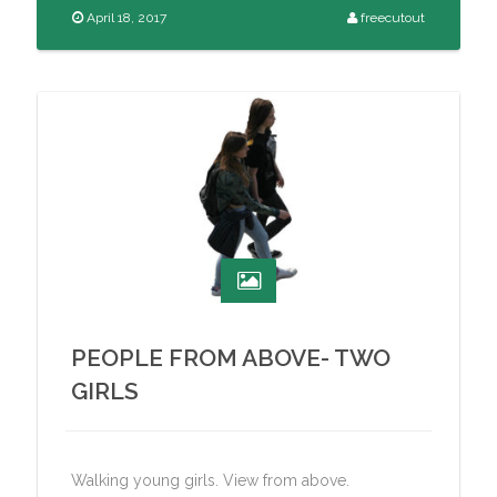
April 18, 2017
freecutout
PEOPLE FROM ABOVE- TWO
GIRLS
Walking young girls. View from above.