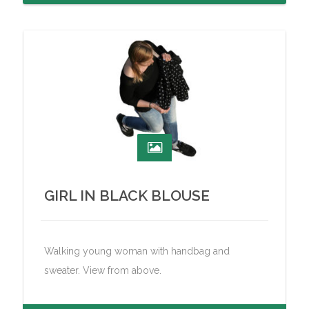
GIRL IN BLACK BLOUSE
Walking young woman with handbag and
sweater. View from above.