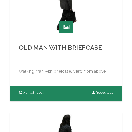
OLD MAN WITH BRIEFCASE
Walking man with briefcase. View from above.
April 18, 2017
freecutout