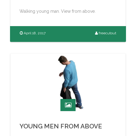
Walking young man. View from above.
April 18, 2017
freecutout
YOUNG MEN FROM ABOVE