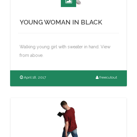
YOUNG WOMAN IN BLACK
Walking young girl with sweater in hand. View
from above.
April 18, 2017
freecutout