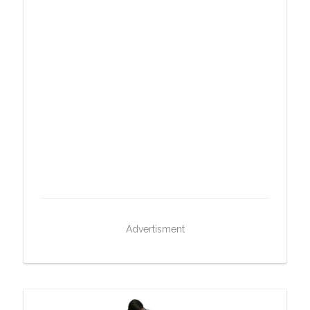
Advertisment