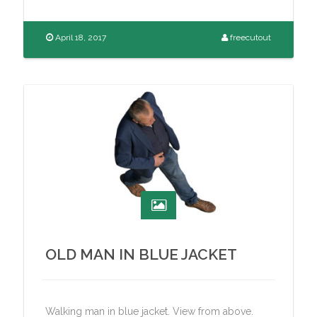
April 18, 2017
freecutout
OLD MAN IN BLUE JACKET
Walking man in blue jacket. View from above.