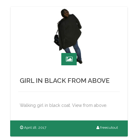
GIRL IN BLACK FROM ABOVE
Walking girl in black coat. View from above.
April 18, 2017
freecutout