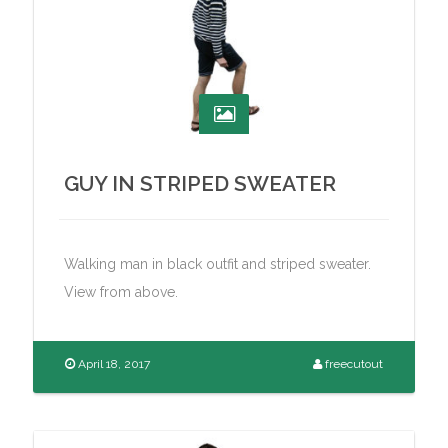
GUY IN STRIPED SWEATER
Walking man in black outfit and striped sweater.
View from above.
April 18, 2017
freecutout