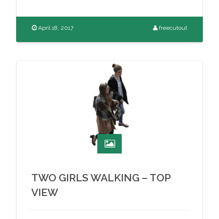
April 18, 2017
freecutout
TWO GIRLS WALKING – TOP
VIEW