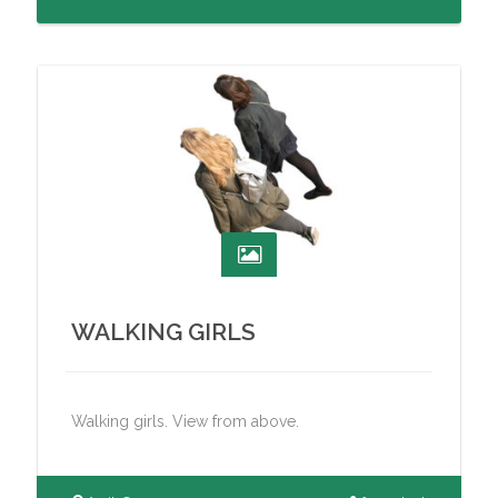
WALKING GIRLS
Walking girls. View from above.