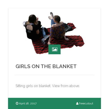
GIRLS ON THE BLANKET
Sitting girls on blanket. View from above.
April 18, 2017
freecutout