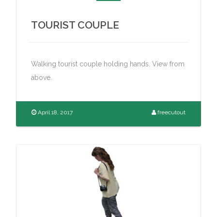
TOURIST COUPLE
Walking tourist couple holding hands. View from
above.
April 18, 2017
freecutout