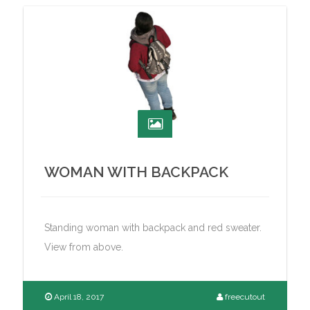
WOMAN WITH BACKPACK
Standing woman with backpack and red sweater.
View from above.
April 18, 2017
freecutout