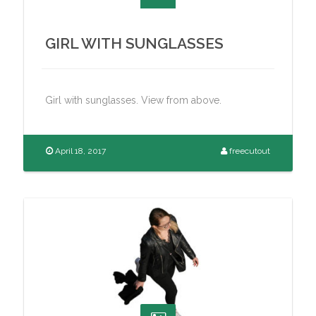
GIRL WITH SUNGLASSES
Girl with sunglasses. View from above.
April 18, 2017
freecutout