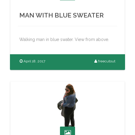
MAN WITH BLUE SWEATER
Walking man in blue swater. View from above.
April 18, 2017
freecutout