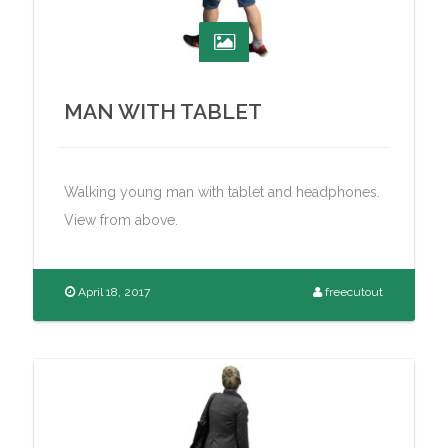
MAN WITH TABLET
Walking young man with tablet and headphones.
View from above.
April 18, 2017
freecutout