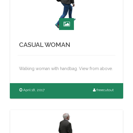
CASUAL WOMAN
Walking woman with handbag. View from above.
April 18, 2017
freecutout