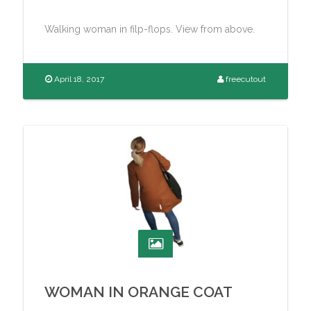
Walking woman in filp-flops. View from above.
April 18, 2017
freecutout
WOMAN IN ORANGE COAT