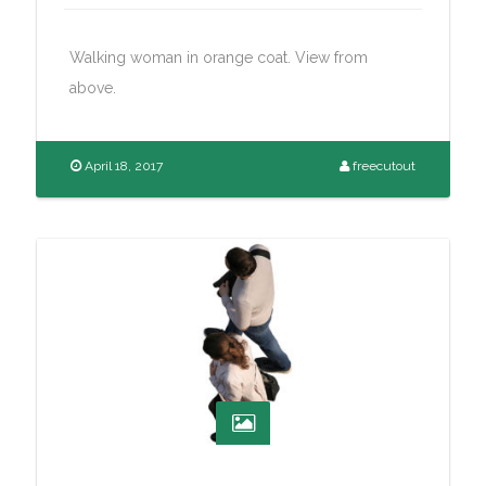
Walking woman in orange coat. View from
above.
April 18, 2017
freecutout