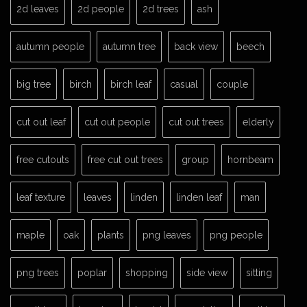
2d leaves
2d people
2d trees
ash
autumn people
autumn tree
back view
beech
big tree
birch
birch leaf
casual
couple
cut out leaf
cut out people
cut out trees
elderly
free cutouts
free cut out trees
group
hornbeam
leaf texture
leaves
linden
linden leaf
man
maple
oak
plants
png leaves
png people
png trees
poplar
shopping
side view
sitting