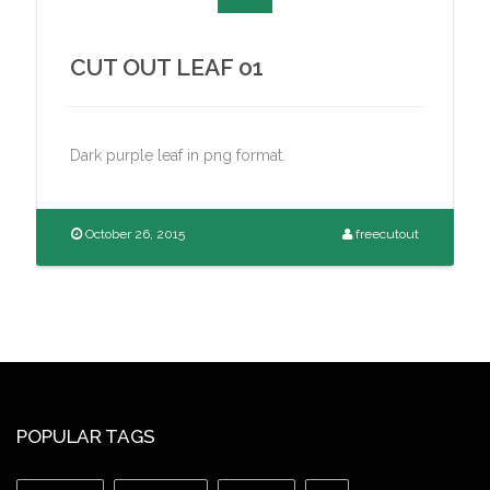
CUT OUT LEAF 01
Dark purple leaf in png format.
October 26, 2015
freecutout
POPULAR TAGS