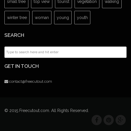
small tree
top view
tourist
vegetation
walking
winter tree
woman
young
youth
SEARCH
GET IN TOUCH
contact@freecutout.com
© 2015 Freecutout.com. All Rights Reserved.