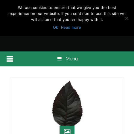
We use cookies to ensure that we give you the best
experience on our website. If you continue to use this site we
will assume that you are happy with it.
Ok
Read more
Menu