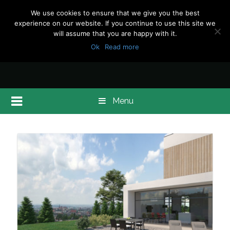
We use cookies to ensure that we give you the best
experience on our website. If you continue to use this site we
will assume that you are happy with it.
Ok
Read more
Menu