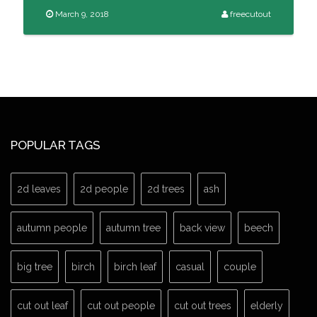
March 9, 2018
freecutout
POPULAR TAGS
2d leaves
2d people
2d trees
ash
autumn people
autumn tree
back view
beech
big tree
birch
birch leaf
casual
couple
cut out leaf
cut out people
cut out trees
elderly