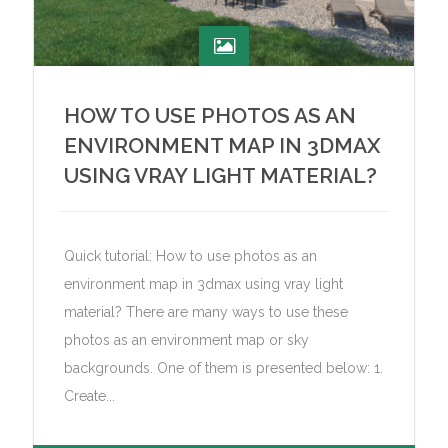
HOW TO USE PHOTOS AS AN
ENVIRONMENT MAP IN 3DMAX
USING VRAY LIGHT MATERIAL?
Quick tutorial: How to use photos as an
environment map in 3dmax using vray light
material? There are many ways to use these
photos as an environment map or sky
backgrounds. One of them is presented below: 1.
Create...