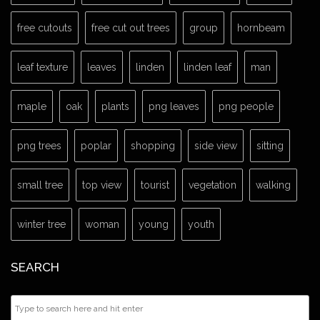
free cutouts
free cut out trees
group
hornbeam
leaf texture
leaves
linden
linden leaf
man
maple
oak
plants
png leaves
png people
png trees
poplar
shopping
side view
sitting
small tree
top view
tourist
vegetation
walking
winter tree
woman
young
youth
SEARCH