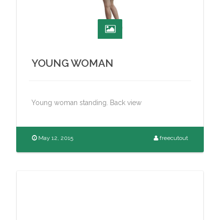
YOUNG WOMAN
Young woman standing. Back view
May 12, 2015
freecutout