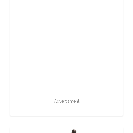
Advertisment