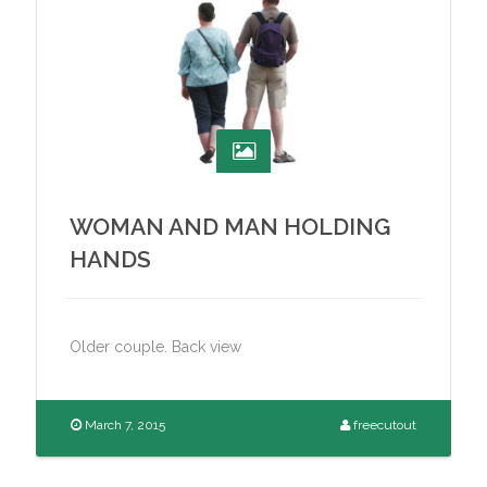
WOMAN AND MAN HOLDING
HANDS
Older couple. Back view
March 7, 2015
freecutout