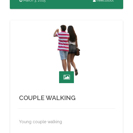
March 3, 2015
freecutout
COUPLE WALKING
Young couple walking