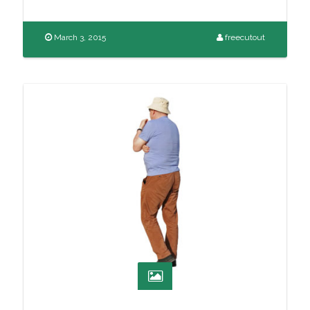
March 3, 2015
freecutout