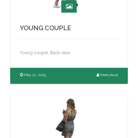
YOUNG COUPLE
Young couple. Back view
May 12, 2015
freecutout