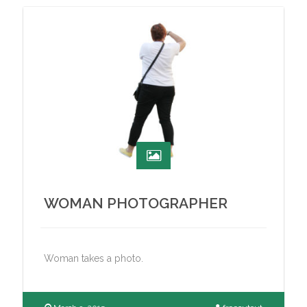
WOMAN PHOTOGRAPHER
Woman takes a photo.