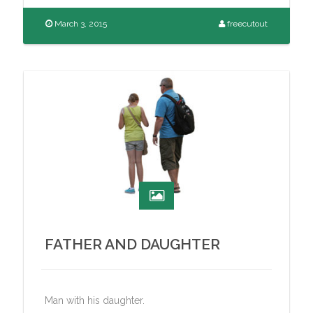
March 3, 2015
freecutout
FATHER AND DAUGHTER
Man with his daughter.