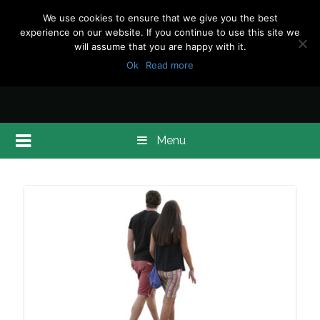
We use cookies to ensure that we give you the best
experience on our website. If you continue to use this site we
will assume that you are happy with it.
Ok
Read more
Menu