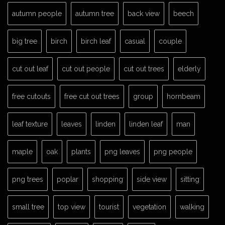
autumn people
autumn tree
back view
beech
big tree
birch
birch leaf
casual
couple
cut out leaf
cut out people
cut out trees
elderly
free cutouts
free cut out trees
group
hornbeam
leaf texture
leaves
linden
linden leaf
man
maple
oak
plants
png leaves
png people
png trees
poplar
shopping
side view
sitting
small tree
top view
tourist
vegetation
walking