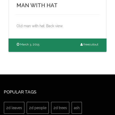
MAN WITH HAT
Old man with hat. Back view.
March 3, 2015
freecutout
POPULAR TAGS
2d leaves
2d people
2d trees
ash