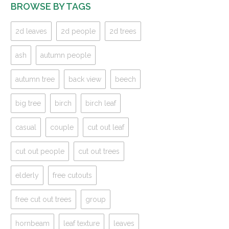
BROWSE BY TAGS
2d leaves
2d people
2d trees
ash
autumn people
autumn tree
back view
beech
big tree
birch
birch leaf
casual
couple
cut out leaf
cut out people
cut out trees
elderly
free cutouts
free cut out trees
group
hornbeam
leaf texture
leaves