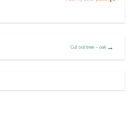
Cut out tree – oak