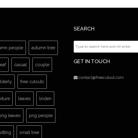
SEARCH
umn people
autumn tree
GET IN TOUCH
leaf
casual
couple
contact@freecutout.com
lderly
free cutouts
exture
leaves
linden
png leaves
png people
sitting
small tree