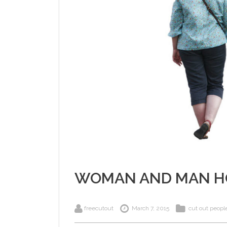
WOMAN AND MAN H
freecutout
March 7, 2015
cut out peopl