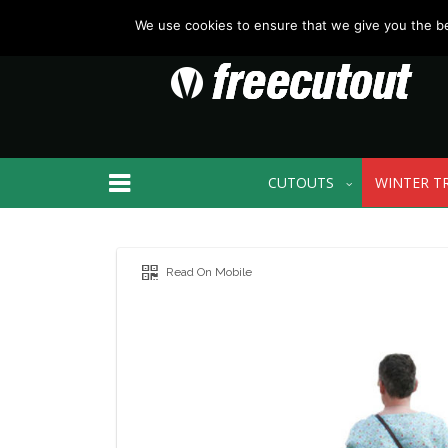
We use cookies to ensure that we give you the bes
CUTOUTS
WINTER T
Read On Mobile