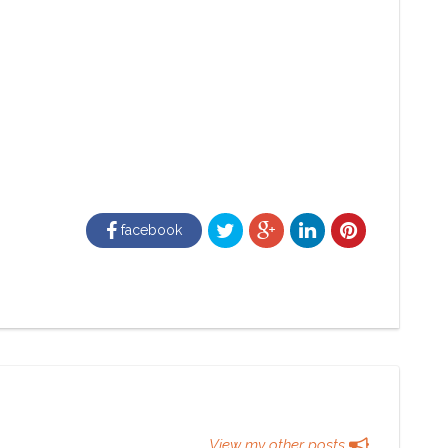
facebook
View my other posts