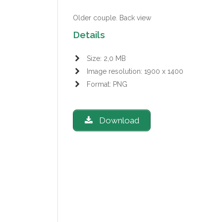
Older couple. Back view
Details
Size: 2,0 MB
Image resolution: 1900 x 1400
Format: PNG
Download