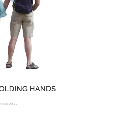
OLDING HANDS
e
,
free cut out