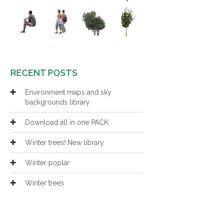
RECENT POSTS
Environment maps and sky
backgrounds library
Download all in one PACK
Winter trees! New library
Winter poplar
Winter trees