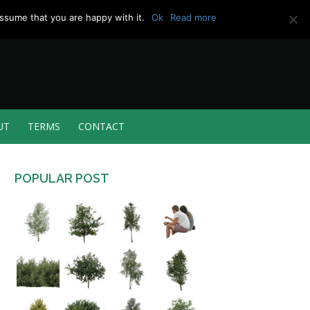
ssume that you are happy with it.
Ok
Read more
UT
TERMS
CONTACT
POPULAR POST