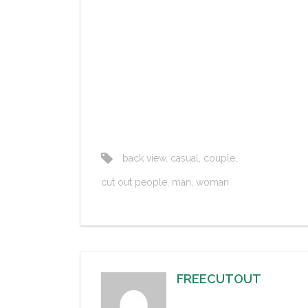
back view
,
casual
,
couple
,
cut out people
,
man
,
woman
FREECUTOUT