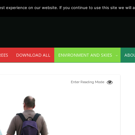
t experience on our website. If you continue to use this site we will a
REES
DOWNLOAD ALL
ENVIRONMENT AND SKIES
ABO
Enter Reading Mode