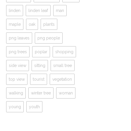
linden
linden leaf
man
maple
oak
plants
png leaves
png people
png trees
poplar
shopping
side view
sitting
small tree
top view
tourist
vegetation
walking
winter tree
woman
young
youth