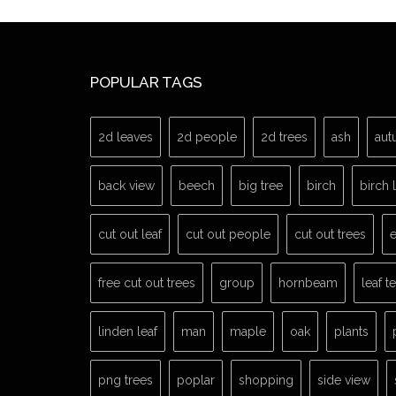
POPULAR TAGS
2d leaves
2d people
2d trees
ash
aut
back view
beech
big tree
birch
birch 
cut out leaf
cut out people
cut out trees
e
free cut out trees
group
hornbeam
leaf t
linden leaf
man
maple
oak
plants
png trees
poplar
shopping
side view