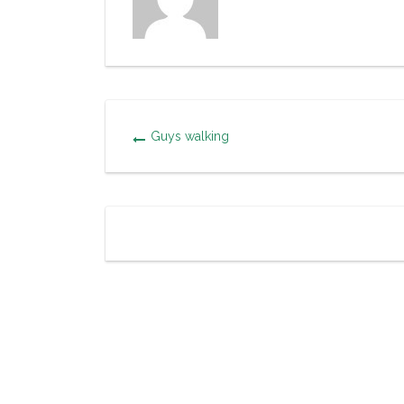
Guys walking