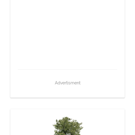
Advertisment