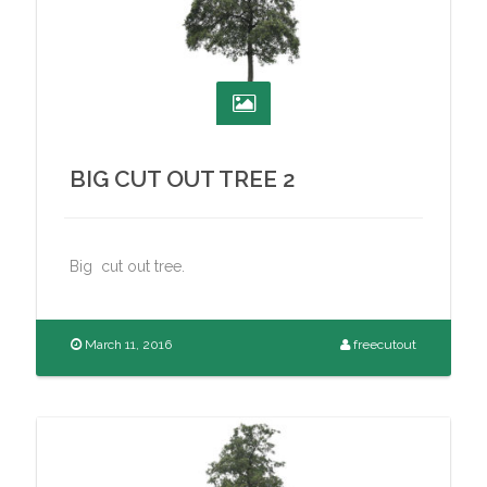
BIG CUT OUT TREE 2
Big cut out tree.
March 11, 2016
freecutout