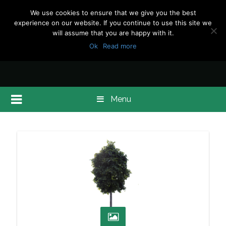
We use cookies to ensure that we give you the best
experience on our website. If you continue to use this site we
will assume that you are happy with it.
Ok
Read more
Menu