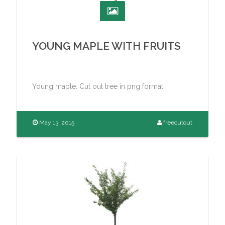
YOUNG MAPLE WITH FRUITS
Young maple. Cut out tree in png format.
May 13, 2015
freecutout