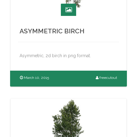
ASYMMETRIC BIRCH
Asymmetric, 2d birch in png format.
March 10, 2015
freecutout