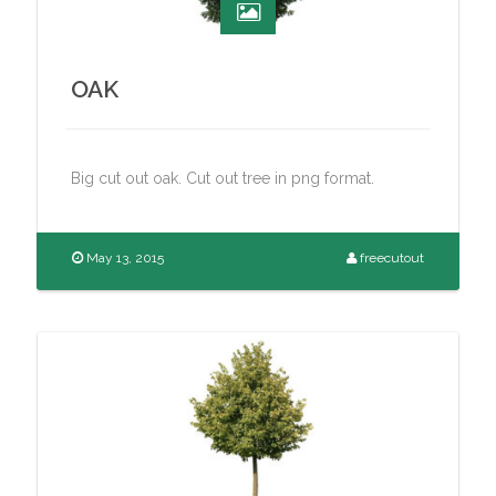
OAK
Big cut out oak. Cut out tree in png format.
May 13, 2015
freecutout