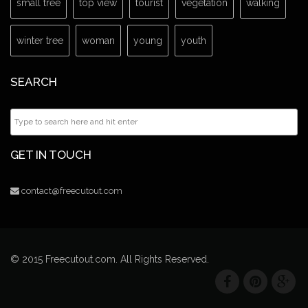
small tree
top view
tourist
vegetation
walking
winter tree
woman
young
youth
SEARCH
GET IN TOUCH
contact@freecutout.com
© 2015 Freecutout.com. All Rights Reserved.