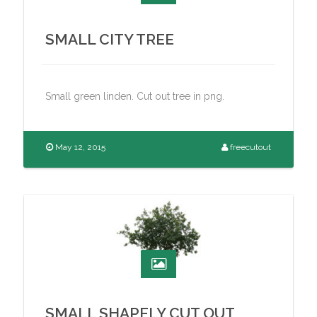
SMALL CITY TREE
Small green linden. Cut out tree in png.
May 12, 2015
freecutout
SMALL SHAPELY CUT OUT