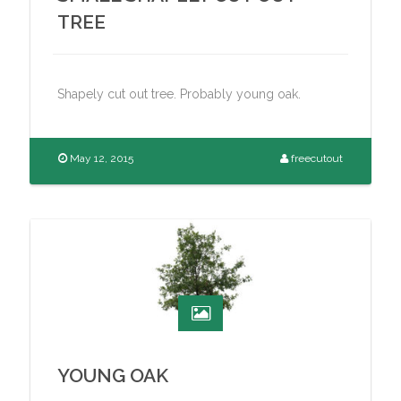
TREE
Shapely cut out tree. Probably young oak.
May 12, 2015
freecutout
YOUNG OAK