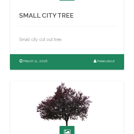
SMALL CITY TREE
Small city cut out tree.
March 11, 2016
freecutout