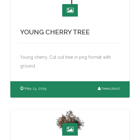
YOUNG CHERRY TREE
Young cherry. Cut out tree in png format with
ground.
May 13, 2015
freecutout