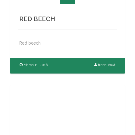
RED BEECH
Red beech.
March 11, 2016
freecutout