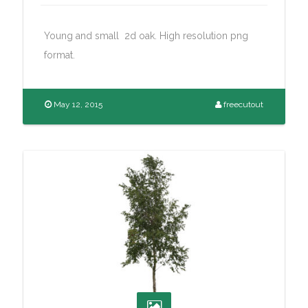
Young and small 2d oak. High resolution png
format.
May 12, 2015
freecutout