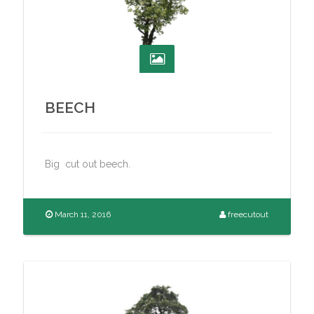
BEECH
Big cut out beech.
March 11, 2016
freecutout