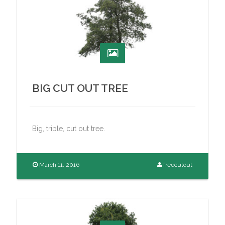
BIG CUT OUT TREE
Big, triple, cut out tree.
March 11, 2016
freecutout