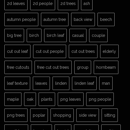
2d leaves
2d people
2d trees
ash
autumn people
autumn tree
back view
beech
big tree
birch
birch leaf
casual
couple
cut out leaf
cut out people
cut out trees
elderly
free cutouts
free cut out trees
group
hornbeam
leaf texture
leaves
linden
linden leaf
man
maple
oak
plants
png leaves
png people
png trees
poplar
shopping
side view
sitting