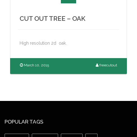
CUT OUT TREE – OAK
High resolution 2d oak.
March 10, 2015
freecutout
POPULAR TAGS