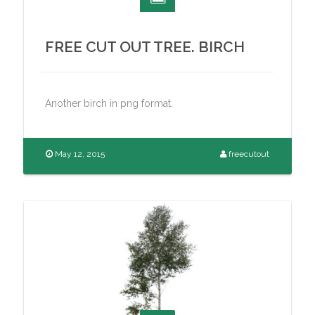
FREE CUT OUT TREE. BIRCH
Another birch in png format.
May 12, 2015
freecutout