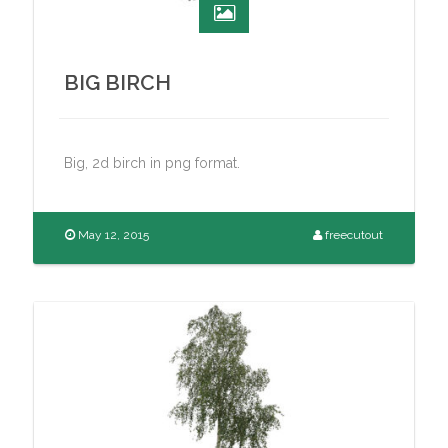
BIG BIRCH
Big, 2d birch in png format.
May 12, 2015
freecutout