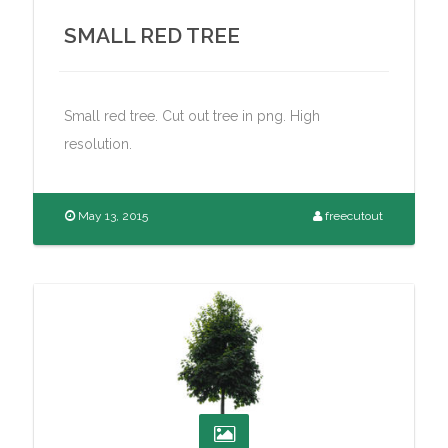
SMALL RED TREE
Small red tree. Cut out tree in png. High
resolution.
May 13, 2015
freecutout