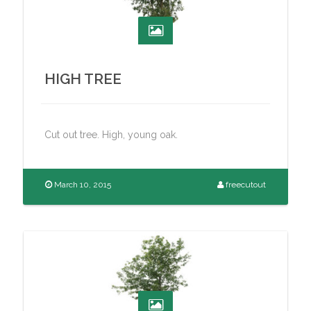
HIGH TREE
Cut out tree. High, young oak.
March 10, 2015
freecutout