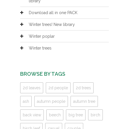
library
Download all in one PACK
Winter trees! New library
Winter poplar
Winter trees
BROWSE BY TAGS
2d leaves
2d people
2d trees
ash
autumn people
autumn tree
back view
beech
big tree
birch
birch leaf
casual
couple