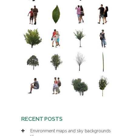
RECENT POSTS
Environment maps and sky backgrounds