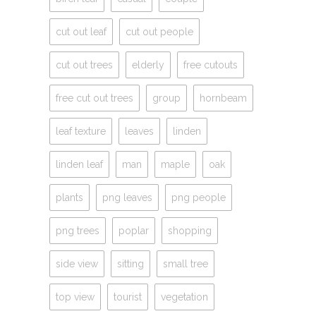
cut out leaf
cut out people
cut out trees
elderly
free cutouts
free cut out trees
group
hornbeam
leaf texture
leaves
linden
linden leaf
man
maple
oak
plants
png leaves
png people
png trees
poplar
shopping
side view
sitting
small tree
top view
tourist
vegetation