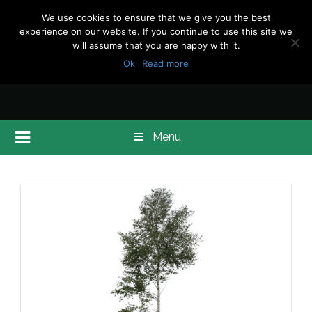
We use cookies to ensure that we give you the best
experience on our website. If you continue to use this site we
will assume that you are happy with it.
Ok
Read more
Menu