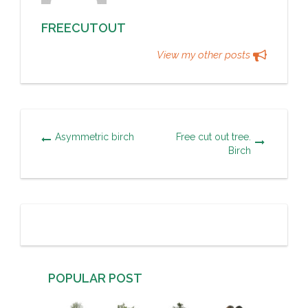
FREECUTOUT
View my other posts
Asymmetric birch
Free cut out tree.
Birch
POPULAR POST