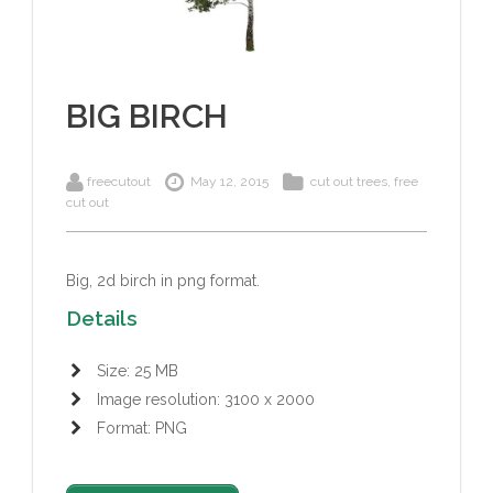
BIG BIRCH
freecutout
May 12, 2015
cut out trees
,
free
cut out
Big
, 2d birch in png format.
Details
Size: 25 MB
Image resolution: 3100 x 2000
Format: PNG