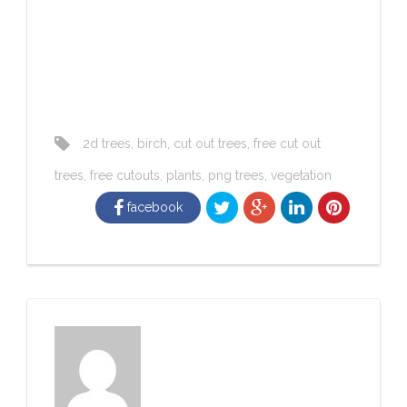
2d trees
,
birch
,
cut out trees
,
free cut out
trees
,
free cutouts
,
plants
,
png trees
,
vegetation
facebook