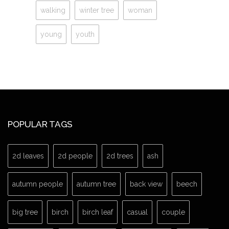
walking
winter tree
woman
young
youth
POPULAR TAGS
2d leaves
2d people
2d trees
ash
autumn people
autumn tree
back view
beech
big tree
birch
birch leaf
casual
couple