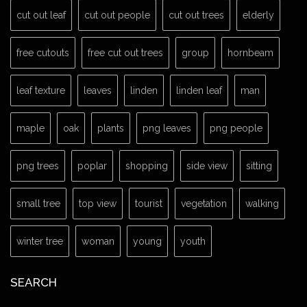
cut out leaf
cut out people
cut out trees
elderly
free cutouts
free cut out trees
group
hornbeam
leaf texture
leaves
linden
linden leaf
man
maple
oak
plants
png leaves
png people
png trees
poplar
shopping
side view
sitting
small tree
top view
tourist
vegetation
walking
winter tree
woman
young
youth
SEARCH