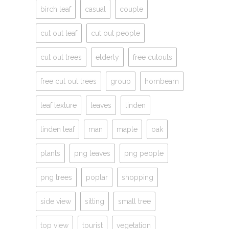
birch leaf
casual
couple
cut out leaf
cut out people
cut out trees
elderly
free cutouts
free cut out trees
group
hornbeam
leaf texture
leaves
linden
linden leaf
man
maple
oak
plants
png leaves
png people
png trees
poplar
shopping
side view
sitting
small tree
top view
tourist
vegetation