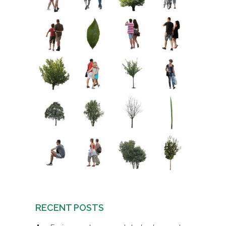
RECENT POSTS