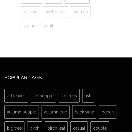
walking
winter tree
woman
young
youth
POPULAR TAGS
2d leaves
2d people
2d trees
ash
autumn people
autumn tree
back view
beech
big tree
birch
birch leaf
casual
couple