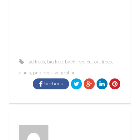
2d trees
,
big tree
,
birch
,
free cut out trees
,
plants
,
png trees
,
vegetation
facebook