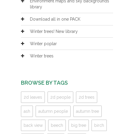
Environment maps and sky backgrounds
library
Download all in one PACK
Winter trees! New library
Winter poplar
Winter trees
BROWSE BY TAGS
2d leaves
2d people
2d trees
ash
autumn people
autumn tree
back view
beech
big tree
birch