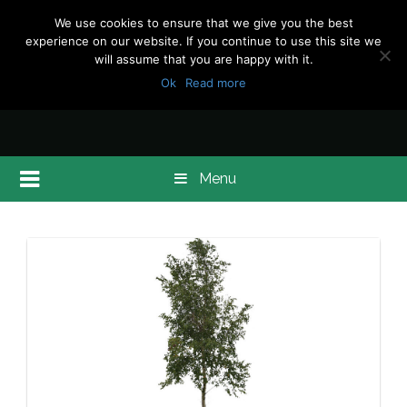
We use cookies to ensure that we give you the best
experience on our website. If you continue to use this site we
will assume that you are happy with it.
Ok
Read more
Menu