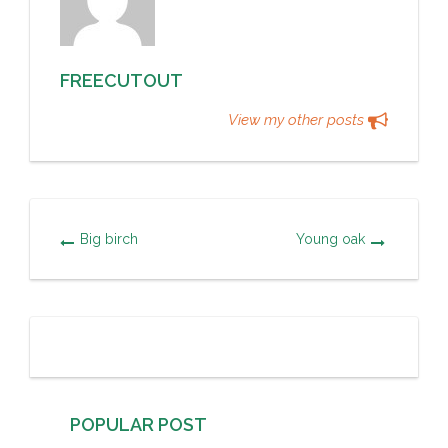
FREECUTOUT
View my other posts
Big birch
Young oak
POPULAR POST