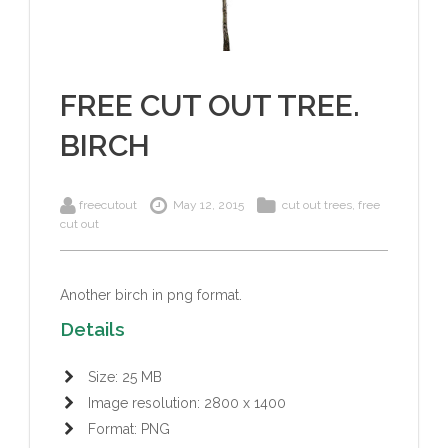
FREE CUT OUT TREE.
BIRCH
freecutout
May 12, 2015
cut out trees
,
free
cut out
Another birch in png format.
Details
Size: 25 MB
Image resolution: 2800 x 1400
Format: PNG