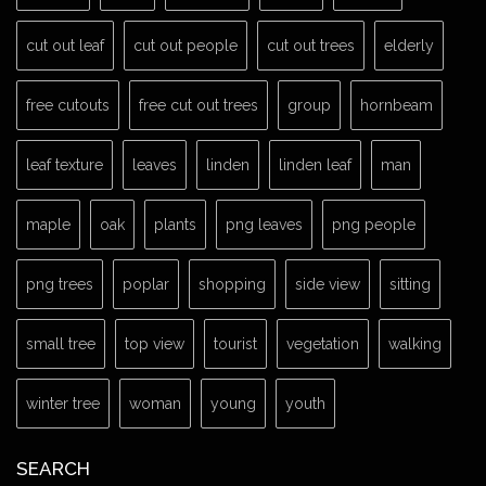
cut out leaf
cut out people
cut out trees
elderly
free cutouts
free cut out trees
group
hornbeam
leaf texture
leaves
linden
linden leaf
man
maple
oak
plants
png leaves
png people
png trees
poplar
shopping
side view
sitting
small tree
top view
tourist
vegetation
walking
winter tree
woman
young
youth
SEARCH