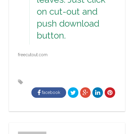
on cut-out and
push download
button.
freecutout.com
facebook