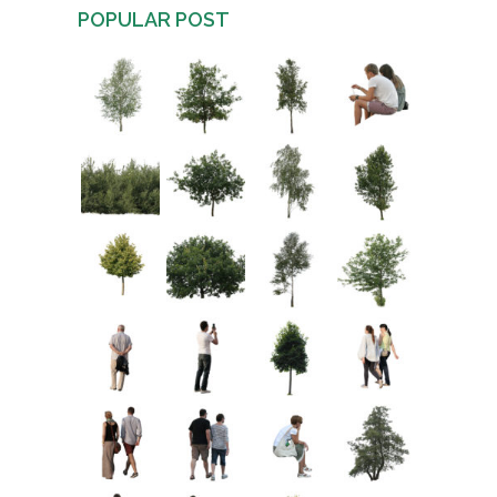
POPULAR POST