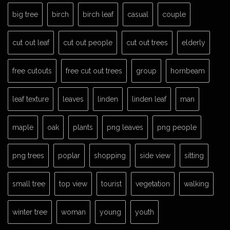
big tree
birch
birch leaf
casual
couple
cut out leaf
cut out people
cut out trees
elderly
free cutouts
free cut out trees
group
hornbeam
leaf texture
leaves
linden
linden leaf
man
maple
oak
plants
png leaves
png people
png trees
poplar
shopping
side view
sitting
small tree
top view
tourist
vegetation
walking
winter tree
woman
young
youth