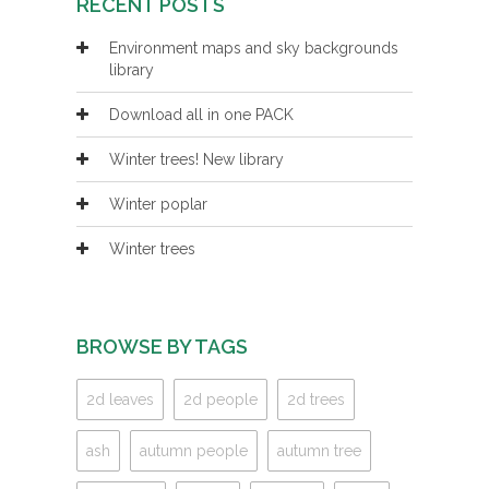
RECENT POSTS
Environment maps and sky backgrounds
library
Download all in one PACK
Winter trees! New library
Winter poplar
Winter trees
BROWSE BY TAGS
2d leaves
2d people
2d trees
ash
autumn people
autumn tree