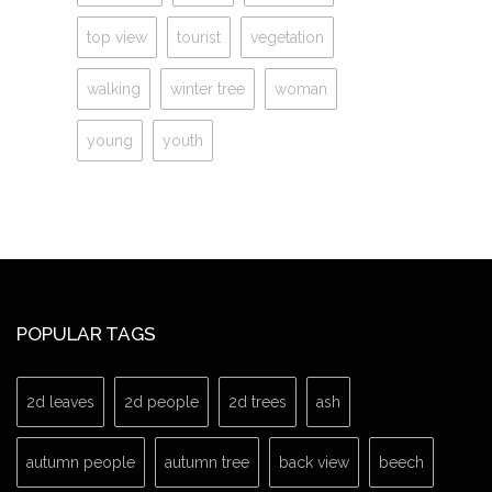
top view
tourist
vegetation
walking
winter tree
woman
young
youth
POPULAR TAGS
2d leaves
2d people
2d trees
ash
autumn people
autumn tree
back view
beech