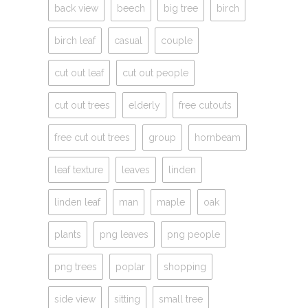
back view
beech
big tree
birch
birch leaf
casual
couple
cut out leaf
cut out people
cut out trees
elderly
free cutouts
free cut out trees
group
hornbeam
leaf texture
leaves
linden
linden leaf
man
maple
oak
plants
png leaves
png people
png trees
poplar
shopping
side view
sitting
small tree