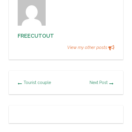
FREECUTOUT
View my other posts
Tourist couple
Next Post