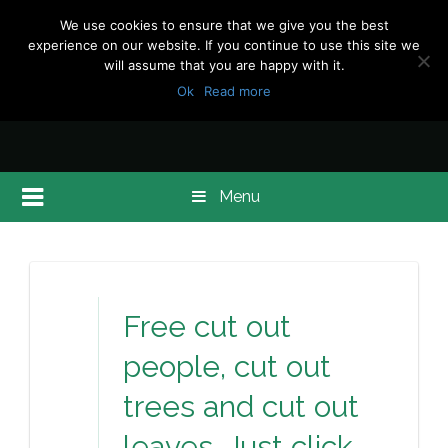
We use cookies to ensure that we give you the best
experience on our website. If you continue to use this site we
will assume that you are happy with it.
Ok
Read more
Menu
Free cut out
people, cut out
trees and cut out
leaves. Just click