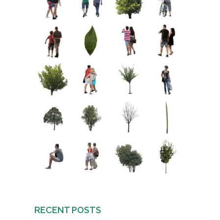
RECENT POSTS