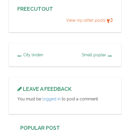
FREECUTOUT
View my other posts
City linden
Small poplar
LEAVE A FEEDBACK
You must be
logged in
to post a comment.
POPULAR POST