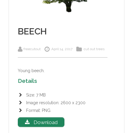
BEECH
freecutout
April 14, 2017
cut out trees
Young beech.
Details
Size: 7 MB
Image resolution: 2600 x 2300
Format: PNG
Download