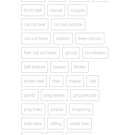
birch leaf
casual
couple
cut out leaf
cut out people
cut out trees
elderly
free cutouts
free cut out trees
group
hornbeam
leaf texture
leaves
linden
linden leaf
man
maple
oak
plants
png leaves
png people
png trees
poplar
shopping
side view
sitting
small tree