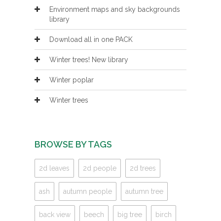
Environment maps and sky backgrounds
library
Download all in one PACK
Winter trees! New library
Winter poplar
Winter trees
BROWSE BY TAGS
2d leaves
2d people
2d trees
ash
autumn people
autumn tree
back view
beech
big tree
birch