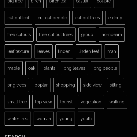
big tree
birch
birch leaf
casual
couple
cut out leaf
cut out people
cut out trees
elderly
free cutouts
free cut out trees
group
hornbeam
leaf texture
leaves
linden
linden leaf
man
maple
oak
plants
png leaves
png people
png trees
poplar
shopping
side view
sitting
small tree
top view
tourist
vegetation
walking
winter tree
woman
young
youth
SEARCH