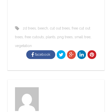
2d trees
,
beech
,
cut out trees
,
free cut out
trees
,
free cutouts
,
plants
,
png trees
,
small tree
,
vegetation
facebook