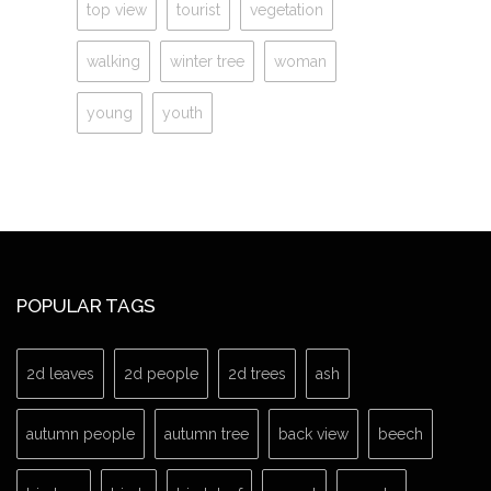
top view
tourist
vegetation
walking
winter tree
woman
young
youth
POPULAR TAGS
2d leaves
2d people
2d trees
ash
autumn people
autumn tree
back view
beech