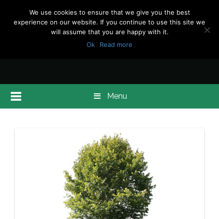
We use cookies to ensure that we give you the best
experience on our website. If you continue to use this site we
will assume that you are happy with it.
Ok
Read more
Menu