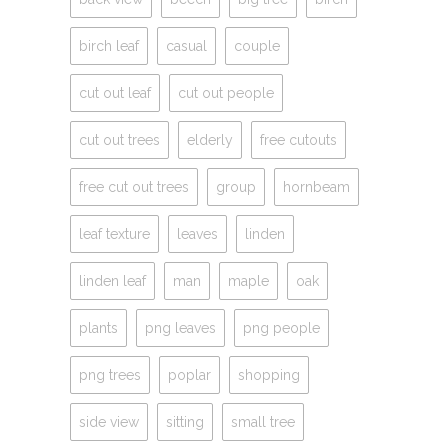
birch leaf
casual
couple
cut out leaf
cut out people
cut out trees
elderly
free cutouts
free cut out trees
group
hornbeam
leaf texture
leaves
linden
linden leaf
man
maple
oak
plants
png leaves
png people
png trees
poplar
shopping
side view
sitting
small tree