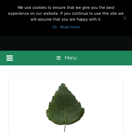
We use cookies to ensure that we give you the best
experience on our website. If you continue to use this site we
will assume that you are happy with it.
Ok
Read more
Menu