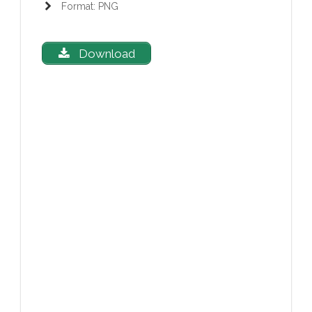
Format: PNG
Download