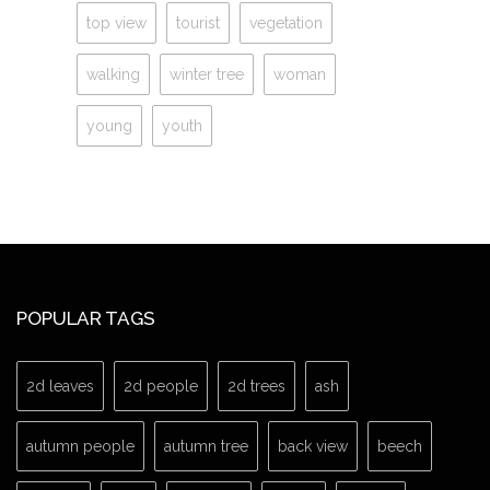
top view
tourist
vegetation
walking
winter tree
woman
young
youth
POPULAR TAGS
2d leaves
2d people
2d trees
ash
autumn people
autumn tree
back view
beech