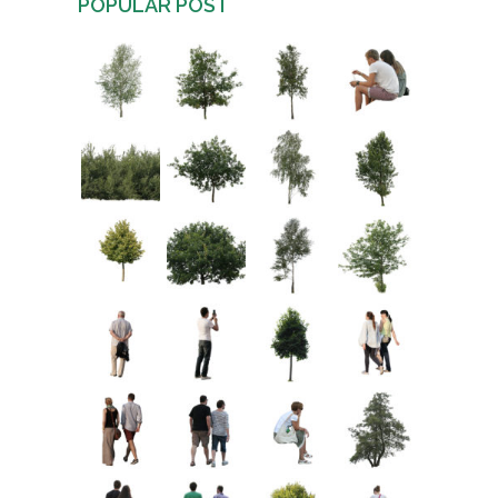
POPULAR POST