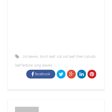
2d leaves
,
birch leaf
,
cut out leaf
,
free cutouts
,
leaf texture
,
png leaves
facebook