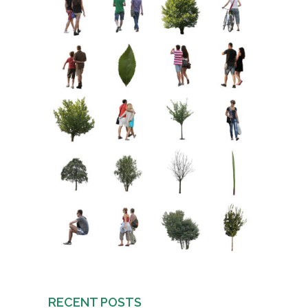
RECENT POSTS