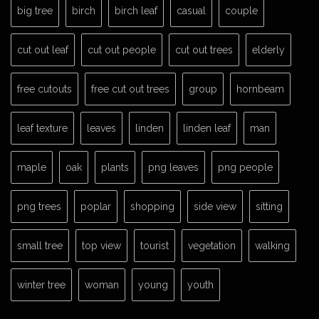
big tree
birch
birch leaf
casual
couple
cut out leaf
cut out people
cut out trees
elderly
free cutouts
free cut out trees
group
hornbeam
leaf texture
leaves
linden
linden leaf
man
maple
oak
plants
png leaves
png people
png trees
poplar
shopping
side view
sitting
small tree
top view
tourist
vegetation
walking
winter tree
woman
young
youth