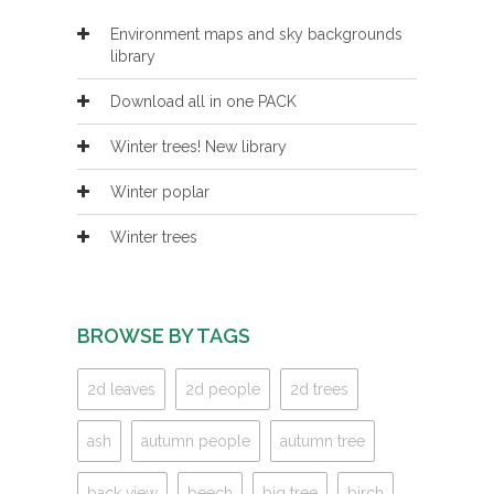
Environment maps and sky backgrounds
library
Download all in one PACK
Winter trees! New library
Winter poplar
Winter trees
BROWSE BY TAGS
2d leaves
2d people
2d trees
ash
autumn people
autumn tree
back view
beech
big tree
birch