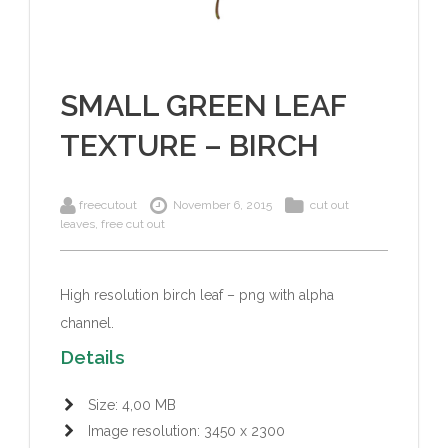
SMALL GREEN LEAF
TEXTURE – BIRCH
freecutout
November 6, 2015
cut out
leaves
,
free cut out
High resolution birch leaf – png with alpha
channel.
Details
Size: 4,00 MB
Image resolution: 3450 x 2300