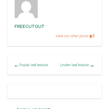
FREECUTOUT
View my other posts
Poplar leaf texture
Linden leaf texture