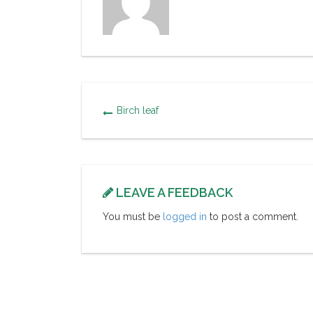
Birch leaf
LEAVE A FEEDBACK
You must be
logged in
to post a comment.