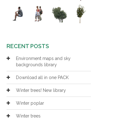
RECENT POSTS
Environment maps and sky
backgrounds library
Download all in one PACK
Winter trees! New library
Winter poplar
Winter trees