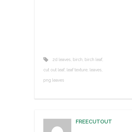
2d leaves
,
birch
,
birch leaf
,
cut out leaf
,
leaf texture
,
leaves
,
png leaves
FREECUTOUT