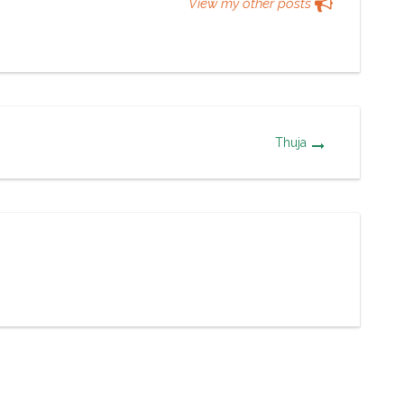
View my other posts
Thuja