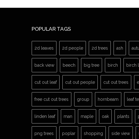
POPULAR TAGS
2d leaves
2d people
2d trees
ash
aut
back view
beech
big tree
birch
birch 
cut out leaf
cut out people
cut out trees
e
free cut out trees
group
hornbeam
leaf t
linden leaf
man
maple
oak
plants
png trees
poplar
shopping
side view