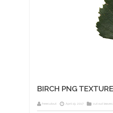
BIRCH PNG TEXTUR
freecutout
April 19, 2017
cut out leaves