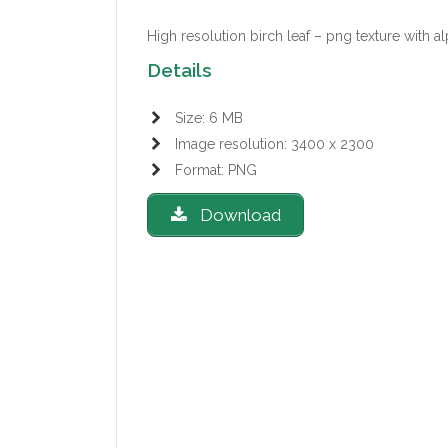
High resolution birch leaf – png texture with a
Details
Size: 6 MB
Image resolution: 3400 x 2300
Format: PNG
Download