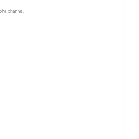
lpha channel.