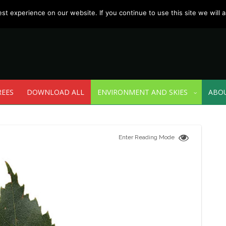
t experience on our website. If you continue to use this site we will a
REES
DOWNLOAD ALL
ENVIRONMENT AND SKIES
ABO
Enter Reading Mode