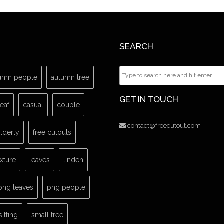
SEARCH
umn people
autumn tree
GET IN TOUCH
leaf
casual
couple
contact@freecutout.com
lderly
free cutouts
exture
leaves
linden
png leaves
png people
sitting
small tree