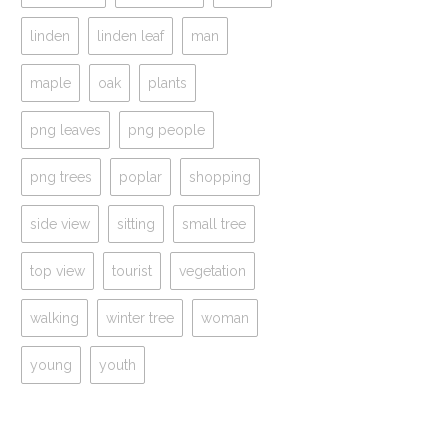
linden
linden leaf
man
maple
oak
plants
png leaves
png people
png trees
poplar
shopping
side view
sitting
small tree
top view
tourist
vegetation
walking
winter tree
woman
young
youth