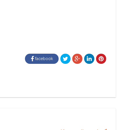
facebook