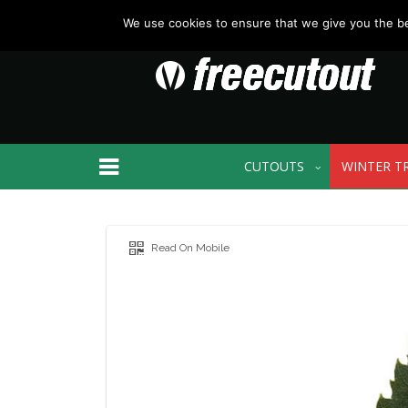
We use cookies to ensure that we give you the bes
CUTOUTS
WINTER T
Read On Mobile