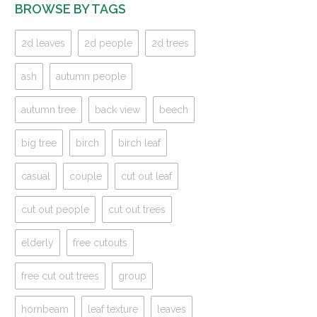
BROWSE BY TAGS
2d leaves
2d people
2d trees
ash
autumn people
autumn tree
back view
beech
big tree
birch
birch leaf
casual
couple
cut out leaf
cut out people
cut out trees
elderly
free cutouts
free cut out trees
group
hornbeam
leaf texture
leaves