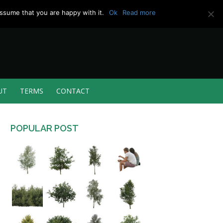
ssume that you are happy with it.
Ok
Read more
UT
TERMS
CONTACT
POPULAR POST