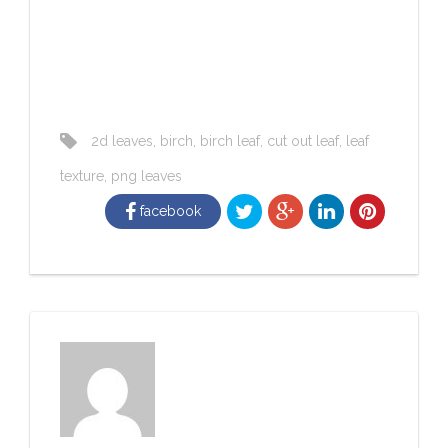
2d leaves
,
birch
,
birch leaf
,
cut out leaf
,
leaf
texture
,
png leaves
facebook