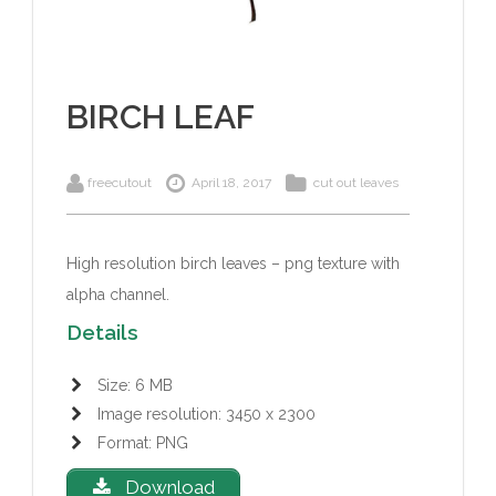
BIRCH LEAF
freecutout
April 18, 2017
cut out leaves
High resolution birch leaves – png texture with
alpha channel.
Details
Size: 6 MB
Image resolution: 3450 x 2300
Format: PNG
Download