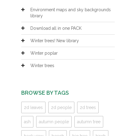
Environment maps and sky backgrounds
library
Download all in one PACK
Winter trees! New library
Winter poplar
Winter trees
BROWSE BY TAGS
2d leaves
2d people
2d trees
ash
autumn people
autumn tree
back view
beech
big tree
birch