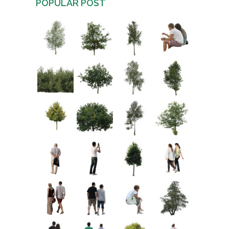
POPULAR POST