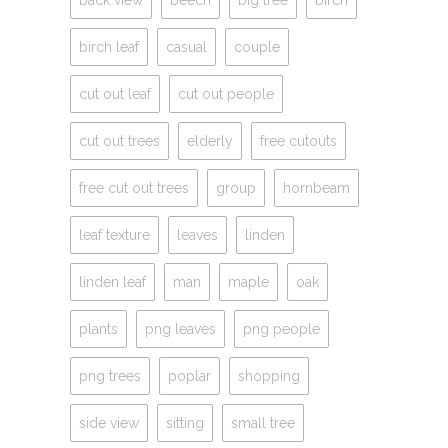
birch leaf
casual
couple
cut out leaf
cut out people
cut out trees
elderly
free cutouts
free cut out trees
group
hornbeam
leaf texture
leaves
linden
linden leaf
man
maple
oak
plants
png leaves
png people
png trees
poplar
shopping
side view
sitting
small tree