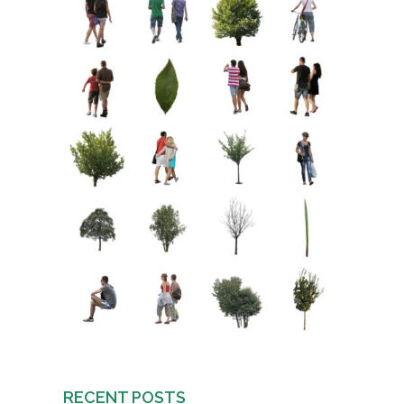
RECENT POSTS