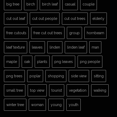
big tree
birch
birch leaf
casual
couple
cut out leaf
cut out people
cut out trees
elderly
free cutouts
free cut out trees
group
hornbeam
leaf texture
leaves
linden
linden leaf
man
maple
oak
plants
png leaves
png people
png trees
poplar
shopping
side view
sitting
small tree
top view
tourist
vegetation
walking
winter tree
woman
young
youth