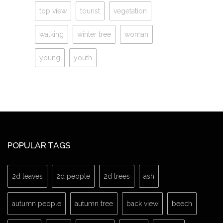
top view
tourist
vegetation
walking
winter tree
woman
young
youth
POPULAR TAGS
2d leaves
2d people
2d trees
ash
autumn people
autumn tree
back view
beech