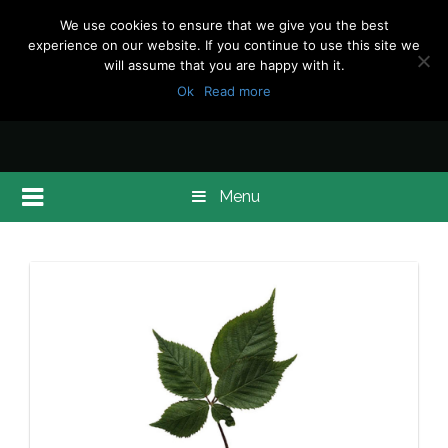
We use cookies to ensure that we give you the best
experience on our website. If you continue to use this site we
will assume that you are happy with it.
Ok
Read more
Menu