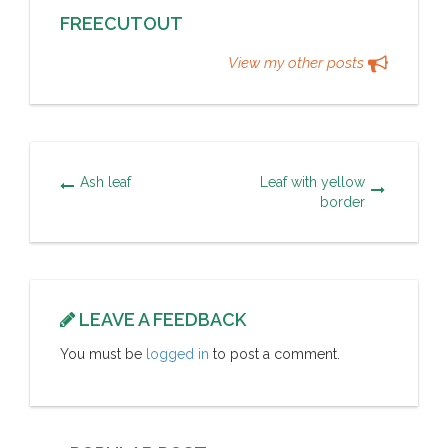
FREECUTOUT
View my other posts
Ash leaf
Leaf with yellow
border
LEAVE A FEEDBACK
You must be
logged in
to post a comment.