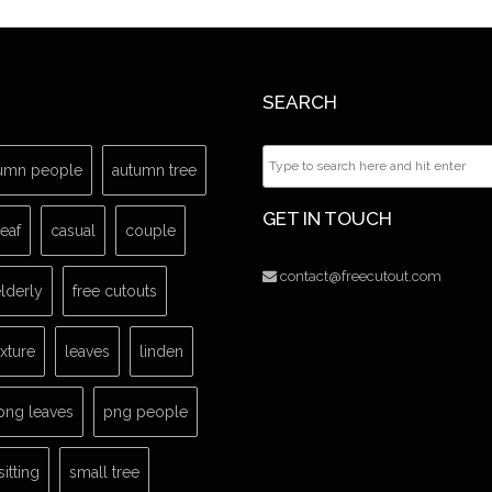
SEARCH
umn people
autumn tree
GET IN TOUCH
leaf
casual
couple
contact@freecutout.com
lderly
free cutouts
exture
leaves
linden
png leaves
png people
sitting
small tree