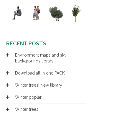
RECENT POSTS
Environment maps and sky
backgrounds library
Download all in one PACK
Winter trees! New library
Winter poplar
Winter trees