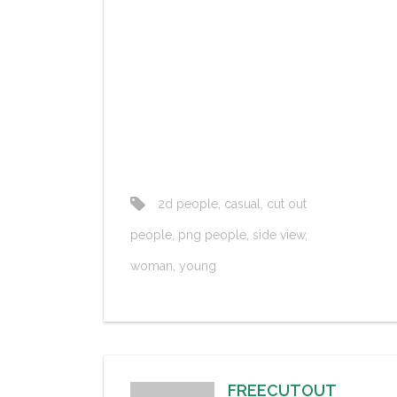
2d people
,
casual
,
cut out
people
,
png people
,
side view
,
woman
,
young
FREECUTOUT