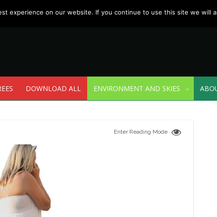
t experience on our website. If you continue to use this site we will a
REES
DOWNLOAD ALL
ENVIRONMENT AND SKIES
ABO
Enter Reading Mode