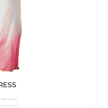
RESS
,
free cut out