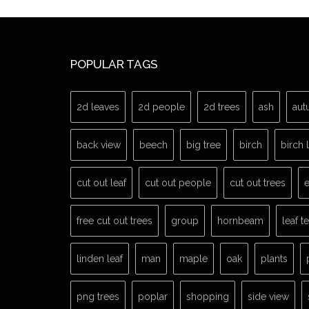
POPULAR TAGS
2d leaves
2d people
2d trees
ash
aut
back view
beech
big tree
birch
birch 
cut out leaf
cut out people
cut out trees
e
free cut out trees
group
hornbeam
leaf t
linden leaf
man
maple
oak
plants
png trees
poplar
shopping
side view