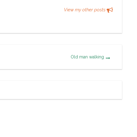
View my other posts
Old man walking