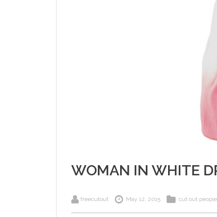
WOMAN IN WHITE D
freecutout
May 12, 2015
cut out people