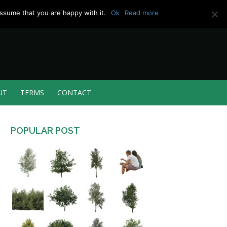
ssume that you are happy with it.
Ok
Read more
UT
TERMS
CONTACT
POPULAR POST