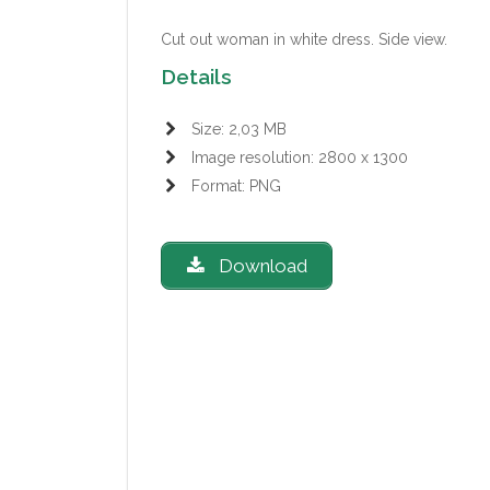
Cut out woman in white dress. Side view.
Details
Size: 2,03 MB
Image resolution: 2800 x 1300
Format: PNG
Download