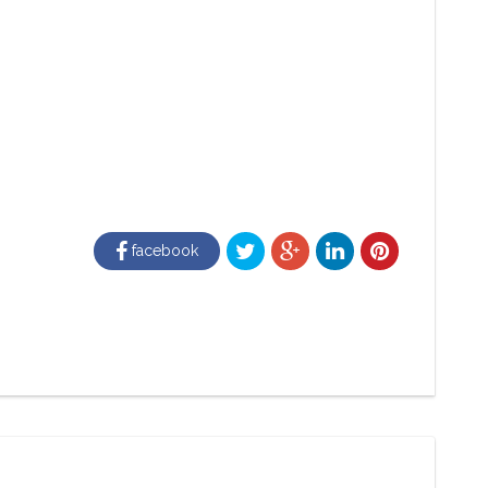
facebook