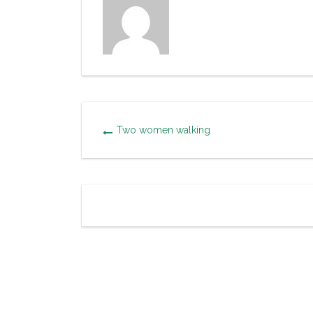
Two women walking