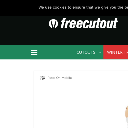
We use cookies to ensure that we give you the bes
CUTOUTS
WINTER T
Read On Mobile