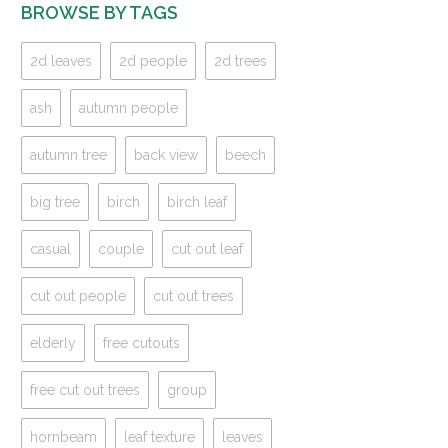
BROWSE BY TAGS
2d leaves
2d people
2d trees
ash
autumn people
autumn tree
back view
beech
big tree
birch
birch leaf
casual
couple
cut out leaf
cut out people
cut out trees
elderly
free cutouts
free cut out trees
group
hornbeam
leaf texture
leaves