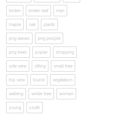
linden
linden leaf
man
maple
oak
plants
png leaves
png people
png trees
poplar
shopping
side view
sitting
small tree
top view
tourist
vegetation
walking
winter tree
woman
young
youth