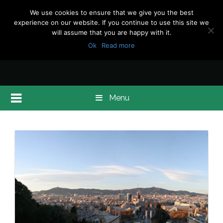
We use cookies to ensure that we give you the best
experience on our website. If you continue to use this site we
will assume that you are happy with it.
Ok
Read more
Menu