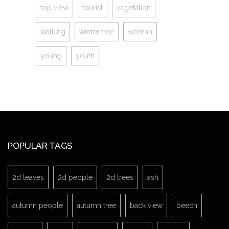
top view
tourist
vegetation
walking
winter tree
woman
young
youth
POPULAR TAGS
2d leaves
2d people
2d trees
ash
autumn people
autumn tree
back view
beech