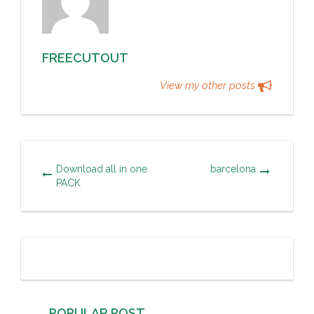
FREECUTOUT
View my other posts
Download all in one
barcelona
PACK
POPULAR POST