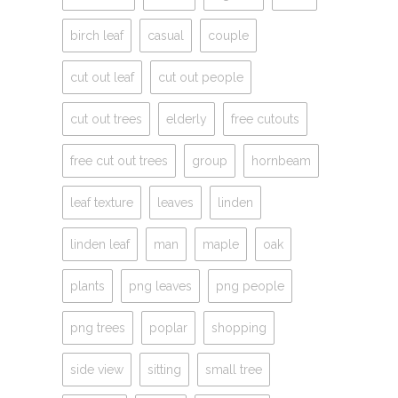
birch leaf
casual
couple
cut out leaf
cut out people
cut out trees
elderly
free cutouts
free cut out trees
group
hornbeam
leaf texture
leaves
linden
linden leaf
man
maple
oak
plants
png leaves
png people
png trees
poplar
shopping
side view
sitting
small tree