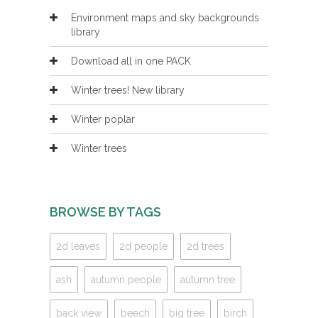
Environment maps and sky backgrounds
library
Download all in one PACK
Winter trees! New library
Winter poplar
Winter trees
BROWSE BY TAGS
2d leaves
2d people
2d trees
ash
autumn people
autumn tree
back view
beech
big tree
birch