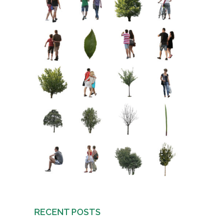
RECENT POSTS