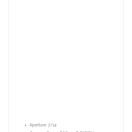
Aperture: ƒ/14