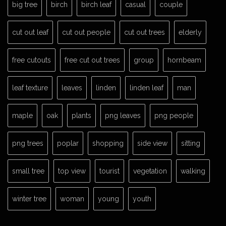
big tree
birch
birch leaf
casual
couple
cut out leaf
cut out people
cut out trees
elderly
free cutouts
free cut out trees
group
hornbeam
leaf texture
leaves
linden
linden leaf
man
maple
oak
plants
png leaves
png people
png trees
poplar
shopping
side view
sitting
small tree
top view
tourist
vegetation
walking
winter tree
woman
young
youth