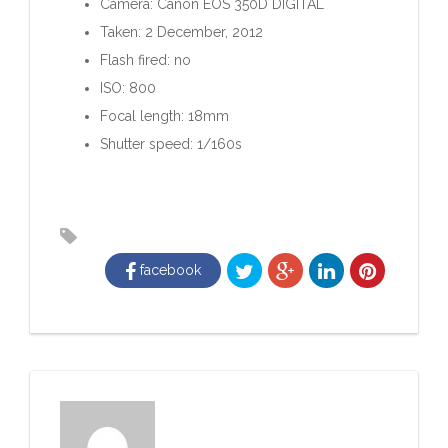
Camera: Canon EOS 350D DIGITAL
Taken: 2 December, 2012
Flash fired: no
ISO: 800
Focal length: 18mm
Shutter speed: 1/160s
facebook