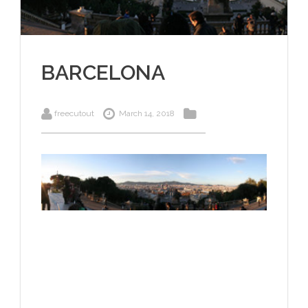
BARCELONA
freecutout
March 14, 2018