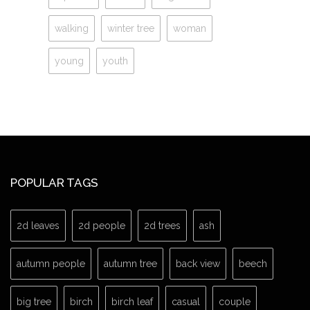
walking
winter tree
woman
young
youth
POPULAR TAGS
2d leaves
2d people
2d trees
ash
autumn people
autumn tree
back view
beech
big tree
birch
birch leaf
casual
couple