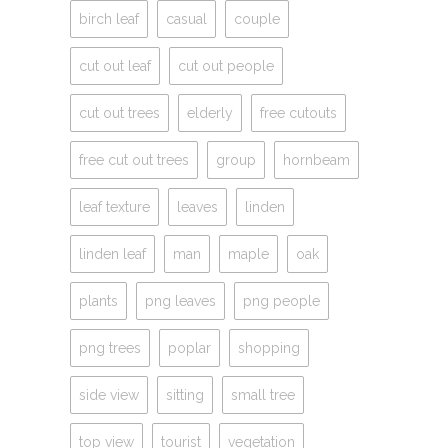
birch leaf
casual
couple
cut out leaf
cut out people
cut out trees
elderly
free cutouts
free cut out trees
group
hornbeam
leaf texture
leaves
linden
linden leaf
man
maple
oak
plants
png leaves
png people
png trees
poplar
shopping
side view
sitting
small tree
top view
tourist
vegetation