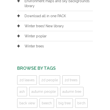
Environment maps and sky backgrounds
library
Download all in one PACK
Winter trees! New library
Winter poplar
Winter trees
BROWSE BY TAGS
2d leaves
2d people
2d trees
ash
autumn people
autumn tree
back view
beech
big tree
birch