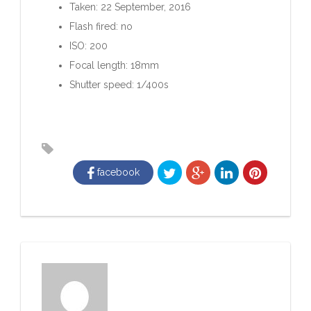
Taken: 22 September, 2016
Flash fired: no
ISO: 200
Focal length: 18mm
Shutter speed: 1/400s
facebook