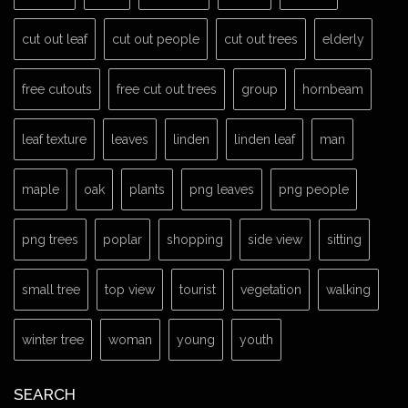
cut out leaf
cut out people
cut out trees
elderly
free cutouts
free cut out trees
group
hornbeam
leaf texture
leaves
linden
linden leaf
man
maple
oak
plants
png leaves
png people
png trees
poplar
shopping
side view
sitting
small tree
top view
tourist
vegetation
walking
winter tree
woman
young
youth
SEARCH