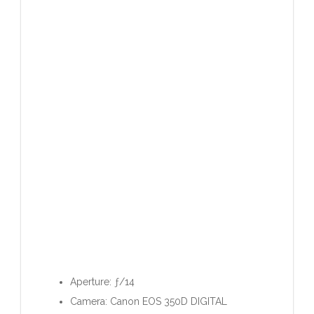
Aperture: ƒ/14
Camera: Canon EOS 350D DIGITAL