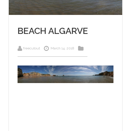
BEACH ALGARVE
freecutout
March 14, 2018