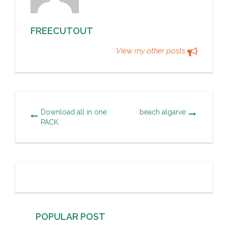
FREECUTOUT
View my other posts
Download all in one
beach algarve
PACK
POPULAR POST