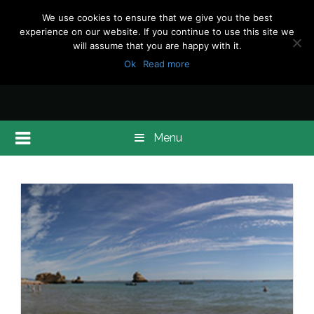
We use cookies to ensure that we give you the best
experience on our website. If you continue to use this site we
will assume that you are happy with it.
Ok
Read more
Menu