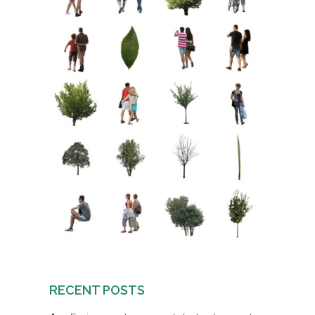
RECENT POSTS