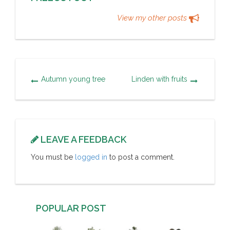
View my other posts
Autumn young tree
Linden with fruits
LEAVE A FEEDBACK
You must be
logged in
to post a comment.
POPULAR POST