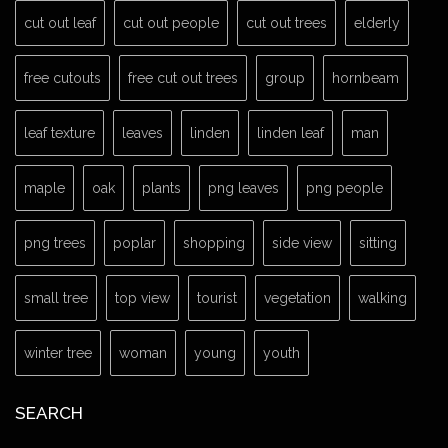
cut out leaf
cut out people
cut out trees
elderly
free cutouts
free cut out trees
group
hornbeam
leaf texture
leaves
linden
linden leaf
man
maple
oak
plants
png leaves
png people
png trees
poplar
shopping
side view
sitting
small tree
top view
tourist
vegetation
walking
winter tree
woman
young
youth
SEARCH