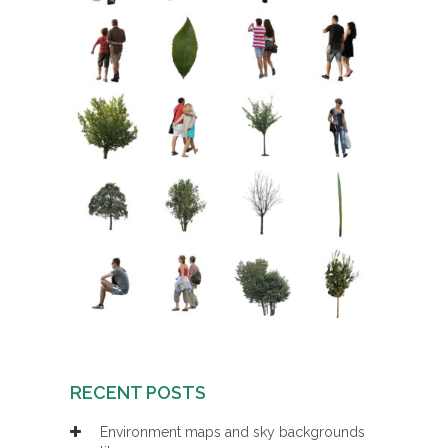
RECENT POSTS
Environment maps and sky backgrounds