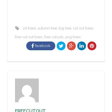
2d trees
,
autumn tree
,
big tree
,
cut out trees
,
free cut out trees
,
free cutouts
,
png trees
facebook
FREECUTOUT