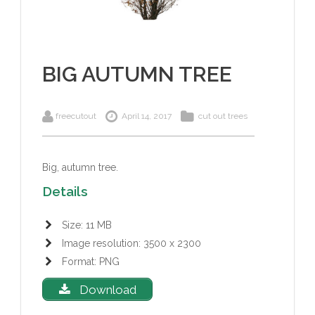
BIG AUTUMN TREE
freecutout
April 14, 2017
cut out trees
Big, autumn tree.
Details
Size: 11 MB
Image resolution: 3500 x 2300
Format: PNG
Download