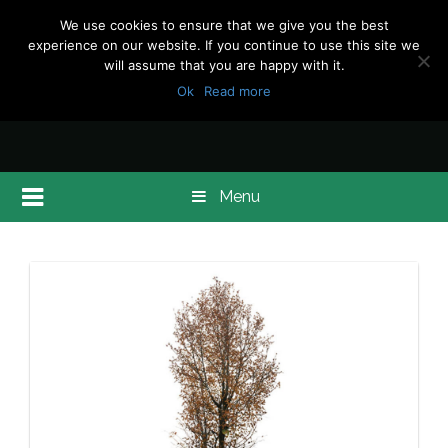
We use cookies to ensure that we give you the best
experience on our website. If you continue to use this site we
will assume that you are happy with it.
Ok
Read more
Menu