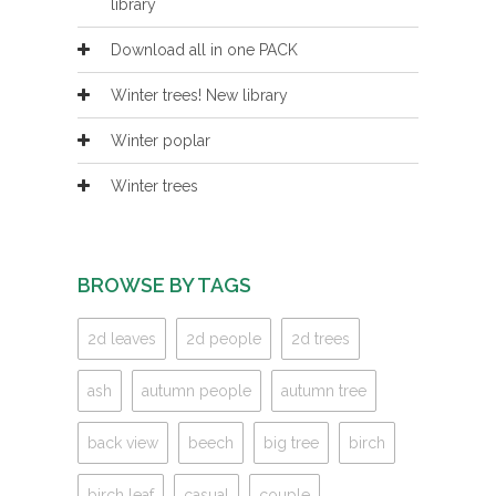
library
Download all in one PACK
Winter trees! New library
Winter poplar
Winter trees
BROWSE BY TAGS
2d leaves
2d people
2d trees
ash
autumn people
autumn tree
back view
beech
big tree
birch
birch leaf
casual
couple