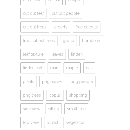
cut out leaf
cut out people
cut out trees
elderly
free cutouts
free cut out trees
group
hornbeam
leaf texture
leaves
linden
linden leaf
man
maple
oak
plants
png leaves
png people
png trees
poplar
shopping
side view
sitting
small tree
top view
tourist
vegetation