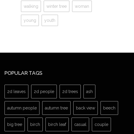
walking
winter tree
woman
young
youth
POPULAR TAGS
2d leaves
2d people
2d trees
ash
autumn people
autumn tree
back view
beech
big tree
birch
birch leaf
casual
couple