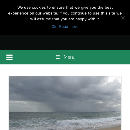
We use cookies to ensure that we give you the best
experience on our website. If you continue to use this site we
will assume that you are happy with it.
Ok
Read more
Menu