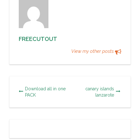
FREECUTOUT
View my other posts
Download all in one
canary islands
PACK
lanzarote