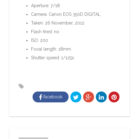
Aperture: ƒ/18
Camera: Canon EOS 350D DIGITAL
Taken: 26 November, 2012
Flash fired: no
ISO: 200
Focal length: 18mm
Shutter speed: 1/125s
facebook