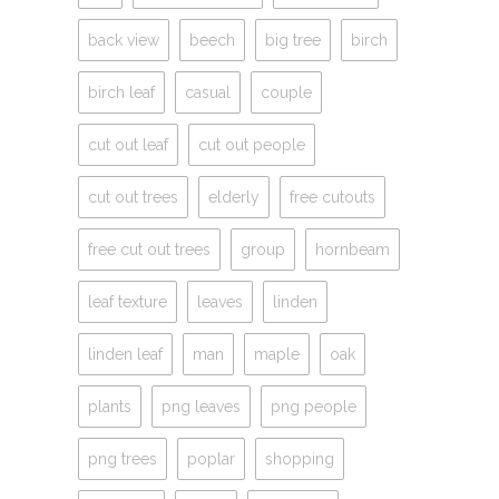
back view
beech
big tree
birch
birch leaf
casual
couple
cut out leaf
cut out people
cut out trees
elderly
free cutouts
free cut out trees
group
hornbeam
leaf texture
leaves
linden
linden leaf
man
maple
oak
plants
png leaves
png people
png trees
poplar
shopping