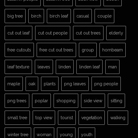
big tree
birch
birch leaf
casual
couple
cut out leaf
cut out people
cut out trees
elderly
free cutouts
free cut out trees
group
hornbeam
leaf texture
leaves
linden
linden leaf
man
maple
oak
plants
png leaves
png people
png trees
poplar
shopping
side view
sitting
small tree
top view
tourist
vegetation
walking
winter tree
woman
young
youth