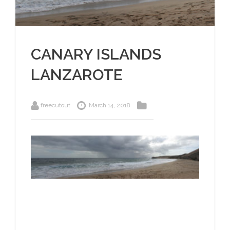
CANARY ISLANDS
LANZAROTE
freecutout
March 14, 2018