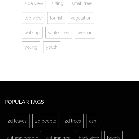
side view
sitting
small tree
top view
tourist
vegetation
walking
winter tree
woman
young
youth
POPULAR TAGS
2d leaves
2d people
2d trees
ash
autumn people
autumn tree
back view
beech