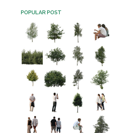
POPULAR POST