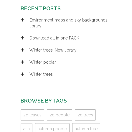
RECENT POSTS
Environment maps and sky backgrounds
library
Download all in one PACK
Winter trees! New library
Winter poplar
Winter trees
BROWSE BY TAGS
2d leaves
2d people
2d trees
ash
autumn people
autumn tree