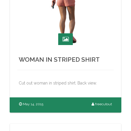
WOMAN IN STRIPED SHIRT
Cut out woman in striped shirt. Back view.
May 14, 2015
freecutout