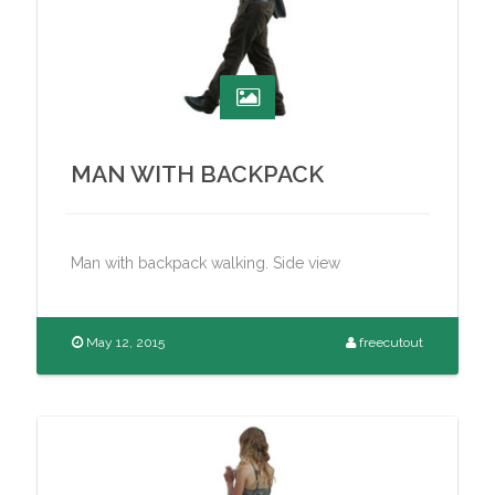
MAN WITH BACKPACK
Man with backpack walking. Side view
May 12, 2015
freecutout