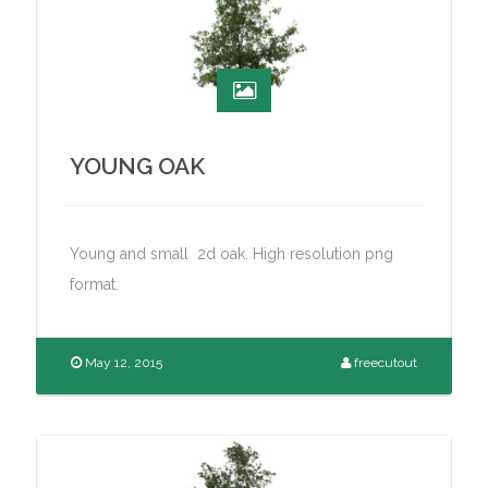
YOUNG OAK
Young and small 2d oak. High resolution png
format.
May 12, 2015
freecutout