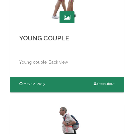
YOUNG COUPLE
Young couple. Back view
May 12, 2015
freecutout