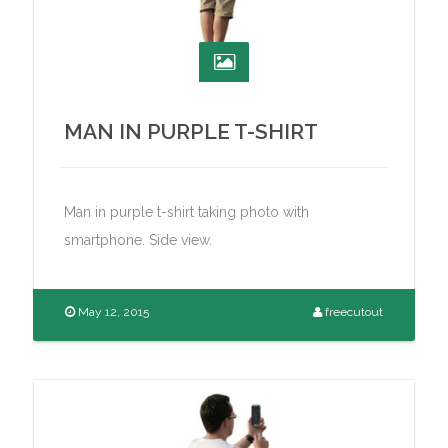
MAN IN PURPLE T-SHIRT
Man in purple t-shirt taking photo with
smartphone. Side view.
May 12, 2015
freecutout