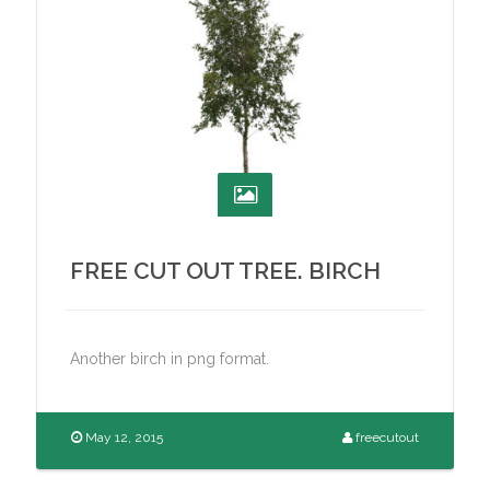
FREE CUT OUT TREE. BIRCH
Another birch in png format.
May 12, 2015
freecutout