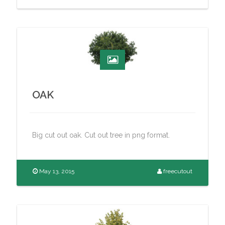
OAK
Big cut out oak. Cut out tree in png format.
May 13, 2015
freecutout