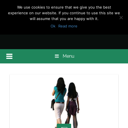
We use cookies to ensure that we give you the best
experience on our website. If you continue to use this site we
will assume that you are happy with it.
Ok
Read more
Menu