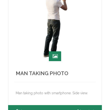
MAN TAKING PHOTO
Man taking photo with smartphone. Side view.