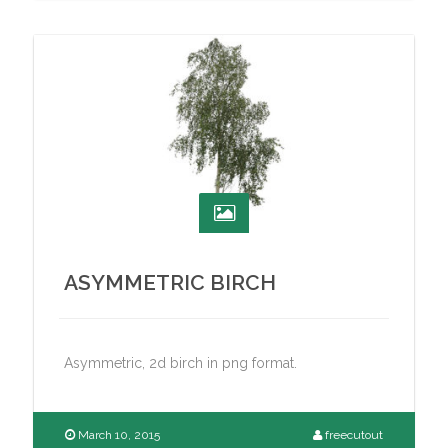
ASYMMETRIC BIRCH
Asymmetric, 2d birch in png format.
March 10, 2015
freecutout