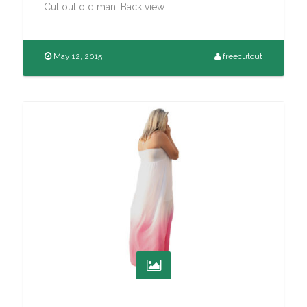
Cut out old man. Back view.
May 12, 2015
freecutout