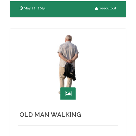
May 12, 2015
freecutout
OLD MAN WALKING