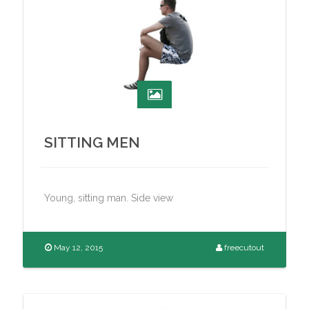
SITTING MEN
Young, sitting man. Side view
May 12, 2015
freecutout