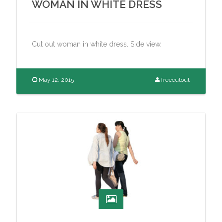
WOMAN IN WHITE DRESS
Cut out woman in white dress. Side view.
May 12, 2015
freecutout