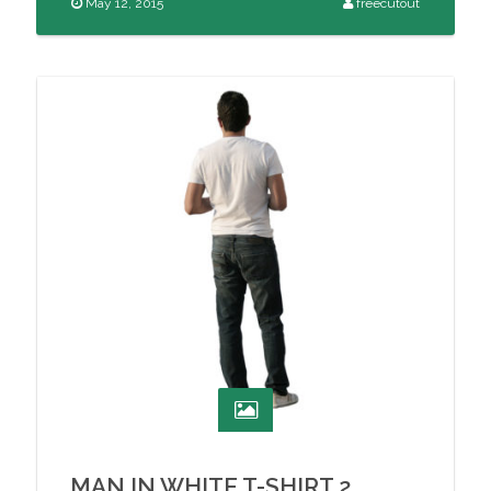
May 12, 2015
freecutout
MAN IN WHITE T-SHIRT 2