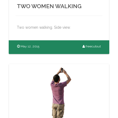
TWO WOMEN WALKING
Two women walking. Side view.
May 12, 2015
freecutout