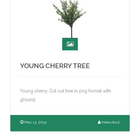
YOUNG CHERRY TREE
Young cherry. Cut out tree in png format with
ground.
May 13, 2015
freecutout