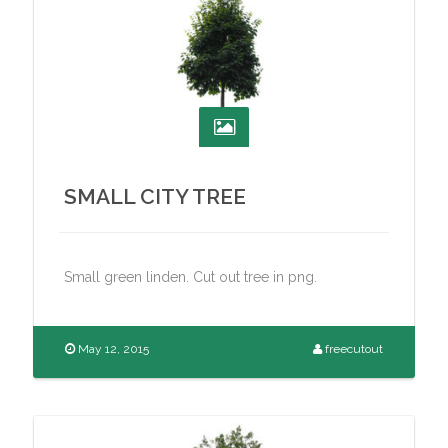
SMALL CITY TREE
Small green linden. Cut out tree in png.
May 12, 2015
freecutout