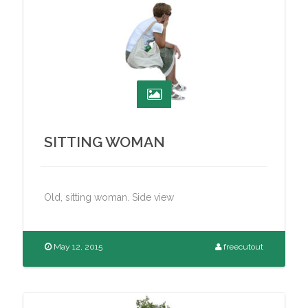
SITTING WOMAN
Old, sitting woman. Side view
May 12, 2015
freecutout