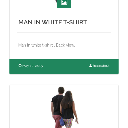
MAN IN WHITE T-SHIRT
Man in white t-shirt . Back view.
May 12, 2015
freecutout