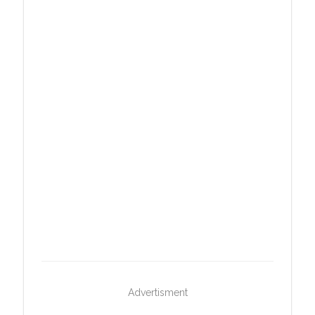
Advertisment