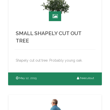
SMALL SHAPELY CUT OUT
TREE
Shapely cut out tree. Probably young oak.
May 12, 2015
freecutout