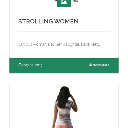
STROLLING WOMEN
Cut out woman and her daughter. Back view.
May 14, 2015
freecutout