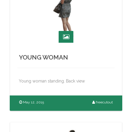
YOUNG WOMAN
Young woman standing. Back view
May 12, 2015
freecutout