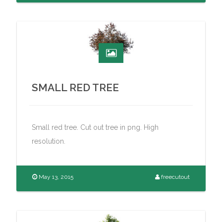
SMALL RED TREE
Small red tree. Cut out tree in png. High
resolution.
May 13, 2015
freecutout