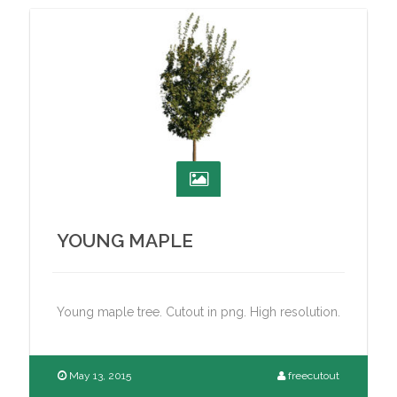
YOUNG MAPLE
Young maple tree. Cutout in png. High resolution.
May 13, 2015
freecutout