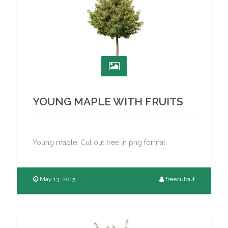
YOUNG MAPLE WITH FRUITS
Young maple. Cut out tree in png format.
May 13, 2015
freecutout