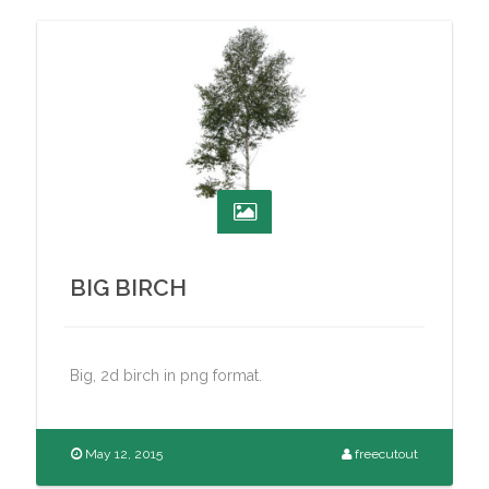
BIG BIRCH
Big, 2d birch in png format.
May 12, 2015
freecutout