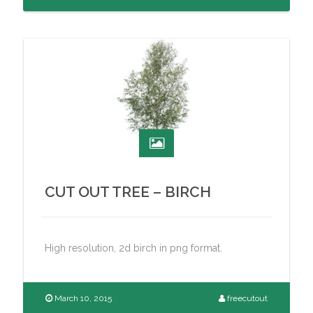
CUT OUT TREE – BIRCH
High resolution, 2d birch in png format.
March 10, 2015
freecutout