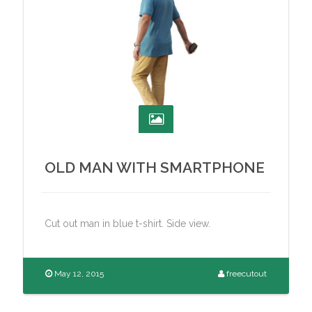
OLD MAN WITH SMARTPHONE
Cut out man in blue t-shirt. Side view.
May 12, 2015
freecutout