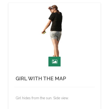
GIRL WITH THE MAP
Girl hides from the sun. Side view.