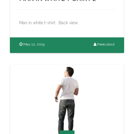
Man in white t-shirt . Back view.
May 12, 2015
freecutout