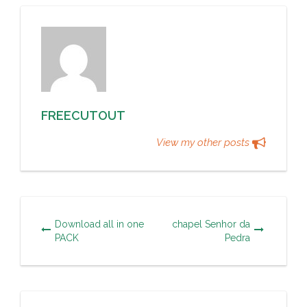
FREECUTOUT
View my other posts
Download all in one
chapel Senhor da
PACK
Pedra