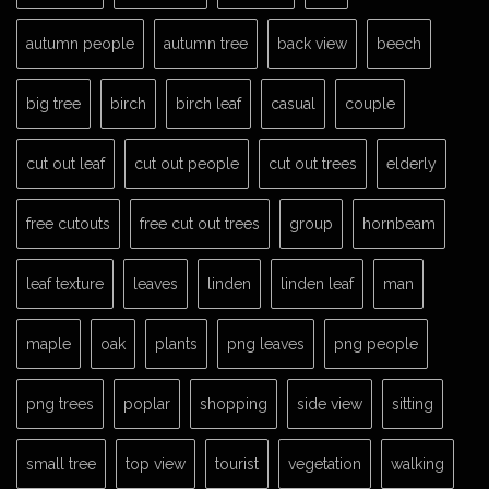
autumn people
autumn tree
back view
beech
big tree
birch
birch leaf
casual
couple
cut out leaf
cut out people
cut out trees
elderly
free cutouts
free cut out trees
group
hornbeam
leaf texture
leaves
linden
linden leaf
man
maple
oak
plants
png leaves
png people
png trees
poplar
shopping
side view
sitting
small tree
top view
tourist
vegetation
walking