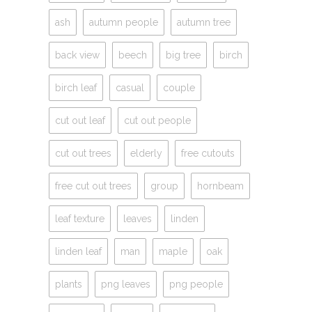
ash
autumn people
autumn tree
back view
beech
big tree
birch
birch leaf
casual
couple
cut out leaf
cut out people
cut out trees
elderly
free cutouts
free cut out trees
group
hornbeam
leaf texture
leaves
linden
linden leaf
man
maple
oak
plants
png leaves
png people