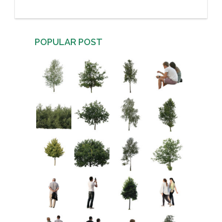
POPULAR POST