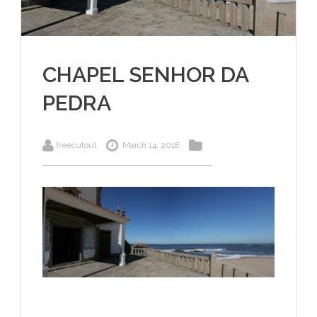
CHAPEL SENHOR DA
PEDRA
freecutout
March 14, 2018