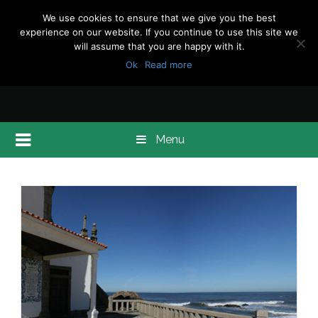
We use cookies to ensure that we give you the best
experience on our website. If you continue to use this site we
will assume that you are happy with it.
Ok
Read more
Menu