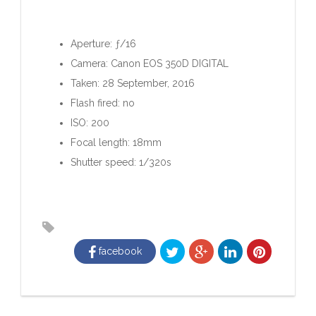
Aperture: ƒ/16
Camera: Canon EOS 350D DIGITAL
Taken: 28 September, 2016
Flash fired: no
ISO: 200
Focal length: 18mm
Shutter speed: 1/320s
facebook