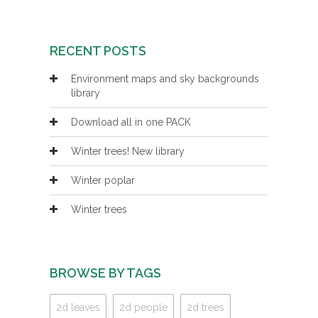
RECENT POSTS
Environment maps and sky backgrounds
library
Download all in one PACK
Winter trees! New library
Winter poplar
Winter trees
BROWSE BY TAGS
2d leaves
2d people
2d trees