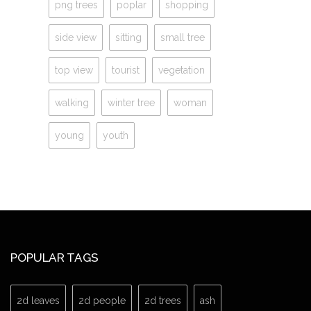
png trees
poplar
shopping
side view
sitting
small tree
top view
tourist
vegetation
walking
winter tree
woman
young
youth
POPULAR TAGS
2d leaves
2d people
2d trees
ash