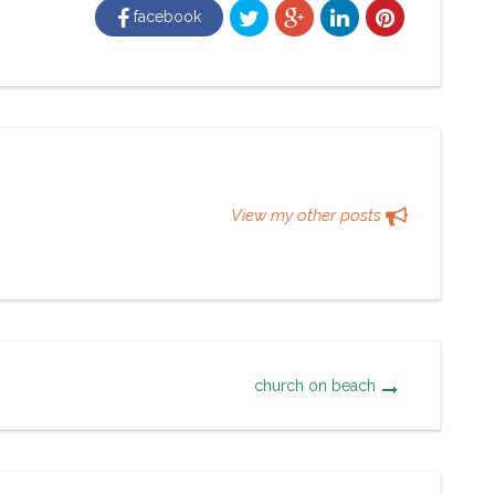
facebook
View my other posts
church on beach