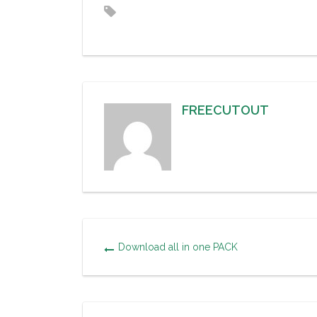
FREECUTOUT
Download all in one PACK