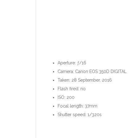
Aperture: ƒ/16
Camera: Canon EOS 350D DIGITAL
Taken: 28 September, 2016
Flash fired: no
ISO: 200
Focal length: 37mm
Shutter speed: 1/320s