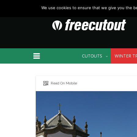
We use cookies to ensure that we give you the bes
CUTOUTS
WINTER T
Read On Mobile