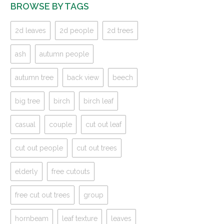
BROWSE BY TAGS
2d leaves
2d people
2d trees
ash
autumn people
autumn tree
back view
beech
big tree
birch
birch leaf
casual
couple
cut out leaf
cut out people
cut out trees
elderly
free cutouts
free cut out trees
group
hornbeam
leaf texture
leaves