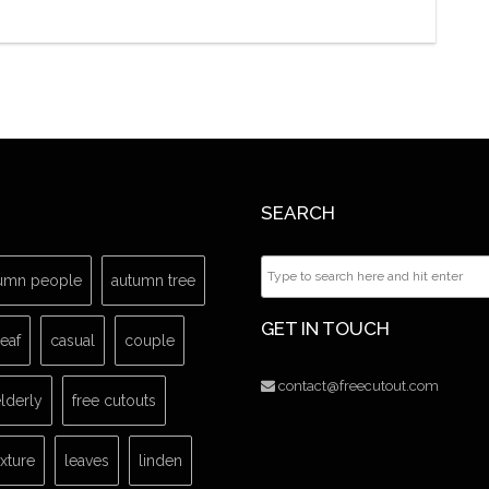
SEARCH
umn people
autumn tree
GET IN TOUCH
leaf
casual
couple
contact@freecutout.com
lderly
free cutouts
exture
leaves
linden