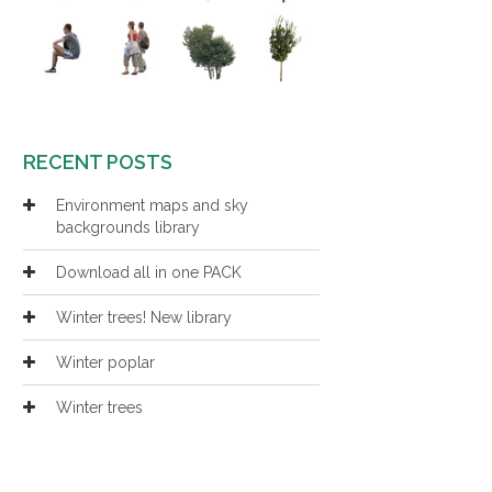
RECENT POSTS
Environment maps and sky
backgrounds library
Download all in one PACK
Winter trees! New library
Winter poplar
Winter trees