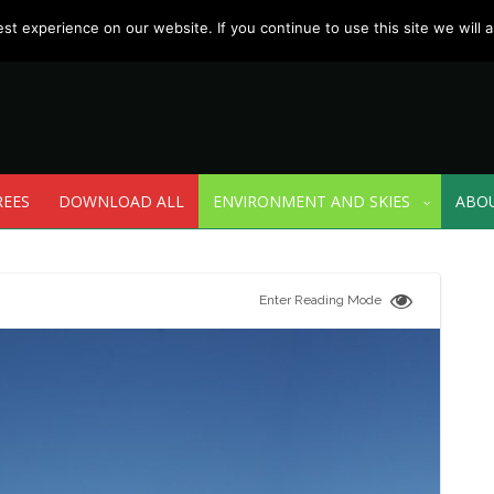
t experience on our website. If you continue to use this site we will a
REES
DOWNLOAD ALL
ENVIRONMENT AND SKIES
ABO
Enter Reading Mode