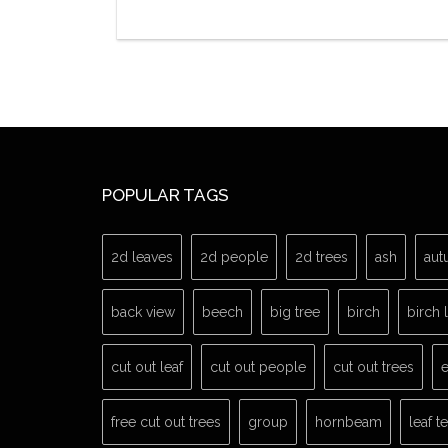
POPULAR TAGS
2d leaves
2d people
2d trees
ash
aut
back view
beech
big tree
birch
birch 
cut out leaf
cut out people
cut out trees
e
free cut out trees
group
hornbeam
leaf t