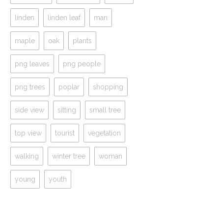
linden
linden leaf
man
maple
oak
plants
png leaves
png people
png trees
poplar
shopping
side view
sitting
small tree
top view
tourist
vegetation
walking
winter tree
woman
young
youth