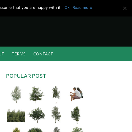
ssume that you are happy with it.
Ok
Read more
UT
TERMS
CONTACT
POPULAR POST