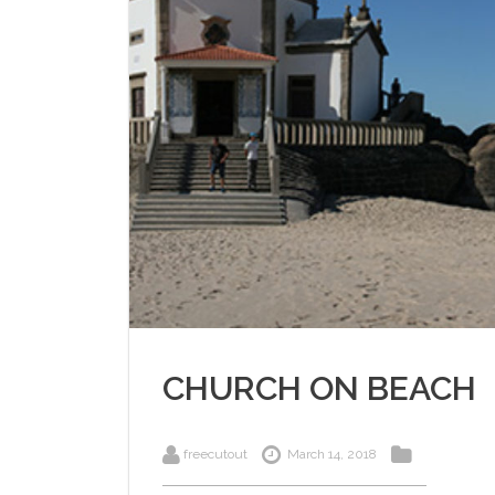
CHURCH ON BEACH
freecutout
March 14, 2018