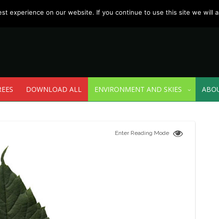
t experience on our website. If you continue to use this site we will a
REES
DOWNLOAD ALL
ENVIRONMENT AND SKIES
ABO
Enter Reading Mode