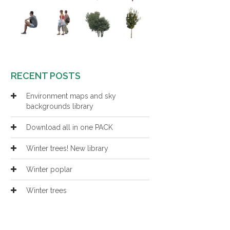
RECENT POSTS
Environment maps and sky
backgrounds library
Download all in one PACK
Winter trees! New library
Winter poplar
Winter trees