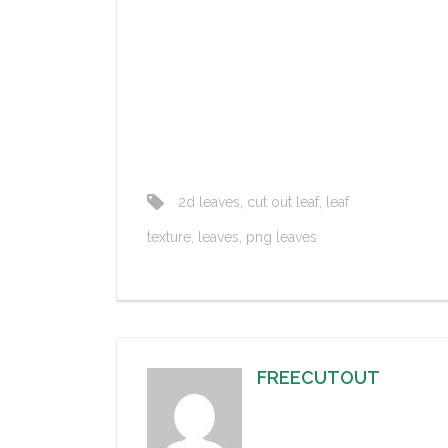
2d leaves
,
cut out leaf
,
leaf
texture
,
leaves
,
png leaves
FREECUTOUT