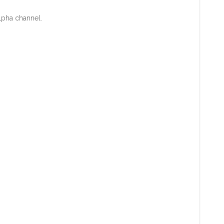
alpha channel.