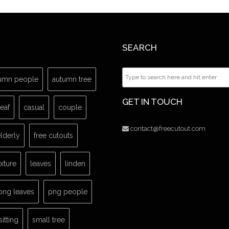
SEARCH
umn people
autumn tree
GET IN TOUCH
leaf
casual
couple
contact@freecutout.com
lderly
free cutouts
exture
leaves
linden
png leaves
png people
sitting
small tree