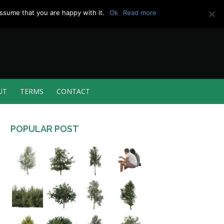
ssume that you are happy with it.
Ok
Read more
UT
TERMS
CONTACT
POPULAR POST