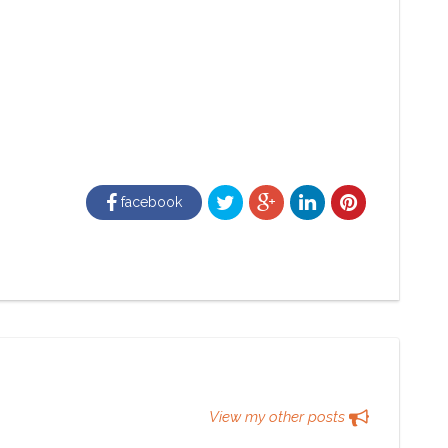
facebook
View my other posts