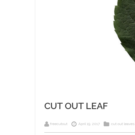
CUT OUT LEAF
freecutout
April 19, 2017
cut out leaves