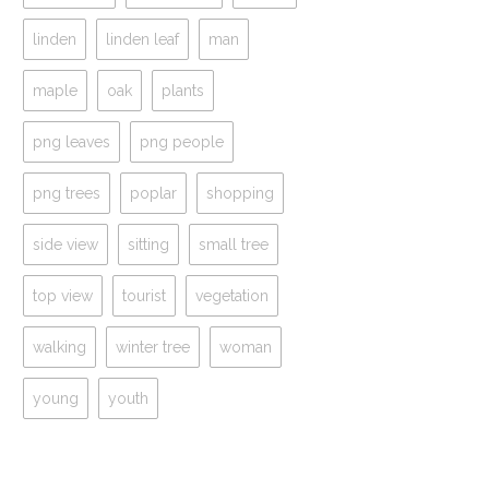
linden
linden leaf
man
maple
oak
plants
png leaves
png people
png trees
poplar
shopping
side view
sitting
small tree
top view
tourist
vegetation
walking
winter tree
woman
young
youth