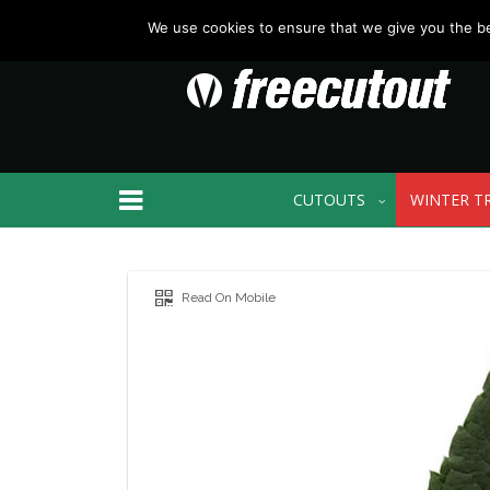
We use cookies to ensure that we give you the bes
CUTOUTS
WINTER T
Read On Mobile