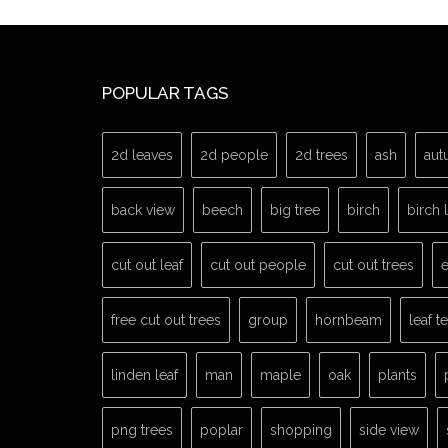
POPULAR TAGS
2d leaves
2d people
2d trees
ash
aut
back view
beech
big tree
birch
birch 
cut out leaf
cut out people
cut out trees
e
free cut out trees
group
hornbeam
leaf t
linden leaf
man
maple
oak
plants
png trees
poplar
shopping
side view