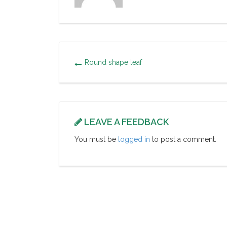
Round shape leaf
LEAVE A FEEDBACK
You must be
logged in
to post a comment.