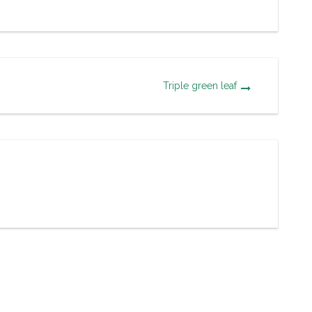
Triple green leaf