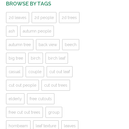
BROWSE BY TAGS
2d leaves
2d people
2d trees
ash
autumn people
autumn tree
back view
beech
big tree
birch
birch leaf
casual
couple
cut out leaf
cut out people
cut out trees
elderly
free cutouts
free cut out trees
group
hornbeam
leaf texture
leaves