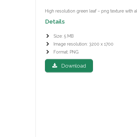
High resolution green leaf – png texture with 
Details
Size: 5 MB
Image resolution: 3200 x 1700
Format: PNG
Download