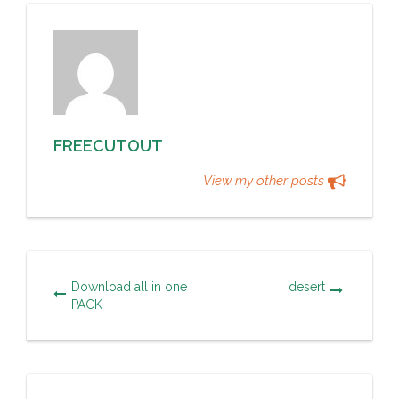
FREECUTOUT
View my other posts
Download all in one
desert
PACK