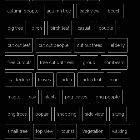
autumn people
autumn tree
back view
beech
big tree
birch
birch leaf
casual
couple
cut out leaf
cut out people
cut out trees
elderly
free cutouts
free cut out trees
group
hornbeam
leaf texture
leaves
linden
linden leaf
man
maple
oak
plants
png leaves
png people
png trees
poplar
shopping
side view
sitting
small tree
top view
tourist
vegetation
walking