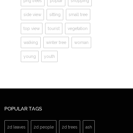
png trees
poplar
shopping
side view
sitting
small tree
top view
tourist
vegetation
walking
winter tree
woman
young
youth
POPULAR TAGS
2d leaves
2d people
2d trees
ash