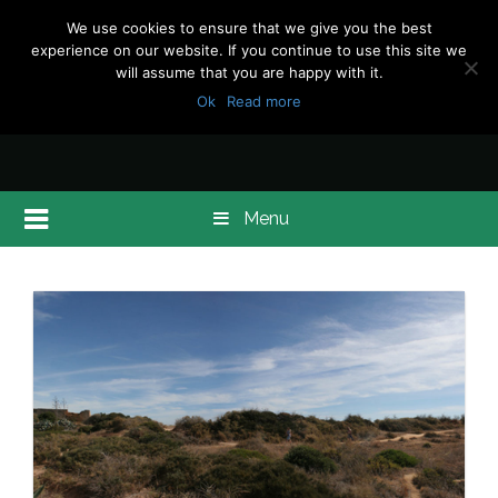
We use cookies to ensure that we give you the best
experience on our website. If you continue to use this site we
will assume that you are happy with it.
Ok
Read more
Menu