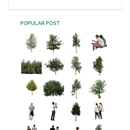
POPULAR POST