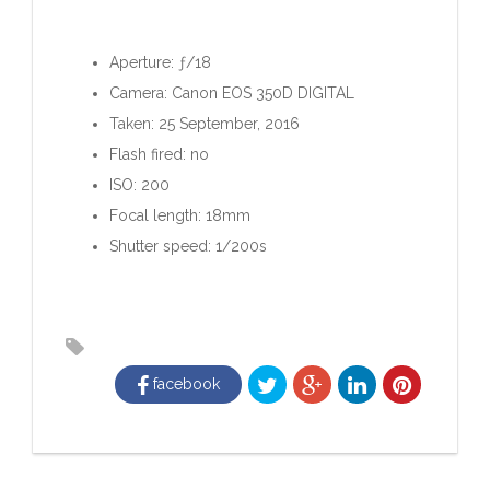
Aperture: ƒ/18
Camera: Canon EOS 350D DIGITAL
Taken: 25 September, 2016
Flash fired: no
ISO: 200
Focal length: 18mm
Shutter speed: 1/200s
facebook