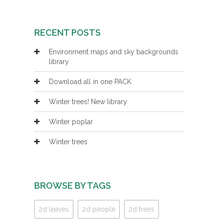
RECENT POSTS
Environment maps and sky backgrounds
library
Download all in one PACK
Winter trees! New library
Winter poplar
Winter trees
BROWSE BY TAGS
2d leaves
2d people
2d trees