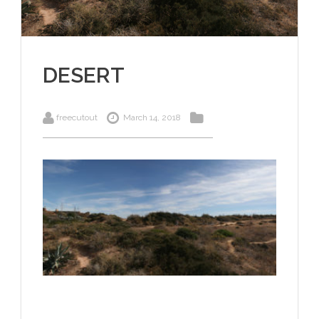
DESERT
freecutout
March 14, 2018