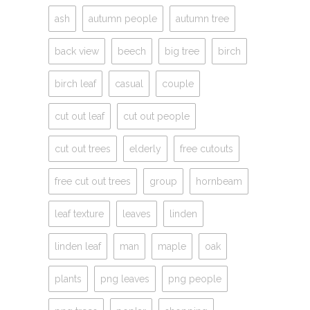
ash
autumn people
autumn tree
back view
beech
big tree
birch
birch leaf
casual
couple
cut out leaf
cut out people
cut out trees
elderly
free cutouts
free cut out trees
group
hornbeam
leaf texture
leaves
linden
linden leaf
man
maple
oak
plants
png leaves
png people