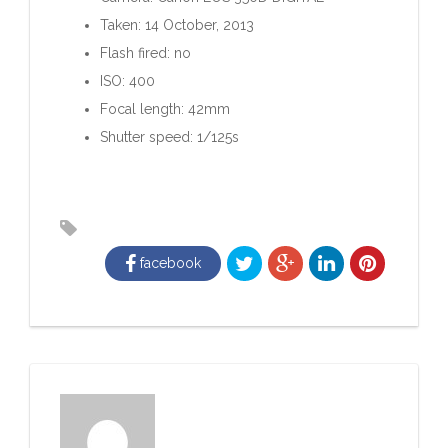
Taken: 14 October, 2013
Flash fired: no
ISO: 400
Focal length: 42mm
Shutter speed: 1/125s
facebook