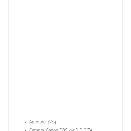
Aperture: ƒ/14
Camera: Canon EOS 350D DIGITAL