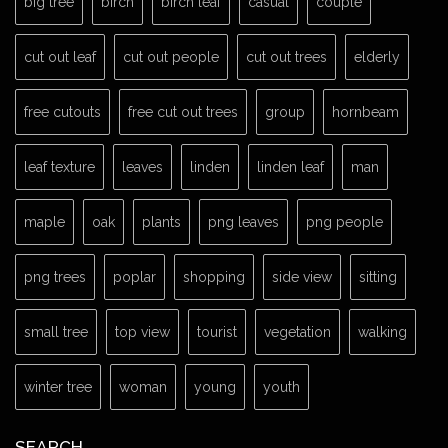
big tree
birch
birch leaf
casual
couple
cut out leaf
cut out people
cut out trees
elderly
free cutouts
free cut out trees
group
hornbeam
leaf texture
leaves
linden
linden leaf
man
maple
oak
plants
png leaves
png people
png trees
poplar
shopping
side view
sitting
small tree
top view
tourist
vegetation
walking
winter tree
woman
young
youth
SEARCH