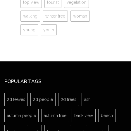
top view
tourist
vegetation
walking
winter tree
woman
young
youth
POPULAR TAGS
2d leaves
2d people
2d trees
ash
autumn people
autumn tree
back view
beech