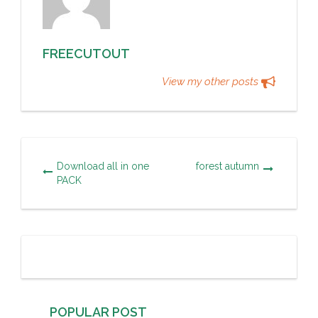
FREECUTOUT
View my other posts
Download all in one
forest autumn
PACK
POPULAR POST