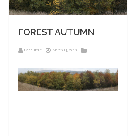
FOREST AUTUMN
freecutout
March 14, 2018