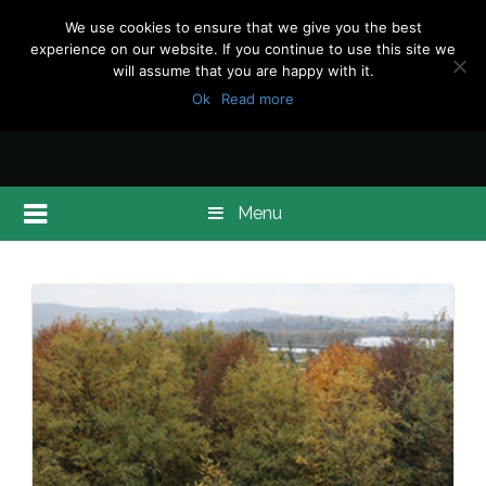
We use cookies to ensure that we give you the best
experience on our website. If you continue to use this site we
will assume that you are happy with it.
Ok
Read more
Menu