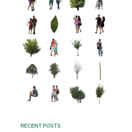
RECENT POSTS