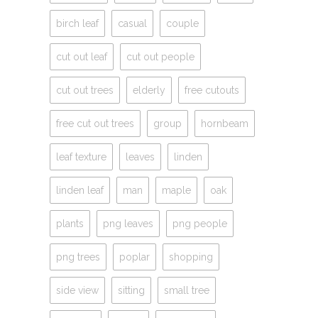
birch leaf
casual
couple
cut out leaf
cut out people
cut out trees
elderly
free cutouts
free cut out trees
group
hornbeam
leaf texture
leaves
linden
linden leaf
man
maple
oak
plants
png leaves
png people
png trees
poplar
shopping
side view
sitting
small tree