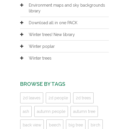
Environment maps and sky backgrounds
library
Download all in one PACK
Winter trees! New library
Winter poplar
Winter trees
BROWSE BY TAGS
2d leaves
2d people
2d trees
ash
autumn people
autumn tree
back view
beech
big tree
birch