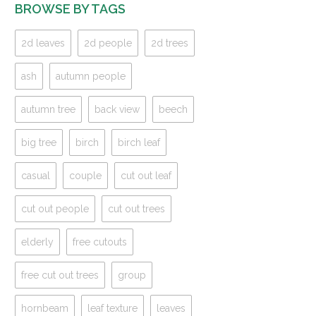
BROWSE BY TAGS
2d leaves
2d people
2d trees
ash
autumn people
autumn tree
back view
beech
big tree
birch
birch leaf
casual
couple
cut out leaf
cut out people
cut out trees
elderly
free cutouts
free cut out trees
group
hornbeam
leaf texture
leaves