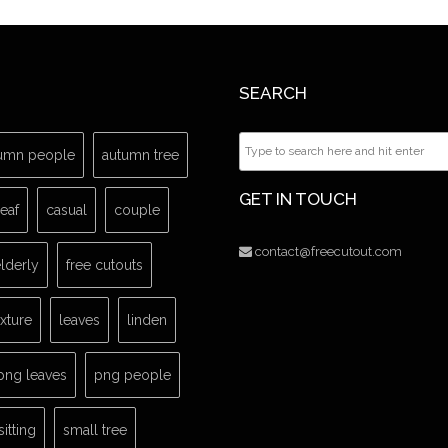
SEARCH
umn people
autumn tree
GET IN TOUCH
leaf
casual
couple
contact@freecutout.com
lderly
free cutouts
exture
leaves
linden
png leaves
png people
sitting
small tree