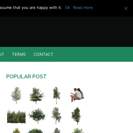
ssume that you are happy with it.
Ok
Read more
UT
TERMS
CONTACT
POPULAR POST