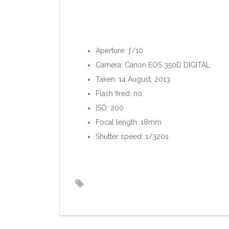
Aperture: ƒ/10
Camera: Canon EOS 350D DIGITAL
Taken: 14 August, 2013
Flash fired: no
ISO: 200
Focal length: 18mm
Shutter speed: 1/320s