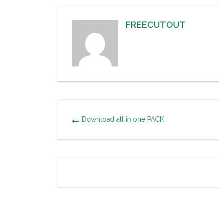
FREECUTOUT
Download all in one PACK