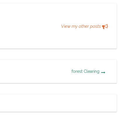
View my other posts
forest Clearing