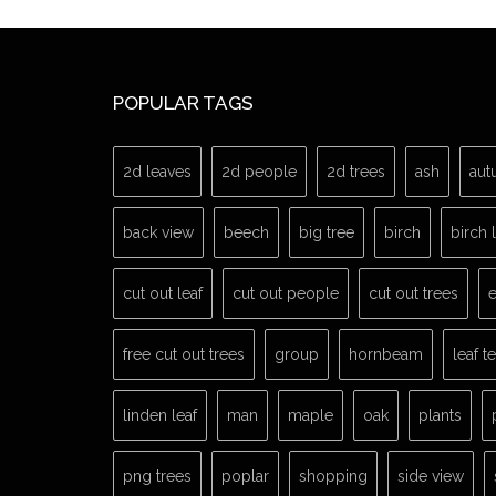
POPULAR TAGS
2d leaves
2d people
2d trees
ash
aut
back view
beech
big tree
birch
birch 
cut out leaf
cut out people
cut out trees
e
free cut out trees
group
hornbeam
leaf t
linden leaf
man
maple
oak
plants
png trees
poplar
shopping
side view