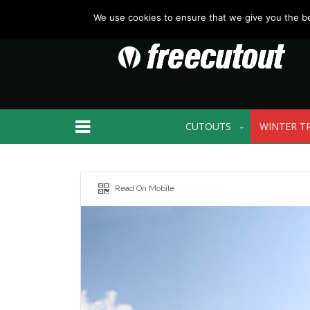
We use cookies to ensure that we give you the bes
CUTOUTS
WINTER T
Read On Mobile