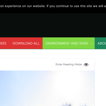
t experience on our website. If you continue to use this site we will a
REES
DOWNLOAD ALL
ENVIRONMENT AND SKIES
ABO
Enter Reading Mode