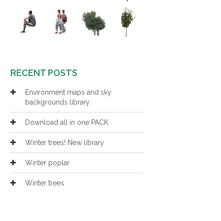
RECENT POSTS
Environment maps and sky
backgrounds library
Download all in one PACK
Winter trees! New library
Winter poplar
Winter trees