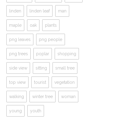
linden
linden leaf
man
maple
oak
plants
png leaves
png people
png trees
poplar
shopping
side view
sitting
small tree
top view
tourist
vegetation
walking
winter tree
woman
young
youth