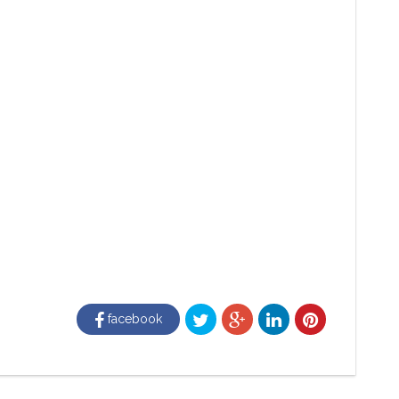
facebook