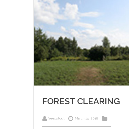
FOREST CLEARING
freecutout
March 14, 2018