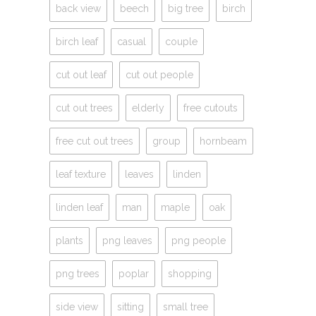
back view
beech
big tree
birch
birch leaf
casual
couple
cut out leaf
cut out people
cut out trees
elderly
free cutouts
free cut out trees
group
hornbeam
leaf texture
leaves
linden
linden leaf
man
maple
oak
plants
png leaves
png people
png trees
poplar
shopping
side view
sitting
small tree