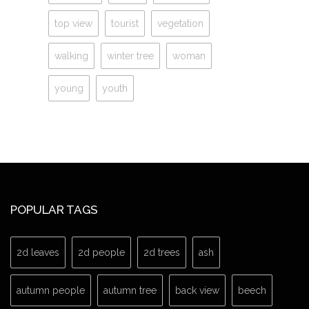
top view
tourist
vegetation
walking
winter tree
woman
young
youth
POPULAR TAGS
2d leaves
2d people
2d trees
ash
autumn people
autumn tree
back view
beech