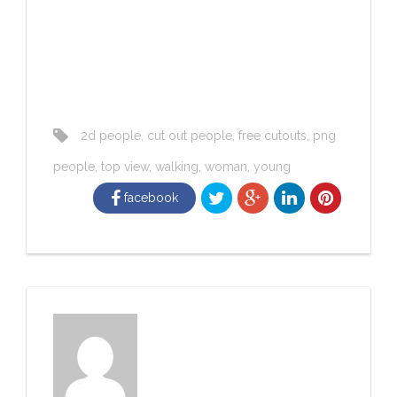
2d people
,
cut out people
,
free cutouts
,
png
people
,
top view
,
walking
,
woman
,
young
facebook