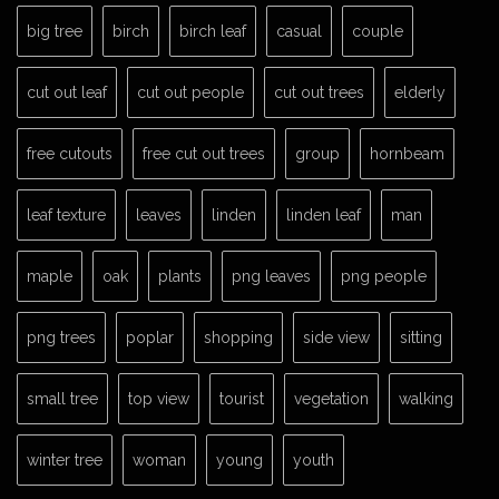
big tree
birch
birch leaf
casual
couple
cut out leaf
cut out people
cut out trees
elderly
free cutouts
free cut out trees
group
hornbeam
leaf texture
leaves
linden
linden leaf
man
maple
oak
plants
png leaves
png people
png trees
poplar
shopping
side view
sitting
small tree
top view
tourist
vegetation
walking
winter tree
woman
young
youth