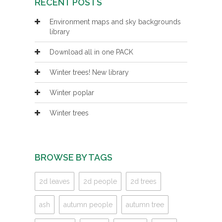
RECENT POSTS
Environment maps and sky backgrounds
library
Download all in one PACK
Winter trees! New library
Winter poplar
Winter trees
BROWSE BY TAGS
2d leaves
2d people
2d trees
ash
autumn people
autumn tree