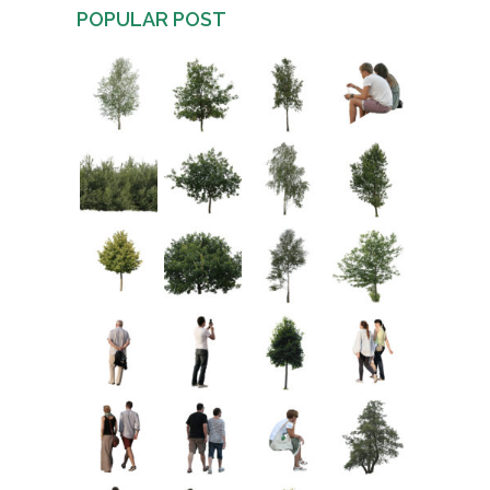
POPULAR POST