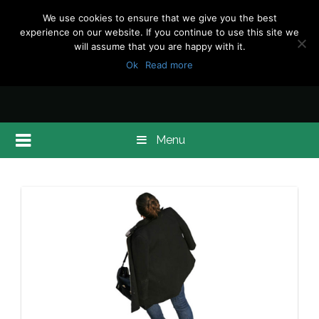
We use cookies to ensure that we give you the best
experience on our website. If you continue to use this site we
will assume that you are happy with it.
Ok
Read more
Menu