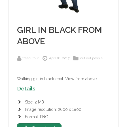
GIRL IN BLACK FROM
ABOVE
freecutout
April 18, 2017
cut out people
Walking girl in black coat
. View from above.
Details
Size: 2 MB
Image resolution: 2600 x 1800
Format: PNG