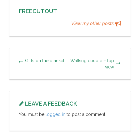
FREECUTOUT
View my other posts
Girls on the blanket
Walking couple – top
view
LEAVE A FEEDBACK
You must be
logged in
to post a comment.