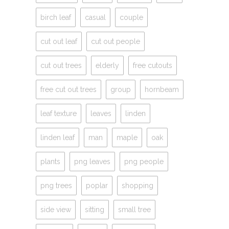
birch leaf
casual
couple
cut out leaf
cut out people
cut out trees
elderly
free cutouts
free cut out trees
group
hornbeam
leaf texture
leaves
linden
linden leaf
man
maple
oak
plants
png leaves
png people
png trees
poplar
shopping
side view
sitting
small tree