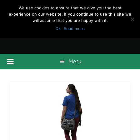
We use cookies to ensure that we give you the best
experience on our website. If you continue to use this site we
will assume that you are happy with it.
Ok
Read more
Menu