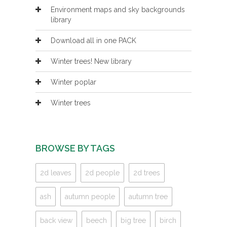
Environment maps and sky backgrounds
library
Download all in one PACK
Winter trees! New library
Winter poplar
Winter trees
BROWSE BY TAGS
2d leaves
2d people
2d trees
ash
autumn people
autumn tree
back view
beech
big tree
birch