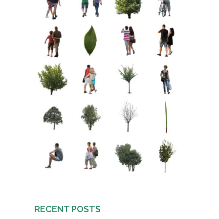
RECENT POSTS