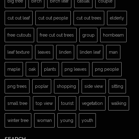
big tree
birch
birch leaf
casual
couple
cut out leaf
cut out people
cut out trees
elderly
free cutouts
free cut out trees
group
hornbeam
leaf texture
leaves
linden
linden leaf
man
maple
oak
plants
png leaves
png people
png trees
poplar
shopping
side view
sitting
small tree
top view
tourist
vegetation
walking
winter tree
woman
young
youth
SEARCH