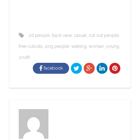
2d people
,
back view
,
casual
,
cut out people
,
free cutouts
,
png people
,
walking
,
woman
,
young
,
youth
facebook