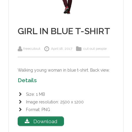
GIRL IN BLUE T-SHIRT
freecutout
April 18, 2017
cut out people
Walking young woman in blue t-shirt. Back view.
Details
Size: 1 MB
Image resolution: 2500 x 1200
Format: PNG
Download