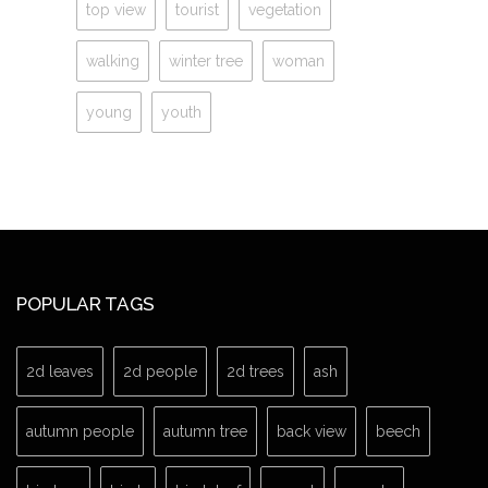
top view
tourist
vegetation
walking
winter tree
woman
young
youth
POPULAR TAGS
2d leaves
2d people
2d trees
ash
autumn people
autumn tree
back view
beech