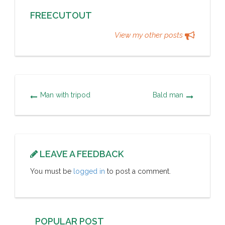
FREECUTOUT
View my other posts
Man with tripod
Bald man
LEAVE A FEEDBACK
You must be
logged in
to post a comment.
POPULAR POST