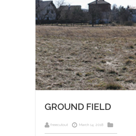
GROUND FIELD
freecutout
March 14, 2018