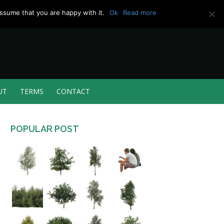
ssume that you are happy with it.
Ok
Read more
UT
TERMS
CONTACT
POPULAR POST