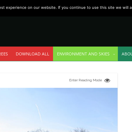
t experience on our website. If you continue to use this site we will a
REES
DOWNLOAD ALL
ENVIRONMENT AND SKIES
ABO
Enter Reading Mode