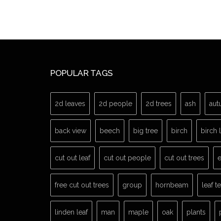
POPULAR TAGS
2d leaves
2d people
2d trees
ash
aut
back view
beech
big tree
birch
birch 
cut out leaf
cut out people
cut out trees
e
free cut out trees
group
hornbeam
leaf t
linden leaf
man
maple
oak
plants