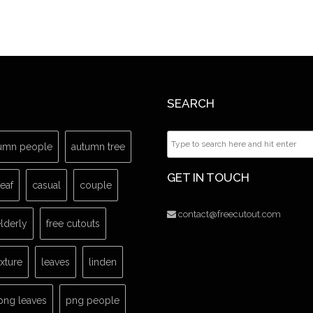
SEARCH
umn people
autumn tree
GET IN TOUCH
leaf
casual
couple
contact@freecutout.com
lderly
free cutouts
exture
leaves
linden
png leaves
png people