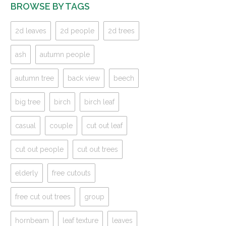
BROWSE BY TAGS
2d leaves
2d people
2d trees
ash
autumn people
autumn tree
back view
beech
big tree
birch
birch leaf
casual
couple
cut out leaf
cut out people
cut out trees
elderly
free cutouts
free cut out trees
group
hornbeam
leaf texture
leaves