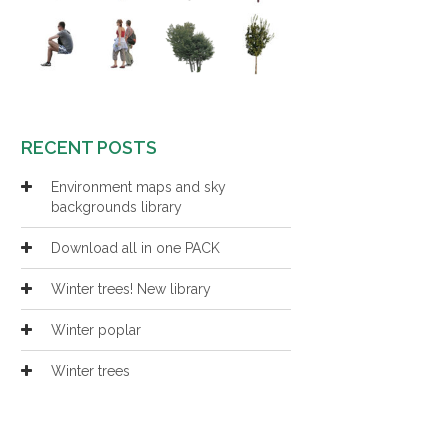
RECENT POSTS
Environment maps and sky
backgrounds library
Download all in one PACK
Winter trees! New library
Winter poplar
Winter trees