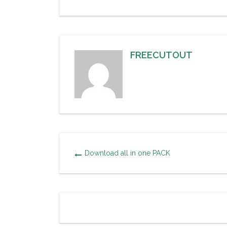
FREECUTOUT
Download all in one PACK