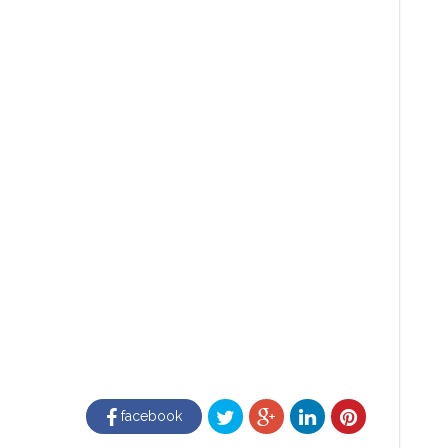
facebook