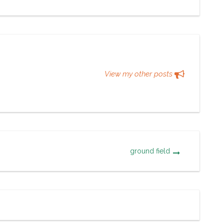
View my other posts
ground field