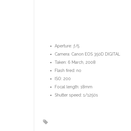
Aperture: ƒ/5
Camera: Canon EOS 350D DIGITAL
Taken: 6 March, 2008
Flash fired: no
ISO: 200
Focal length: 18mm
Shutter speed: 1/1250s