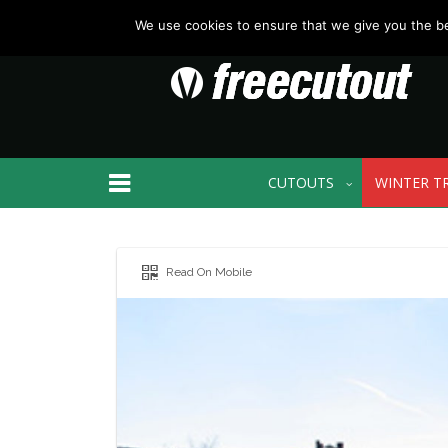
We use cookies to ensure that we give you the bes
CUTOUTS
WINTER T
Read On Mobile