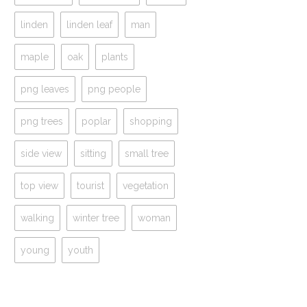
linden
linden leaf
man
maple
oak
plants
png leaves
png people
png trees
poplar
shopping
side view
sitting
small tree
top view
tourist
vegetation
walking
winter tree
woman
young
youth