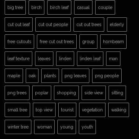
big tree
birch
birch leaf
casual
couple
cut out leaf
cut out people
cut out trees
elderly
free cutouts
free cut out trees
group
hornbeam
leaf texture
leaves
linden
linden leaf
man
maple
oak
plants
png leaves
png people
png trees
poplar
shopping
side view
sitting
small tree
top view
tourist
vegetation
walking
winter tree
woman
young
youth