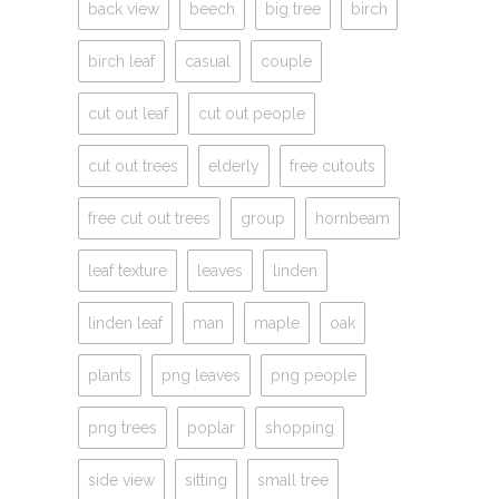
back view
beech
big tree
birch
birch leaf
casual
couple
cut out leaf
cut out people
cut out trees
elderly
free cutouts
free cut out trees
group
hornbeam
leaf texture
leaves
linden
linden leaf
man
maple
oak
plants
png leaves
png people
png trees
poplar
shopping
side view
sitting
small tree