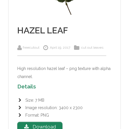
HAZEL LEAF
freecutout
April 19, 2017
cut out leaves
High resolution hazel leaf – png texture with alpha
channel.
Details
Size: 7 MB
Image resolution: 3400 x 2300
Format: PNG
Download