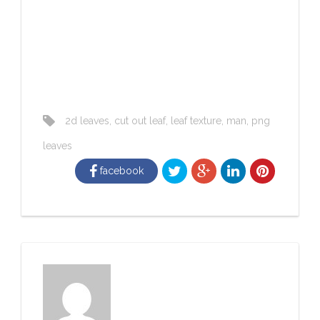
2d leaves
,
cut out leaf
,
leaf texture
,
man
,
png
leaves
facebook