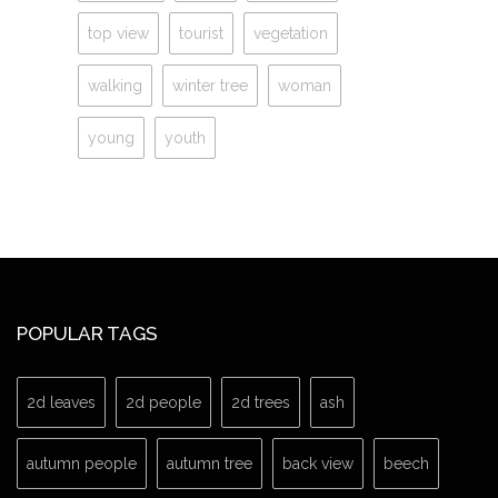
top view
tourist
vegetation
walking
winter tree
woman
young
youth
POPULAR TAGS
2d leaves
2d people
2d trees
ash
autumn people
autumn tree
back view
beech