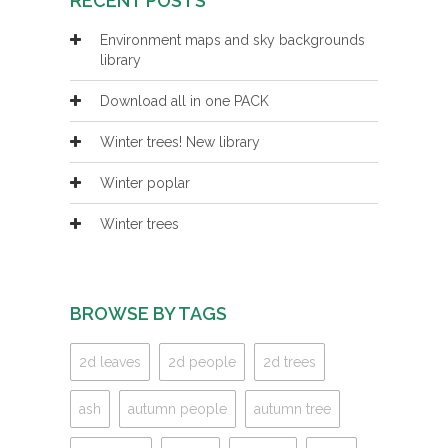
RECENT POSTS
Environment maps and sky backgrounds
library
Download all in one PACK
Winter trees! New library
Winter poplar
Winter trees
BROWSE BY TAGS
2d leaves
2d people
2d trees
ash
autumn people
autumn tree