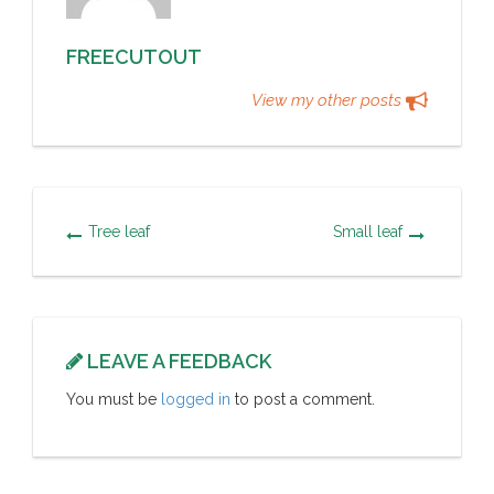
FREECUTOUT
View my other posts
Tree leaf
Small leaf
LEAVE A FEEDBACK
You must be
logged in
to post a comment.