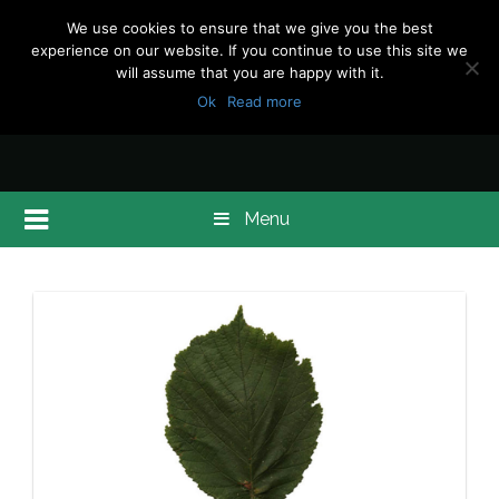
We use cookies to ensure that we give you the best
experience on our website. If you continue to use this site we
will assume that you are happy with it.
Ok
Read more
Menu