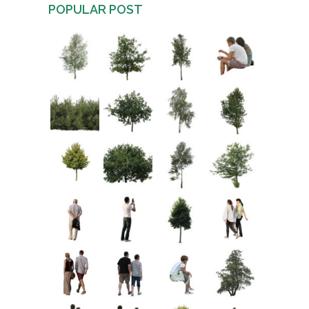
POPULAR POST