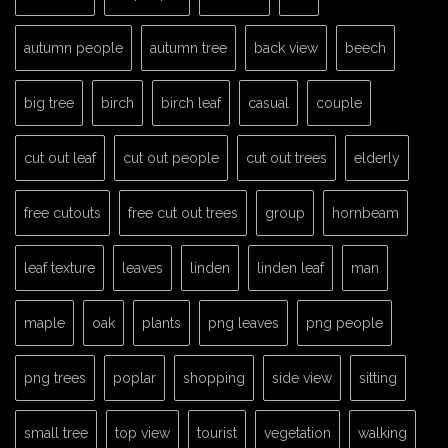
autumn people
autumn tree
back view
beech
big tree
birch
birch leaf
casual
couple
cut out leaf
cut out people
cut out trees
elderly
free cutouts
free cut out trees
group
hornbeam
leaf texture
leaves
linden
linden leaf
man
maple
oak
plants
png leaves
png people
png trees
poplar
shopping
side view
sitting
small tree
top view
tourist
vegetation
walking