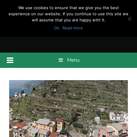
We use cookies to ensure that we give you the best
experience on our website. If you continue to use this site we
will assume that you are happy with it.
Ok
Read more
Menu