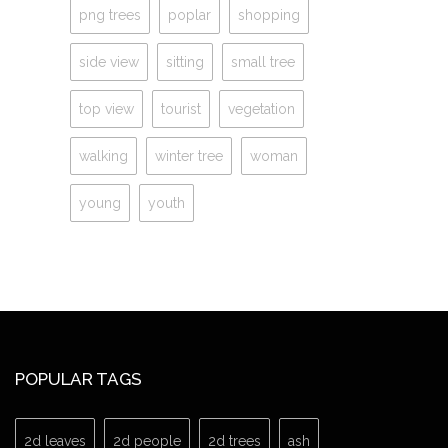
png trees
poplar
shopping
side view
sitting
small tree
top view
tourist
vegetation
walking
winter tree
woman
young
youth
POPULAR TAGS
2d leaves
2d people
2d trees
ash