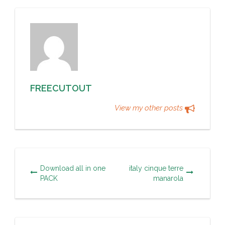
FREECUTOUT
View my other posts
Download all in one
italy cinque terre
PACK
manarola