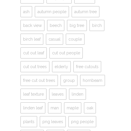
ash
autumn people
autumn tree
back view
beech
big tree
birch
birch leaf
casual
couple
cut out leaf
cut out people
cut out trees
elderly
free cutouts
free cut out trees
group
hornbeam
leaf texture
leaves
linden
linden leaf
man
maple
oak
plants
png leaves
png people