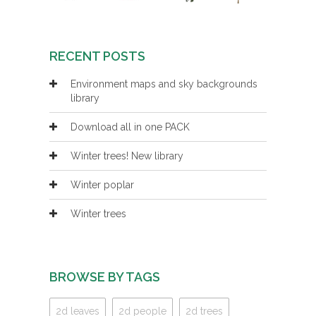
RECENT POSTS
Environment maps and sky backgrounds
library
Download all in one PACK
Winter trees! New library
Winter poplar
Winter trees
BROWSE BY TAGS
2d leaves
2d people
2d trees