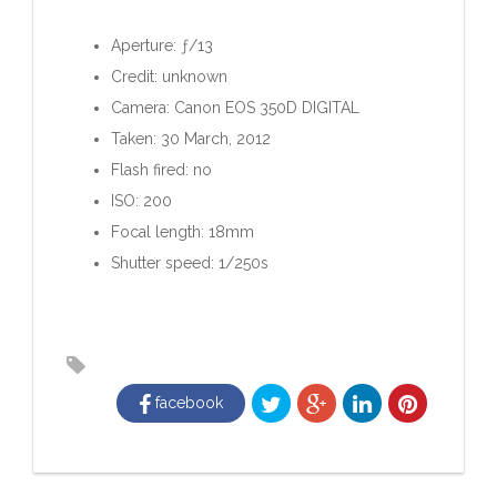
Aperture: ƒ/13
Credit: unknown
Camera: Canon EOS 350D DIGITAL
Taken: 30 March, 2012
Flash fired: no
ISO: 200
Focal length: 18mm
Shutter speed: 1/250s
facebook