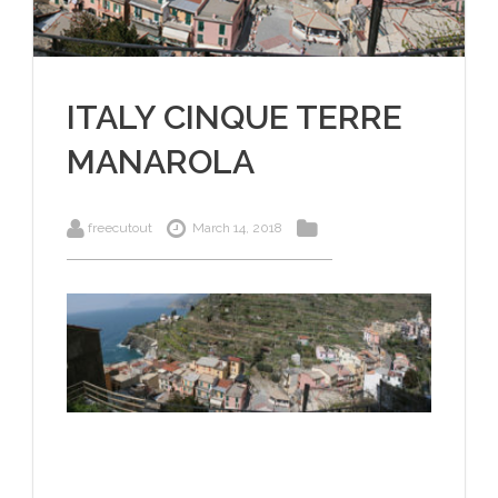
ITALY CINQUE TERRE
MANAROLA
freecutout
March 14, 2018