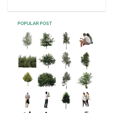
POPULAR POST