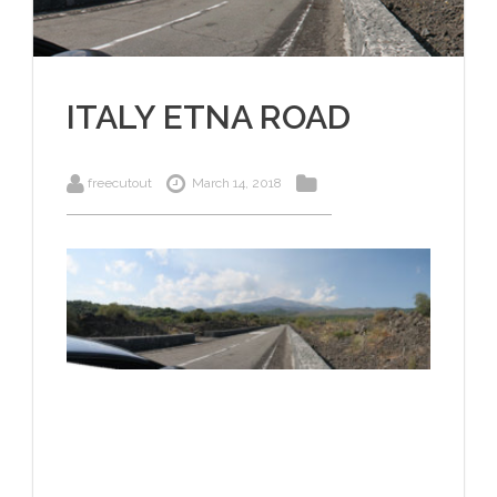
ITALY ETNA ROAD
freecutout
March 14, 2018