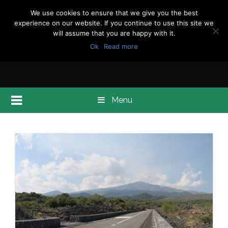
We use cookies to ensure that we give you the best
experience on our website. If you continue to use this site we
will assume that you are happy with it.
Ok
Read more
Menu