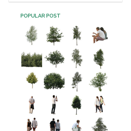
POPULAR POST