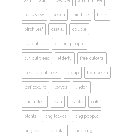
ash
autumn people
autumn tree
back view
beech
big tree
birch
birch leaf
casual
couple
cut out leaf
cut out people
cut out trees
elderly
free cutouts
free cut out trees
group
hornbeam
leaf texture
leaves
linden
linden leaf
man
maple
oak
plants
png leaves
png people
png trees
poplar
shopping