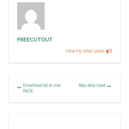
FREECUTOUT
View my other posts
Download all in one
italy etna road
PACK