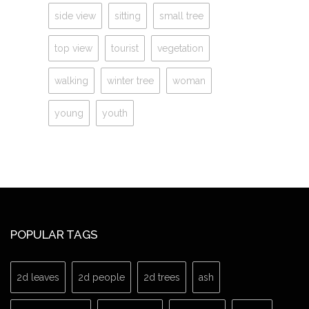
side view
sitting
small tree
top view
tourist
vegetation
walking
winter tree
woman
young
youth
POPULAR TAGS
2d leaves
2d people
2d trees
ash