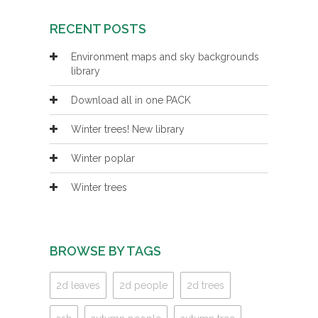
RECENT POSTS
Environment maps and sky backgrounds
library
Download all in one PACK
Winter trees! New library
Winter poplar
Winter trees
BROWSE BY TAGS
2d leaves
2d people
2d trees