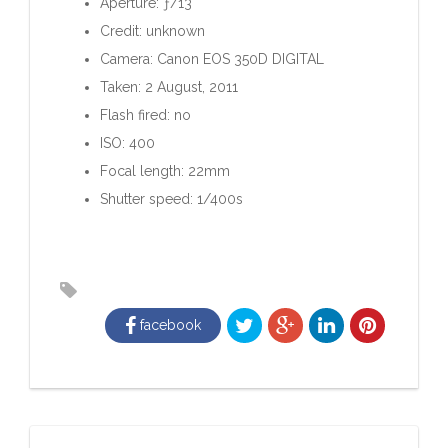
Aperture: ƒ/13
Credit: unknown
Camera: Canon EOS 350D DIGITAL
Taken: 2 August, 2011
Flash fired: no
ISO: 400
Focal length: 22mm
Shutter speed: 1/400s
facebook