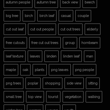
autumn people
autumn tree
back view
beech
big tree
birch
birch leaf
casual
couple
cut out leaf
cut out people
cut out trees
elderly
free cutouts
free cut out trees
group
hornbeam
leaf texture
leaves
linden
linden leaf
man
maple
oak
plants
png leaves
png people
png trees
poplar
shopping
side view
sitting
small tree
top view
tourist
vegetation
walking