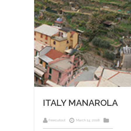
ITALY MANAROLA
freecutout
March 14, 2018