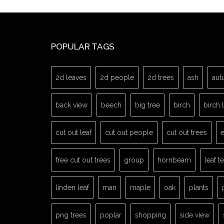
POPULAR TAGS
2d leaves
2d people
2d trees
ash
aut
back view
beech
big tree
birch
birch 
cut out leaf
cut out people
cut out trees
e
free cut out trees
group
hornbeam
leaf t
linden leaf
man
maple
oak
plants
png trees
poplar
shopping
side view