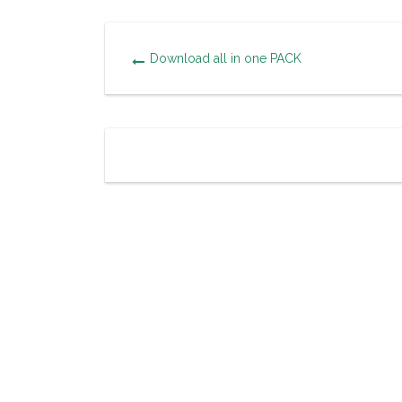
Download all in one PACK