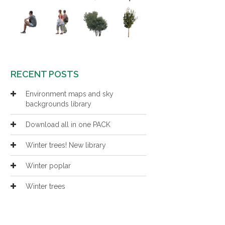
RECENT POSTS
Environment maps and sky
backgrounds library
Download all in one PACK
Winter trees! New library
Winter poplar
Winter trees