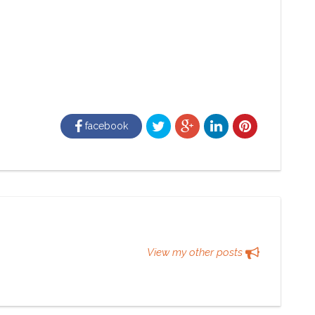
facebook
View my other posts