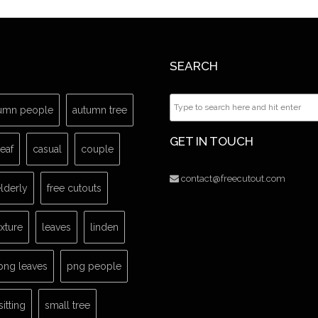
SEARCH
umn people
autumn tree
GET IN TOUCH
leaf
casual
couple
contact@freecutout.com
lderly
free cutouts
exture
leaves
linden
png leaves
png people
sitting
small tree