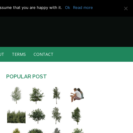
ssume that you are happy with it.
Ok
Read more
UT
TERMS
CONTACT
POPULAR POST