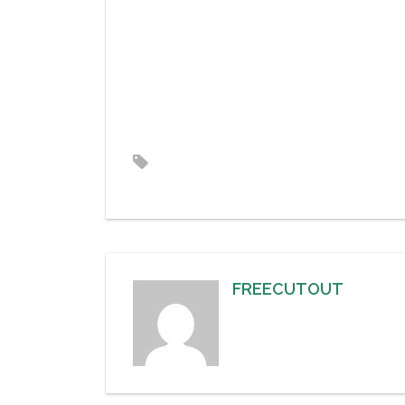
FREECUTOUT