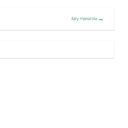
italy manarola