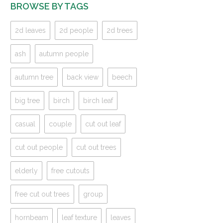
BROWSE BY TAGS
2d leaves
2d people
2d trees
ash
autumn people
autumn tree
back view
beech
big tree
birch
birch leaf
casual
couple
cut out leaf
cut out people
cut out trees
elderly
free cutouts
free cut out trees
group
hornbeam
leaf texture
leaves