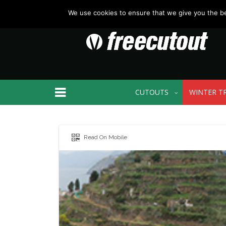
We use cookies to ensure that we give you the bes
CUTOUTS
WINTER T
Read On Mobile