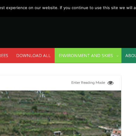
t experience on our website. If you continue to use this site we will a
REES
DOWNLOAD ALL
ENVIRONMENT AND SKIES
ABO
Enter Reading Mode