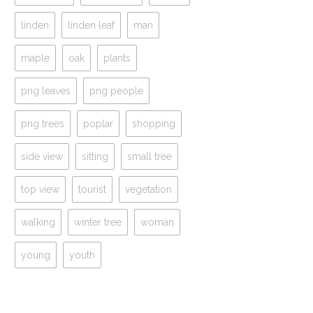
linden
linden leaf
man
maple
oak
plants
png leaves
png people
png trees
poplar
shopping
side view
sitting
small tree
top view
tourist
vegetation
walking
winter tree
woman
young
youth