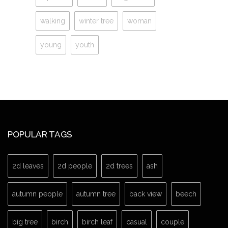
walking
winter tree
woman
young
youth
POPULAR TAGS
2d leaves
2d people
2d trees
ash
autumn people
autumn tree
back view
beech
big tree
birch
birch leaf
casual
couple