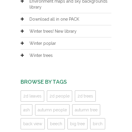
Environment maps and sky backgrounds
library
Download all in one PACK
Winter trees! New library
Winter poplar
Winter trees
BROWSE BY TAGS
2d leaves
2d people
2d trees
ash
autumn people
autumn tree
back view
beech
big tree
birch