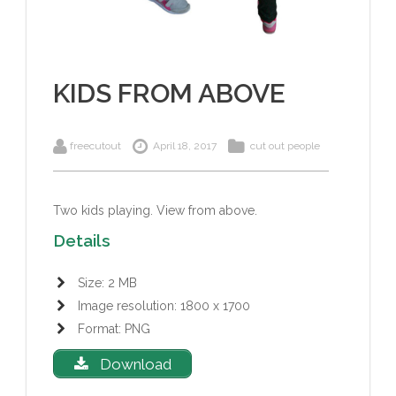
KIDS FROM ABOVE
freecutout
April 18, 2017
cut out people
Two kids playing.
View from above.
Details
Size: 2 MB
Image resolution: 1800 x 1700
Format: PNG
Download