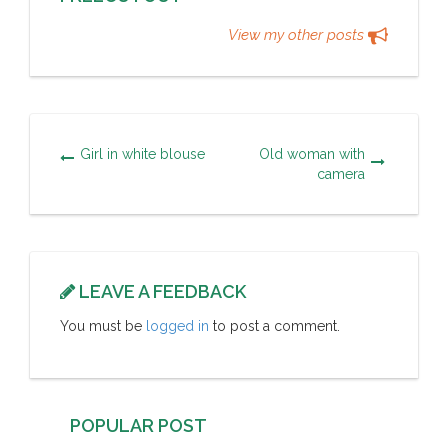
View my other posts
Girl in white blouse
Old woman with
camera
LEAVE A FEEDBACK
You must be
logged in
to post a comment.
POPULAR POST