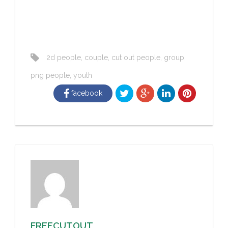
2d people
,
couple
,
cut out people
,
group
,
png people
,
youth
facebook
FREECUTOUT