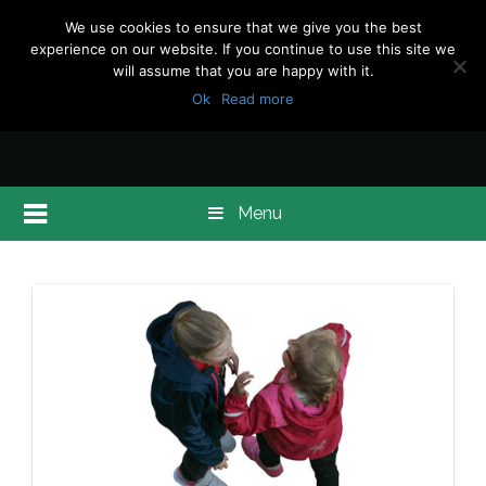
We use cookies to ensure that we give you the best
experience on our website. If you continue to use this site we
will assume that you are happy with it.
Ok
Read more
Menu