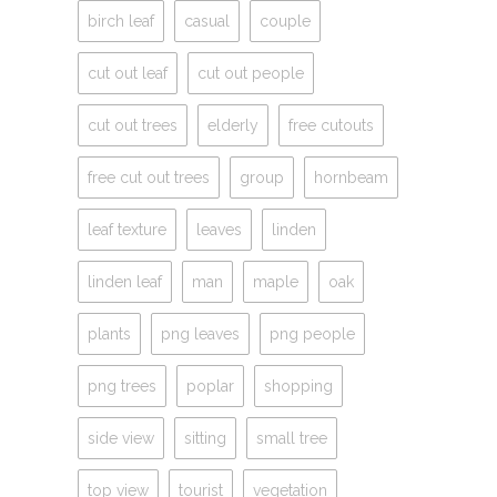
birch leaf
casual
couple
cut out leaf
cut out people
cut out trees
elderly
free cutouts
free cut out trees
group
hornbeam
leaf texture
leaves
linden
linden leaf
man
maple
oak
plants
png leaves
png people
png trees
poplar
shopping
side view
sitting
small tree
top view
tourist
vegetation