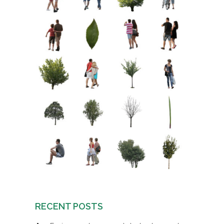
RECENT POSTS