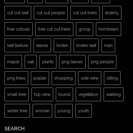
cut out leaf
cut out people
cut out trees
elderly
free cutouts
free cut out trees
group
hornbeam
leaf texture
leaves
linden
linden leaf
man
maple
oak
plants
png leaves
png people
png trees
poplar
shopping
side view
sitting
small tree
top view
tourist
vegetation
walking
winter tree
woman
young
youth
SEARCH