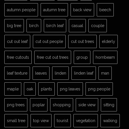
autumn people
autumn tree
back view
beech
big tree
birch
birch leaf
casual
couple
cut out leaf
cut out people
cut out trees
elderly
free cutouts
free cut out trees
group
hornbeam
leaf texture
leaves
linden
linden leaf
man
maple
oak
plants
png leaves
png people
png trees
poplar
shopping
side view
sitting
small tree
top view
tourist
vegetation
walking