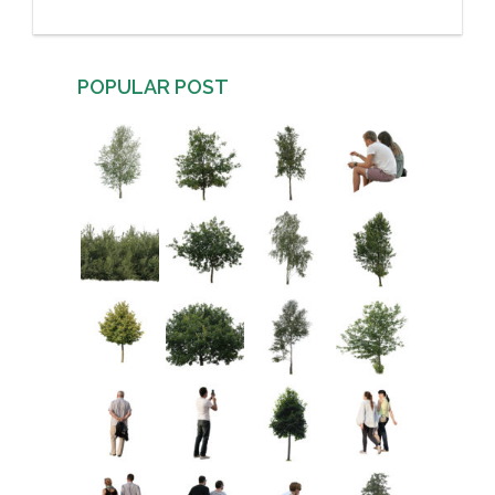
POPULAR POST