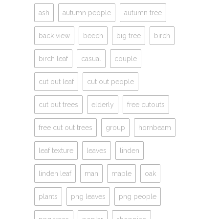
ash
autumn people
autumn tree
back view
beech
big tree
birch
birch leaf
casual
couple
cut out leaf
cut out people
cut out trees
elderly
free cutouts
free cut out trees
group
hornbeam
leaf texture
leaves
linden
linden leaf
man
maple
oak
plants
png leaves
png people