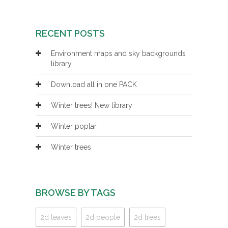
RECENT POSTS
Environment maps and sky backgrounds
library
Download all in one PACK
Winter trees! New library
Winter poplar
Winter trees
BROWSE BY TAGS
2d leaves
2d people
2d trees