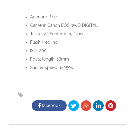
Aperture: ƒ/14
Camera: Canon EOS 350D DIGITAL
Taken: 22 September, 2016
Flash fired: no
ISO: 200
Focal length: 18mm
Shutter speed: 1/250s
facebook