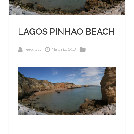
LAGOS PINHAO BEACH
freecutout
March 14, 2018