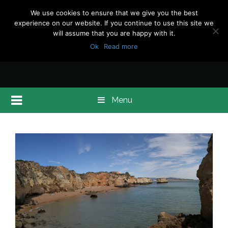
We use cookies to ensure that we give you the best
experience on our website. If you continue to use this site we
will assume that you are happy with it.
Ok
Read more
Menu