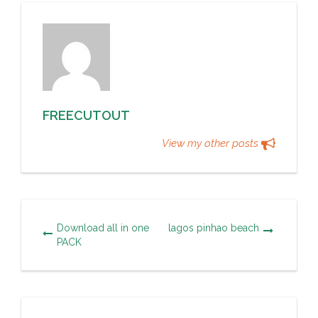
FREECUTOUT
View my other posts
Download all in one
lagos pinhao beach
PACK