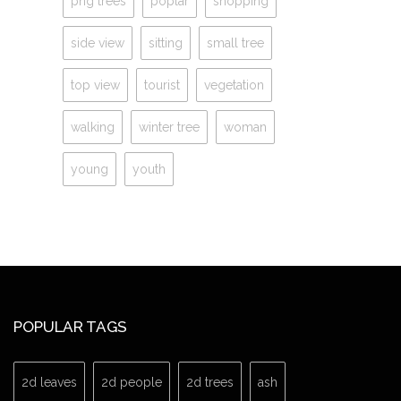
png trees
poplar
shopping
side view
sitting
small tree
top view
tourist
vegetation
walking
winter tree
woman
young
youth
POPULAR TAGS
2d leaves
2d people
2d trees
ash