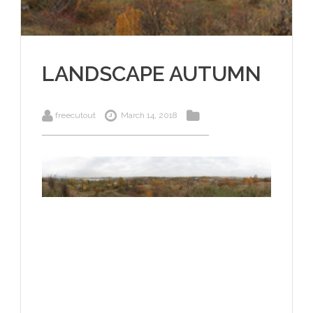
LANDSCAPE AUTUMN
freecutout
March 14, 2018