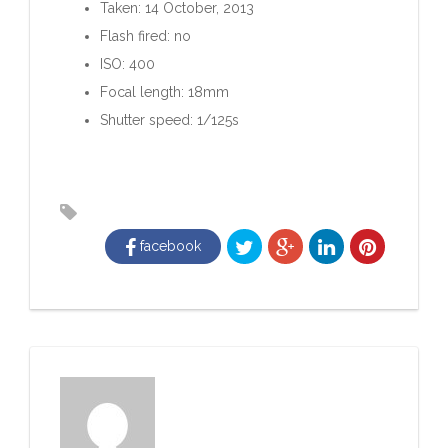
Taken: 14 October, 2013
Flash fired: no
ISO: 400
Focal length: 18mm
Shutter speed: 1/125s
facebook