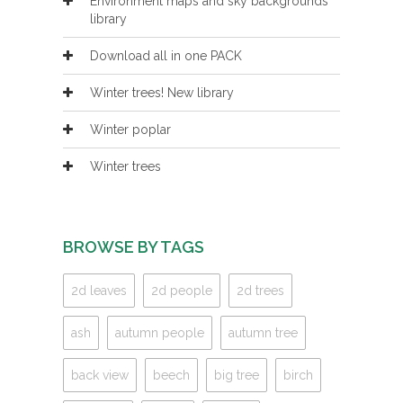
Environment maps and sky backgrounds
library
Download all in one PACK
Winter trees! New library
Winter poplar
Winter trees
BROWSE BY TAGS
2d leaves
2d people
2d trees
ash
autumn people
autumn tree
back view
beech
big tree
birch