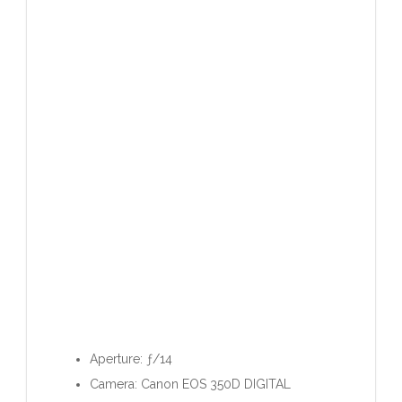
Aperture: ƒ/14
Camera: Canon EOS 350D DIGITAL