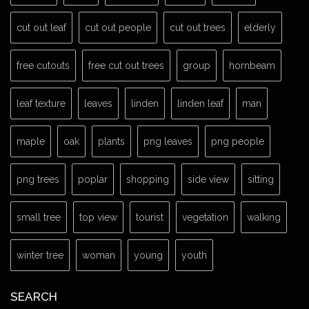
cut out leaf
cut out people
cut out trees
elderly
free cutouts
free cut out trees
group
hornbeam
leaf texture
leaves
linden
linden leaf
man
maple
oak
plants
png leaves
png people
png trees
poplar
shopping
side view
sitting
small tree
top view
tourist
vegetation
walking
winter tree
woman
young
youth
SEARCH