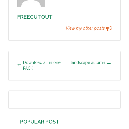
FREECUTOUT
View my other posts
Download all in one
landscape autumn
PACK
POPULAR POST