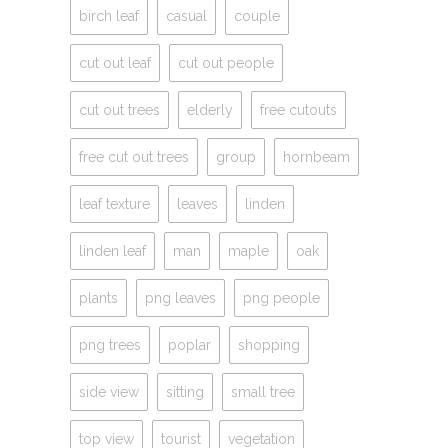
birch leaf
casual
couple
cut out leaf
cut out people
cut out trees
elderly
free cutouts
free cut out trees
group
hornbeam
leaf texture
leaves
linden
linden leaf
man
maple
oak
plants
png leaves
png people
png trees
poplar
shopping
side view
sitting
small tree
top view
tourist
vegetation