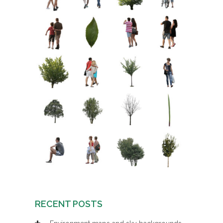
RECENT POSTS