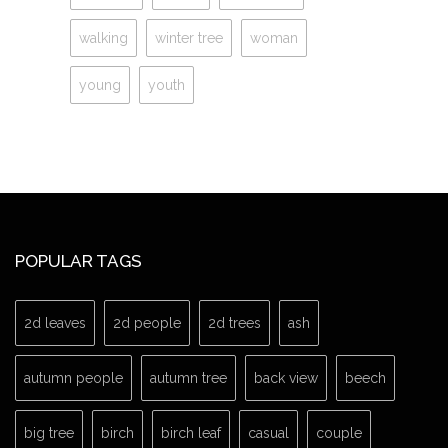
walking
winter tree
woman
young
youth
POPULAR TAGS
2d leaves
2d people
2d trees
ash
autumn people
autumn tree
back view
beech
big tree
birch
birch leaf
casual
couple