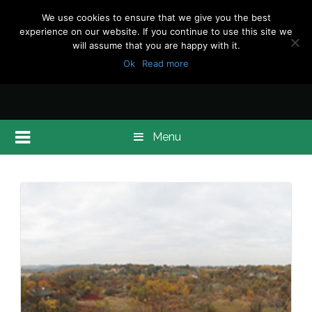
We use cookies to ensure that we give you the best
experience on our website. If you continue to use this site we
will assume that you are happy with it.
Ok
Read more
Menu