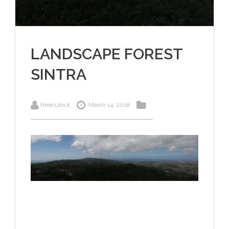
LANDSCAPE FOREST
SINTRA
freecutout
March 14, 2018