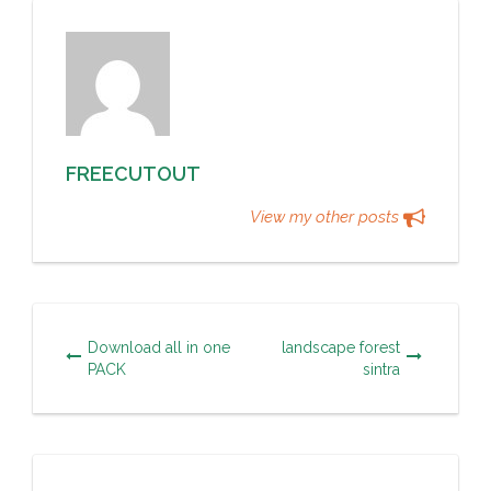
FREECUTOUT
View my other posts
Download all in one
landscape forest
PACK
sintra