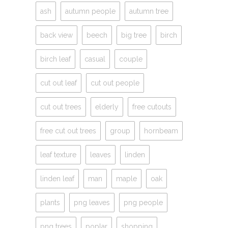
ash
autumn people
autumn tree
back view
beech
big tree
birch
birch leaf
casual
couple
cut out leaf
cut out people
cut out trees
elderly
free cutouts
free cut out trees
group
hornbeam
leaf texture
leaves
linden
linden leaf
man
maple
oak
plants
png leaves
png people
png trees
poplar
shopping