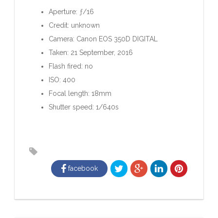
Aperture: ƒ/16
Credit: unknown
Camera: Canon EOS 350D DIGITAL
Taken: 21 September, 2016
Flash fired: no
ISO: 400
Focal length: 18mm
Shutter speed: 1/640s
facebook