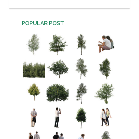
POPULAR POST