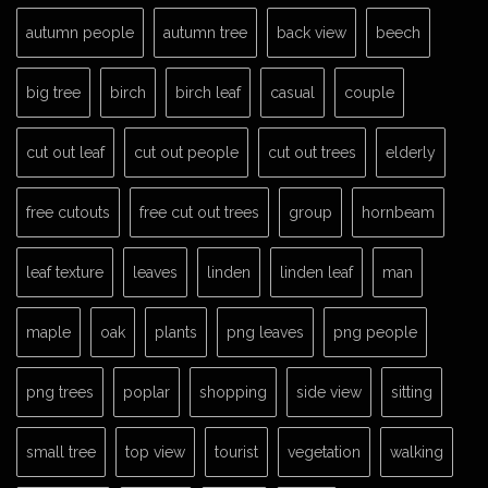
autumn people
autumn tree
back view
beech
big tree
birch
birch leaf
casual
couple
cut out leaf
cut out people
cut out trees
elderly
free cutouts
free cut out trees
group
hornbeam
leaf texture
leaves
linden
linden leaf
man
maple
oak
plants
png leaves
png people
png trees
poplar
shopping
side view
sitting
small tree
top view
tourist
vegetation
walking