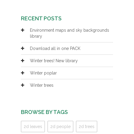
RECENT POSTS
Environment maps and sky backgrounds
library
Download all in one PACK
Winter trees! New library
Winter poplar
Winter trees
BROWSE BY TAGS
2d leaves
2d people
2d trees