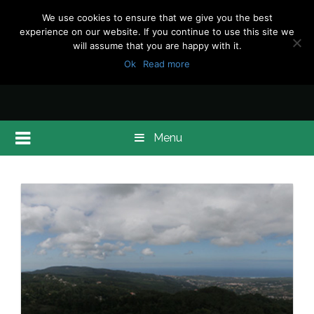
We use cookies to ensure that we give you the best
experience on our website. If you continue to use this site we
will assume that you are happy with it.
Ok
Read more
Menu