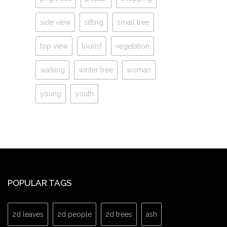
side view
sitting
small tree
top view
tourist
vegetation
walking
winter tree
woman
young
youth
POPULAR TAGS
2d leaves
2d people
2d trees
ash