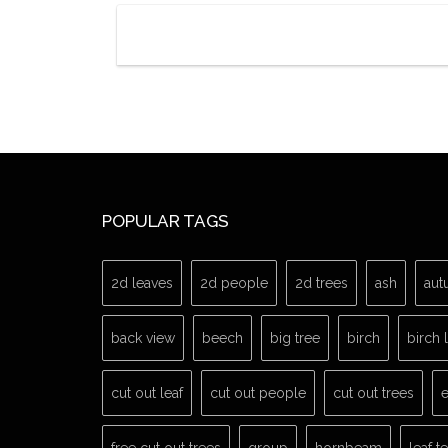
POPULAR TAGS
2d leaves
2d people
2d trees
ash
aut
back view
beech
big tree
birch
birch 
cut out leaf
cut out people
cut out trees
e
free cut out trees
group
hornbeam
leaf t