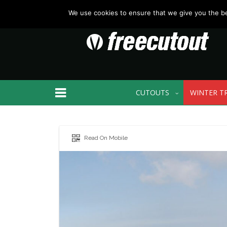
We use cookies to ensure that we give you the bes
CUTOUTS
WINTER T
Read On Mobile