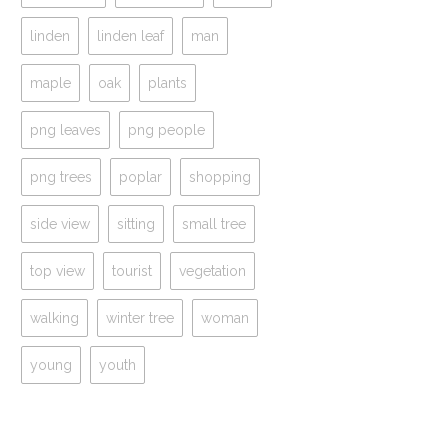
linden
linden leaf
man
maple
oak
plants
png leaves
png people
png trees
poplar
shopping
side view
sitting
small tree
top view
tourist
vegetation
walking
winter tree
woman
young
youth