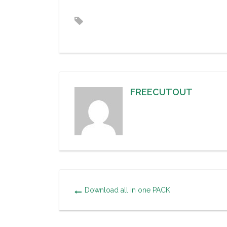
FREECUTOUT
Download all in one PACK