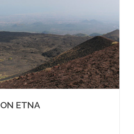
 ON ETNA