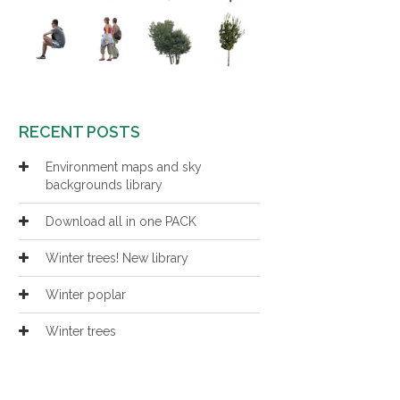
RECENT POSTS
Environment maps and sky
backgrounds library
Download all in one PACK
Winter trees! New library
Winter poplar
Winter trees