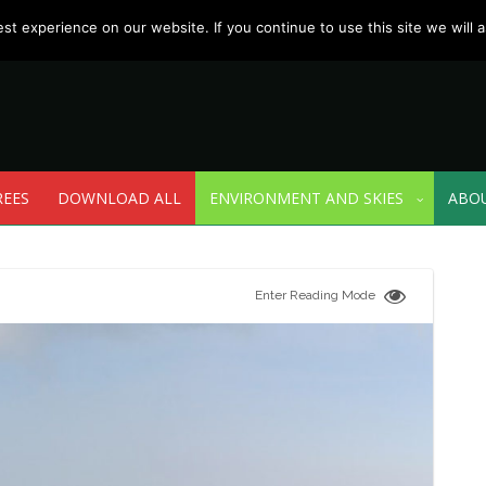
t experience on our website. If you continue to use this site we will a
REES
DOWNLOAD ALL
ENVIRONMENT AND SKIES
ABO
Enter Reading Mode