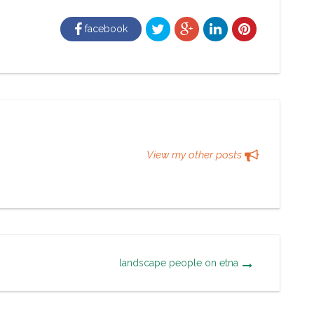
facebook
View my other posts
landscape people on etna