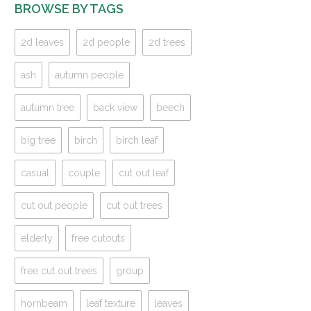
BROWSE BY TAGS
2d leaves
2d people
2d trees
ash
autumn people
autumn tree
back view
beech
big tree
birch
birch leaf
casual
couple
cut out leaf
cut out people
cut out trees
elderly
free cutouts
free cut out trees
group
hornbeam
leaf texture
leaves