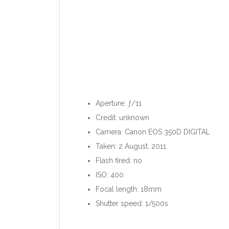
Aperture: ƒ/11
Credit: unknown
Camera: Canon EOS 350D DIGITAL
Taken: 2 August, 2011
Flash fired: no
ISO: 400
Focal length: 18mm
Shutter speed: 1/500s