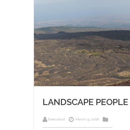
LANDSCAPE PEOPLE
freecutout
March 14, 2018