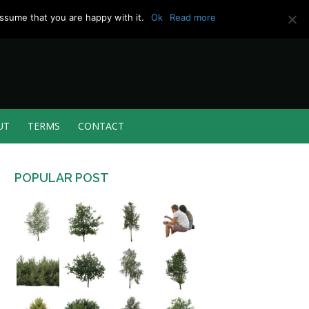
ssume that you are happy with it.
Ok
Read more
UT
TERMS
CONTACT
POPULAR POST