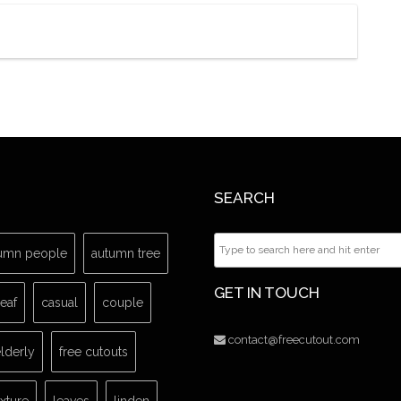
SEARCH
umn people
autumn tree
GET IN TOUCH
leaf
casual
couple
contact@freecutout.com
lderly
free cutouts
exture
leaves
linden