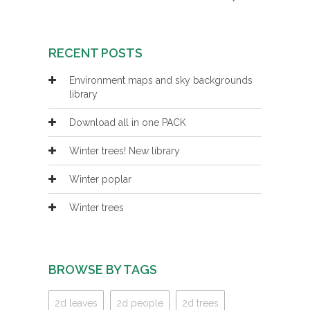
RECENT POSTS
Environment maps and sky backgrounds
library
Download all in one PACK
Winter trees! New library
Winter poplar
Winter trees
BROWSE BY TAGS
2d leaves
2d people
2d trees