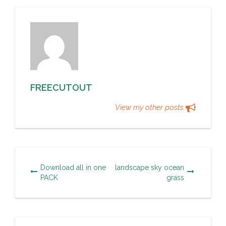
FREECUTOUT
View my other posts
Download all in one
landscape sky ocean
PACK
grass