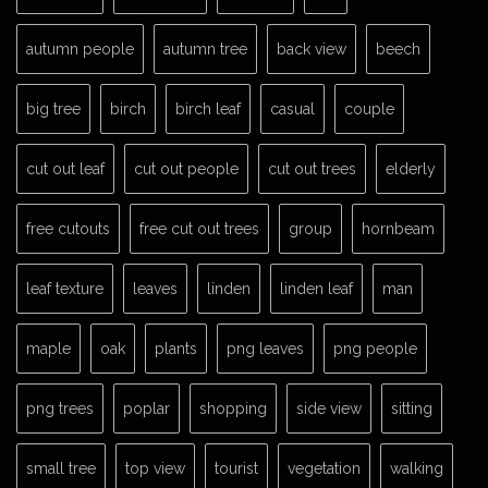
autumn people
autumn tree
back view
beech
big tree
birch
birch leaf
casual
couple
cut out leaf
cut out people
cut out trees
elderly
free cutouts
free cut out trees
group
hornbeam
leaf texture
leaves
linden
linden leaf
man
maple
oak
plants
png leaves
png people
png trees
poplar
shopping
side view
sitting
small tree
top view
tourist
vegetation
walking