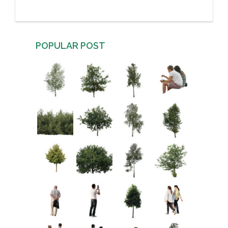
POPULAR POST