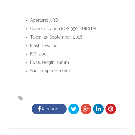
Aperture: ƒ/18
Camera: Canon EOS 350D DIGITAL
Taken: 25 September, 2016
Flash fired: no
ISO: 200
Focal length: 18mm
Shutter speed: 1/200s
facebook