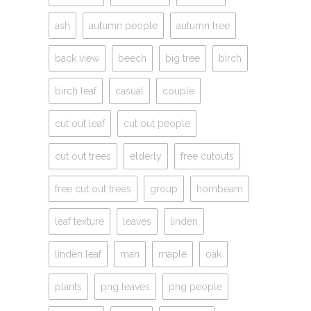
ash
autumn people
autumn tree
back view
beech
big tree
birch
birch leaf
casual
couple
cut out leaf
cut out people
cut out trees
elderly
free cutouts
free cut out trees
group
hornbeam
leaf texture
leaves
linden
linden leaf
man
maple
oak
plants
png leaves
png people