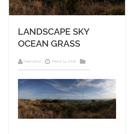
LANDSCAPE SKY
OCEAN GRASS
freecutout
March 14, 2018