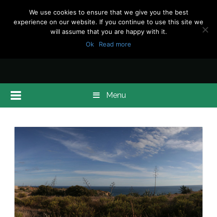
We use cookies to ensure that we give you the best
experience on our website. If you continue to use this site we
will assume that you are happy with it.
Ok
Read more
Menu