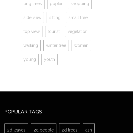
png trees
poplar
shopping
side view
sitting
small tree
top view
tourist
vegetation
walking
winter tree
woman
young
youth
POPULAR TAGS
2d leaves
2d people
2d trees
ash