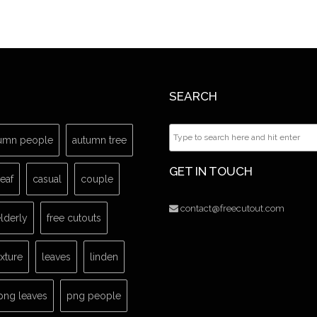
SEARCH
umn people
autumn tree
GET IN TOUCH
leaf
casual
couple
contact@freecutout.com
lderly
free cutouts
exture
leaves
linden
png leaves
png people