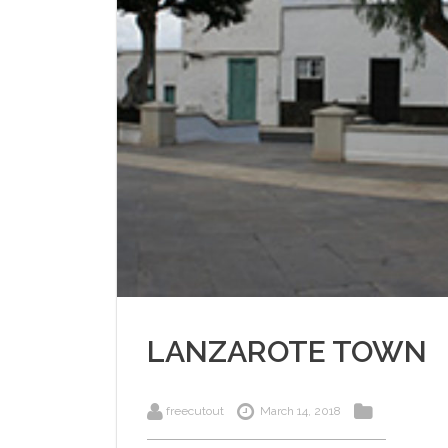
LANZAROTE TOWN
freecutout
March 14, 2018