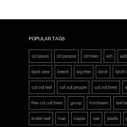
POPULAR TAGS
2d leaves
2d people
2d trees
ash
aut
back view
beech
big tree
birch
birch 
cut out leaf
cut out people
cut out trees
e
free cut out trees
group
hornbeam
leaf t
linden leaf
man
maple
oak
plants