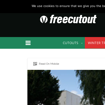
We use cookies to ensure that we give you the bes
CUTOUTS
WINTER T
Read On Mobile