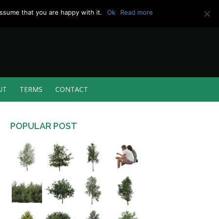
ssume that you are happy with it.
Ok
Read more
UT
TERMS
CONTACT
POPULAR POST