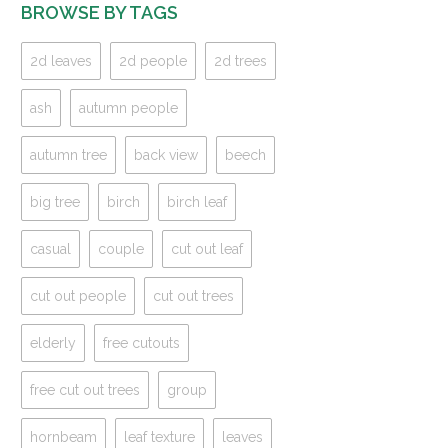
BROWSE BY TAGS
2d leaves
2d people
2d trees
ash
autumn people
autumn tree
back view
beech
big tree
birch
birch leaf
casual
couple
cut out leaf
cut out people
cut out trees
elderly
free cutouts
free cut out trees
group
hornbeam
leaf texture
leaves