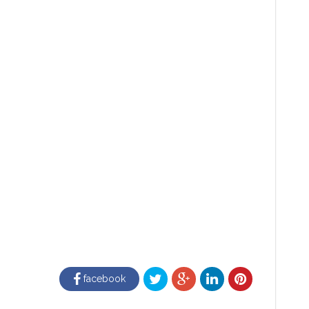
facebook