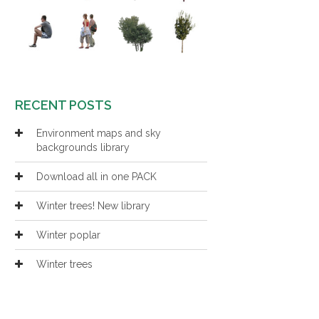
RECENT POSTS
Environment maps and sky
backgrounds library
Download all in one PACK
Winter trees! New library
Winter poplar
Winter trees