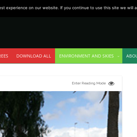
t experience on our website. If you continue to use this site we will a
REES
DOWNLOAD ALL
ENVIRONMENT AND SKIES
ABO
Enter Reading Mode