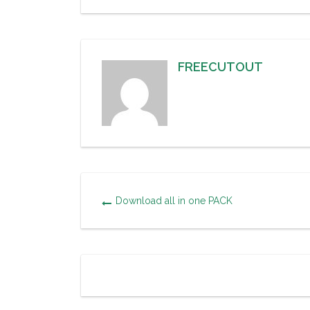
FREECUTOUT
Download all in one PACK