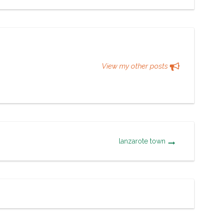
View my other posts
lanzarote town