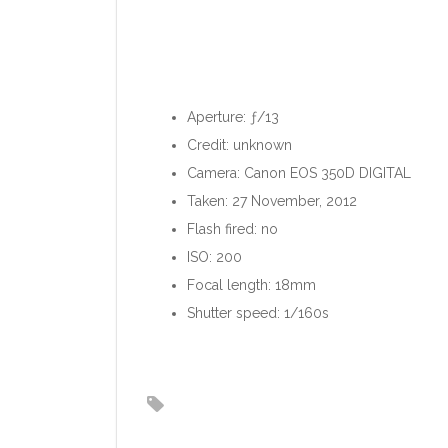
Aperture: ƒ/13
Credit: unknown
Camera: Canon EOS 350D DIGITAL
Taken: 27 November, 2012
Flash fired: no
ISO: 200
Focal length: 18mm
Shutter speed: 1/160s