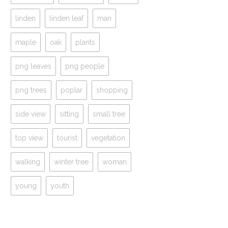
linden
linden leaf
man
maple
oak
plants
png leaves
png people
png trees
poplar
shopping
side view
sitting
small tree
top view
tourist
vegetation
walking
winter tree
woman
young
youth