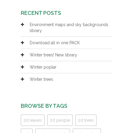
RECENT POSTS
Environment maps and sky backgrounds
library
Download all in one PACK
Winter trees! New library
Winter poplar
Winter trees
BROWSE BY TAGS
2d leaves
2d people
2d trees