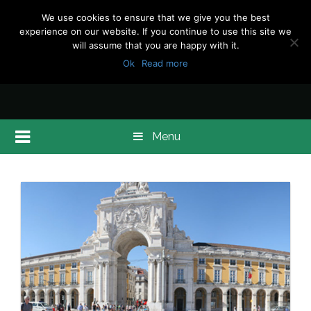
We use cookies to ensure that we give you the best
experience on our website. If you continue to use this site we
will assume that you are happy with it.
Ok
Read more
Menu