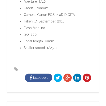
Aperture: ƒ/10
Credit: unknown
Camera: Canon EOS 350D DIGITAL
Taken: 19 September, 2016
Flash fired: no
ISO: 200
Focal length: 18mm
Shutter speed: 1/250s
facebook