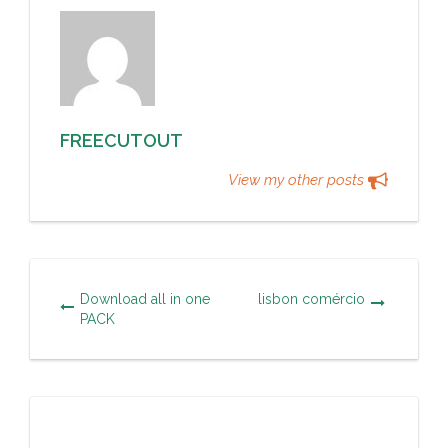
FREECUTOUT
View my other posts
Download all in one
lisbon comércio
PACK