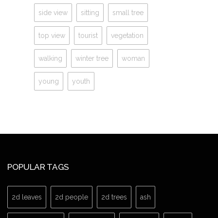
side view
sitting
small tree
top view
tourist
vegetation
walking
winter tree
woman
young
youth
POPULAR TAGS
2d leaves
2d people
2d trees
ash