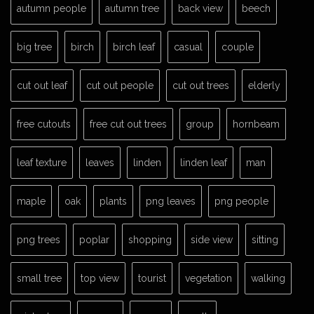
autumn people
autumn tree
back view
beech
big tree
birch
birch leaf
casual
couple
cut out leaf
cut out people
cut out trees
elderly
free cutouts
free cut out trees
group
hornbeam
leaf texture
leaves
linden
linden leaf
man
maple
oak
plants
png leaves
png people
png trees
poplar
shopping
side view
sitting
small tree
top view
tourist
vegetation
walking