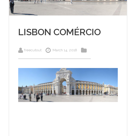
LISBON COMÉRCIO
freecutout
March 14, 2018