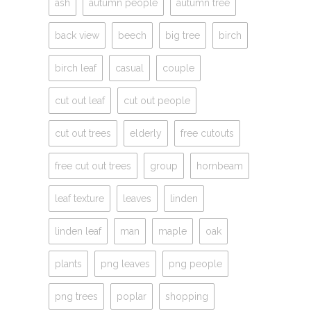
ash
autumn people
autumn tree
back view
beech
big tree
birch
birch leaf
casual
couple
cut out leaf
cut out people
cut out trees
elderly
free cutouts
free cut out trees
group
hornbeam
leaf texture
leaves
linden
linden leaf
man
maple
oak
plants
png leaves
png people
png trees
poplar
shopping