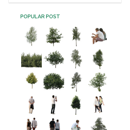
POPULAR POST