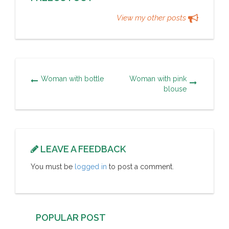
View my other posts
Woman with bottle
Woman with pink
blouse
LEAVE A FEEDBACK
You must be
logged in
to post a comment.
POPULAR POST