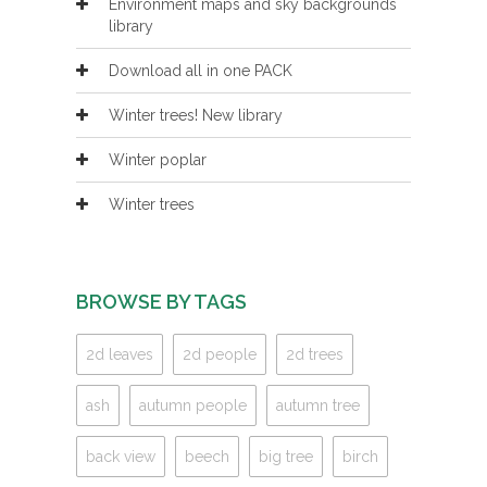
Environment maps and sky backgrounds
library
Download all in one PACK
Winter trees! New library
Winter poplar
Winter trees
BROWSE BY TAGS
2d leaves
2d people
2d trees
ash
autumn people
autumn tree
back view
beech
big tree
birch