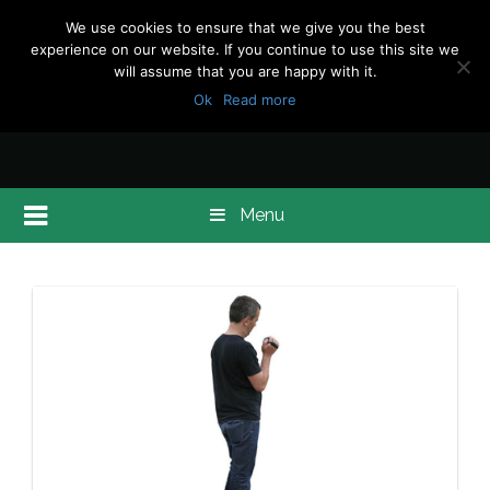
We use cookies to ensure that we give you the best
experience on our website. If you continue to use this site we
will assume that you are happy with it.
Ok
Read more
Menu