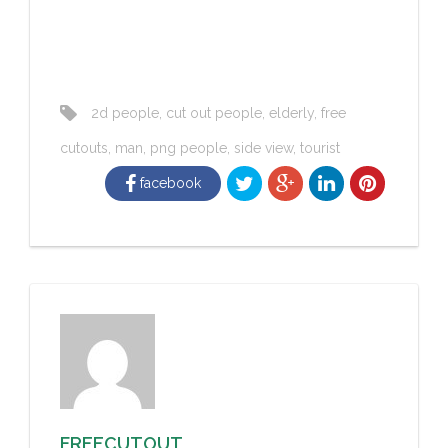
2d people
,
cut out people
,
elderly
,
free
cutouts
,
man
,
png people
,
side view
,
tourist
facebook
FREECUTOUT