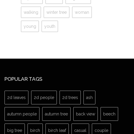
walking
winter tree
woman
young
youth
POPULAR TAGS
2d leaves
2d people
2d trees
ash
autumn people
autumn tree
back view
beech
big tree
birch
birch leaf
casual
couple