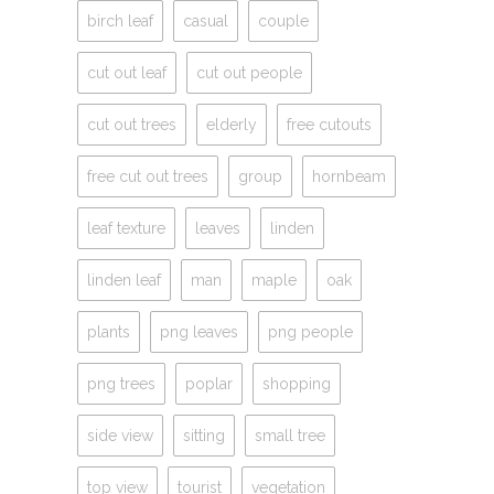
birch leaf
casual
couple
cut out leaf
cut out people
cut out trees
elderly
free cutouts
free cut out trees
group
hornbeam
leaf texture
leaves
linden
linden leaf
man
maple
oak
plants
png leaves
png people
png trees
poplar
shopping
side view
sitting
small tree
top view
tourist
vegetation