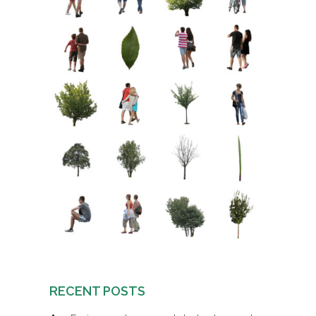
RECENT POSTS