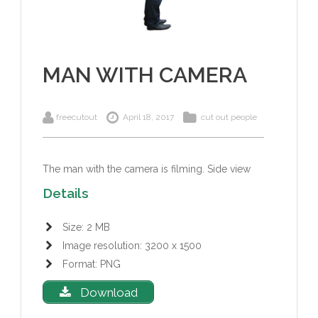
MAN WITH CAMERA
freecutout
April 18, 2017
cut out people
The man with the camera is filming. Side view
Details
Size: 2 MB
Image resolution: 3200 x 1500
Format: PNG
Download