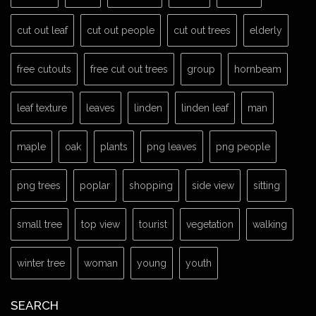
cut out leaf
cut out people
cut out trees
elderly
free cutouts
free cut out trees
group
hornbeam
leaf texture
leaves
linden
linden leaf
man
maple
oak
plants
png leaves
png people
png trees
poplar
shopping
side view
sitting
small tree
top view
tourist
vegetation
walking
winter tree
woman
young
youth
SEARCH