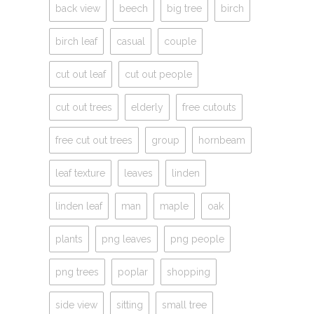
back view
beech
big tree
birch
birch leaf
casual
couple
cut out leaf
cut out people
cut out trees
elderly
free cutouts
free cut out trees
group
hornbeam
leaf texture
leaves
linden
linden leaf
man
maple
oak
plants
png leaves
png people
png trees
poplar
shopping
side view
sitting
small tree