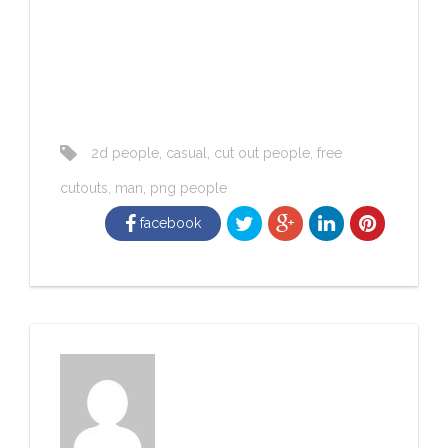
2d people
,
casual
,
cut out people
,
free
cutouts
,
man
,
png people
facebook