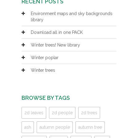
RECENT POSTS
Environment maps and sky backgrounds
library
Download all in one PACK
Winter trees! New library
Winter poplar
Winter trees
BROWSE BY TAGS
2d leaves
2d people
2d trees
ash
autumn people
autumn tree