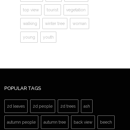
top view
tourist
vegetation
walking
winter tree
woman
young
youth
POPULAR TAGS
2d leaves
2d people
2d trees
ash
autumn people
autumn tree
back view
beech