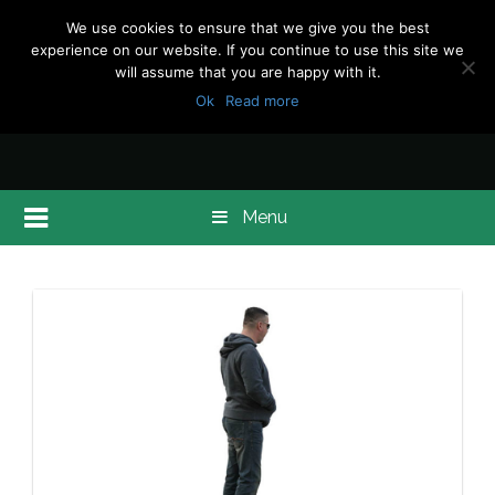
We use cookies to ensure that we give you the best
experience on our website. If you continue to use this site we
will assume that you are happy with it.
Ok
Read more
Menu