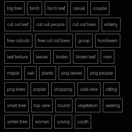
big tree
birch
birch leaf
casual
couple
cut out leaf
cut out people
cut out trees
elderly
free cutouts
free cut out trees
group
hornbeam
leaf texture
leaves
linden
linden leaf
man
maple
oak
plants
png leaves
png people
png trees
poplar
shopping
side view
sitting
small tree
top view
tourist
vegetation
walking
winter tree
woman
young
youth