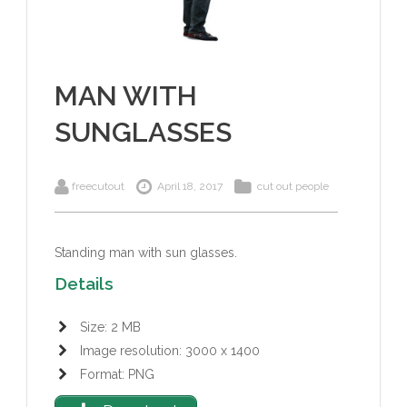
MAN WITH
SUNGLASSES
freecutout
April 18, 2017
cut out people
Standing man with sun glasses.
Details
Size: 2 MB
Image resolution: 3000 x 1400
Format: PNG