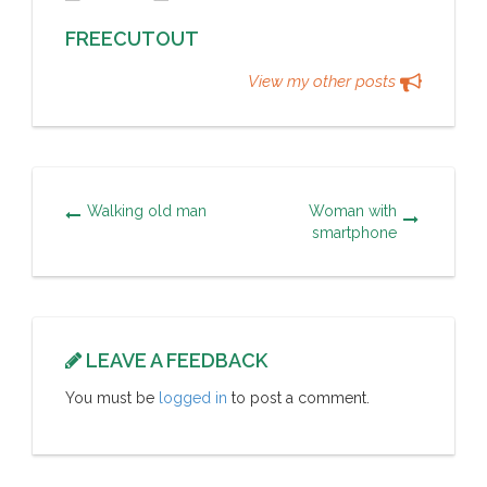
FREECUTOUT
View my other posts
Walking old man
Woman with
smartphone
LEAVE A FEEDBACK
You must be
logged in
to post a comment.