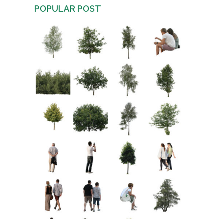
POPULAR POST